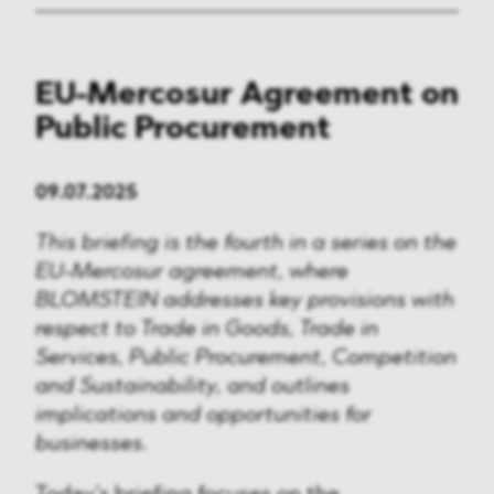
EU-Mercosur Agreement on
Public Procurement
09.07.2025
This briefing is the fourth in a series on the
EU-Mercosur agreement, where
BLOMSTEIN addresses key provisions with
respect to Trade in Goods, Trade in
Services, Public Procurement, Competition
and Sustainability, and outlines
implications and opportunities for
businesses.