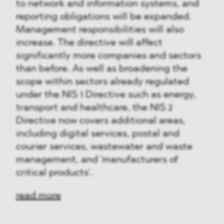
to network and information systems, and
reporting obligations will be expanded.
Management responsibilities will also
increase. The directive will affect
significantly more companies and sectors
than before. As well as broadening the
scope within sectors already regulated
under the NIS 1 Directive such as energy,
transport and healthcare, the NIS 2
Directive now covers additional areas,
including digital services, postal and
courier services, wastewater and waste
management, and 'manufacturers of
critical products'.
read more