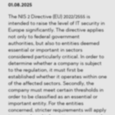
01.08.2025
The NIS 2 Directive (EU) 2022/2555 is
intended to raise the level of IT security in
Europe significantly. The directive applies
not only to federal government
authorities, but also to entities deemed
essential or important in sectors
considered particularly critical. In order to
determine whether a company is subject
to the regulation, it must first be
established whether it operates within one
of the affected sectors. Secondly, the
company must meet certain thresholds in
order to be classified as an essential or
important entity. For the entities
concerned, stricter requirements will apply