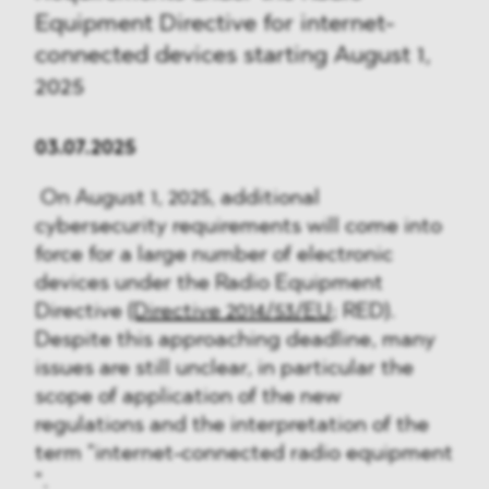
Equipment Directive for internet-
connected devices starting August 1,
2025
03.07.2025
On August 1, 2025, additional
cybersecurity requirements will come into
force for a large number of electronic
devices under the Radio Equipment
Directive
(Directive 2014/53/EU
; RED).
Despite this approaching deadline, many
issues are still unclear, in particular the
scope of application of the new
regulations and the interpretation of the
term "internet-connected radio equipment
".