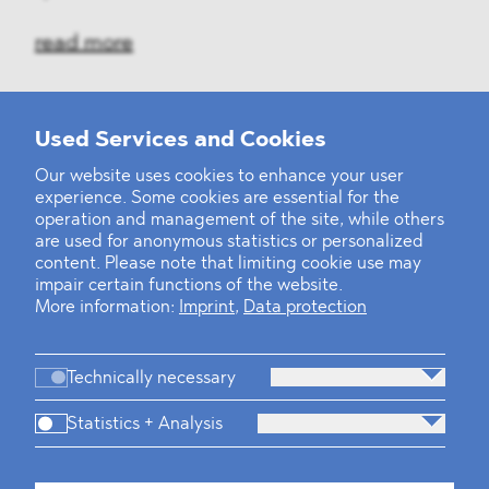
read more
Used Services and Cookies
‹
1
2
3
4
5
6
7
8
9
10
...
39
40
›
Our website uses cookies to enhance your user
experience. Some cookies are essential for the
operation and management of the site, while others
are used for anonymous statistics or personalized
content. Please note that limiting cookie use may
impair certain functions of the website.
More information:
Imprint
,
Data protection
Technically necessary
Statistics + Analysis
Firm
Practices
Team
Industries