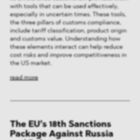
with tools that can be used effectively,
especially in uncertain times. These tools,
the three pillars of customs compliance,
include tariff classification, product origin
and customs value. Understanding how
these elements interact can help reduce
cost risks and improve competitiveness in
the US market.
read more
The EU’s 18th Sanctions
Package Against Russia