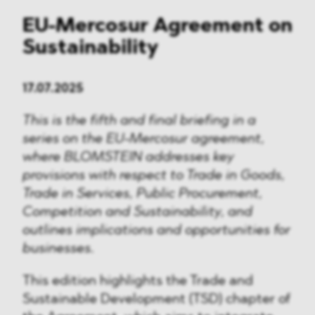
EU-Mercosur Agreement on
Sustainability
17.07.2025
This is the fifth and final briefing in a
series on the EU-Mercosur agreement,
where BLOMSTEIN addresses key
provisions with respect to Trade in Goods,
Trade in Services, Public Procurement,
Competition and Sustainability, and
outlines implications and opportunities for
businesses.
This edition highlights the Trade and
Sustainable Development (TSD) chapter of