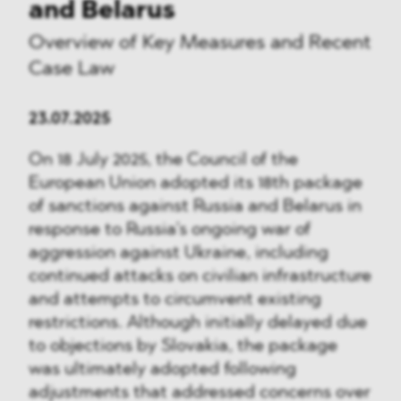
and Belarus
Overview of Key Measures and Recent
Case Law
23.07.2025
On 18 July 2025, the Council of the
European Union adopted its 18th package
of sanctions against Russia and Belarus in
response to Russia’s ongoing war of
aggression against Ukraine, including
continued attacks on civilian infrastructure
and attempts to circumvent existing
restrictions. Although initially delayed due
to objections by Slovakia, the package
was ultimately adopted following
adjustments that addressed concerns over