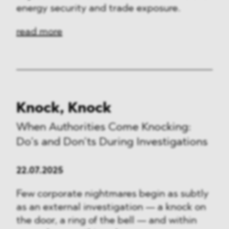
energy security and trade exposure.
read more
Knock, Knock
When Authorities Come Knocking:
Do’s and Don’ts During Investigations
22.07.2025
Few corporate nightmares begin as subtly
as an external investigation — a knock on
the door, a ring of the bell — and within