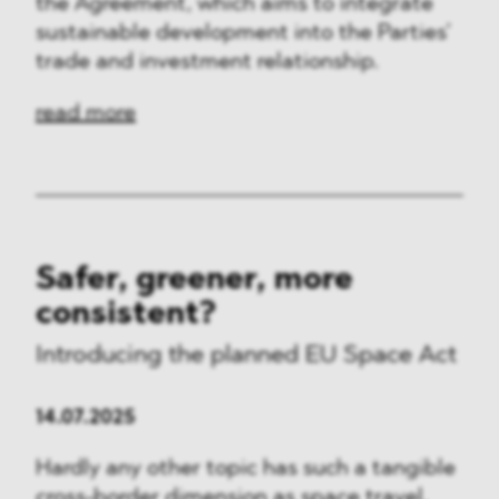
the Agreement, which aims to integrate
sustainable development into the Parties’
trade and investment relationship.
read more
Safer, greener, more
consistent?
Introducing the planned EU Space Act
14.07.2025
Hardly any other topic has such a tangible
cross-border dimension as space travel.