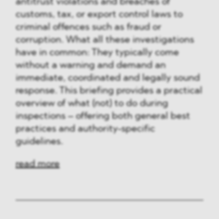
antitrust violations and breaches of
customs, tax, or export control laws to
criminal offences such as fraud or
corruption. What all these investigations
have in common: They typically come
without a warning and demand an
immediate, coordinated and legally sound
response. This briefing provides a practical
overview of what (not) to do during
inspections – offering both general best
practices and authority-specific
guidelines.
read more