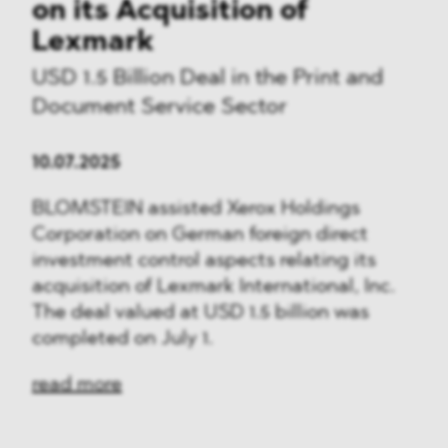
on its Acquisition of
Lexmark
USD 1.5 Billion Deal in the Print and
Document Service Sector
10.07.2025
BLOMSTEIN assisted Xerox Holdings
Corporation on German foreign direct
investment control aspects relating its
acquisition of Lexmark International, Inc.
The deal valued at USD 1.5 billion was
completed on July 1.
read more