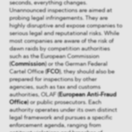
seconds, everything changes.
Unannounced inspections are aimed at
probing legal infringements. They are
highly disruptive and expose companies to
serious legal and reputational risks. While
most companies are aware of the risk of
dawn raids by competition authorities
such as the European Commission
(
Commission
) or the German Federal
Cartel Office (
FCO
), they should also be
prepared for inspections by other
agencies, such as tax and customs
authorities, OLAF (
European Anti-Fraud
Office
) or public prosecutors. Each
authority operates under its own distinct
legal framework and pursues a specific
enforcement agenda, ranging from