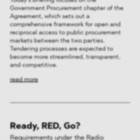
Today’s briefing focuses on the
Government Procurement chapter of the
Agreement, which sets out a
comprehensive framework for open and
reciprocal access to public procurement
markets between the two parties.
Tendering processes are expected to
become more streamlined, transparent,
and competitive.
read more
Ready, RED, Go?
Requirements under the Radio