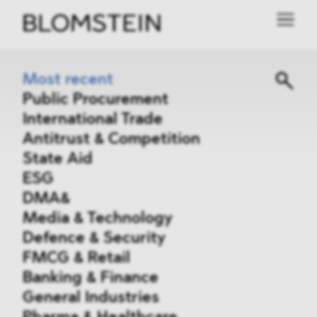
Most recent
Public Procurement
International Trade
Antitrust & Competition
State Aid
ESG
DMA&
Media & Technology
Defence & Security
FMCG & Retail
Banking & Finance
General Industries