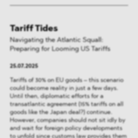
Tariff Tides
Navigating the Atlantic Squall:
Preparing for Looming US Tariffs
25.07.2025
Tariffs of 30% on EU goods – this scenario
could become reality in just a few days.
Until then, diplomatic efforts for a
transatlantic agreement (15% tariffs on all
goods like the Japan deal?) continue.
However, companies should not sit idly by
and wait for foreign policy developments
to unfold since customs law provides them