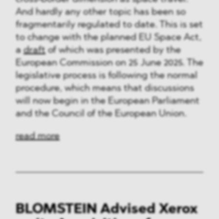
And hardly any other topic has been so
fragmentarily regulated to date. This is set
to change with the planned EU Space Act,
a
draft
of which was presented by the
European Commission on 25 June 2025. The
legislative process is following the normal
procedure, which means that discussions
will now begin in the European Parliament
and the Council of the European Union.
read more
BLOMSTEIN Advised Xerox