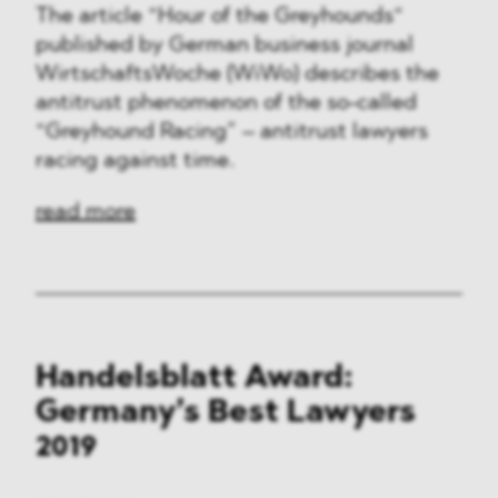
The article “Hour of the Greyhounds“
published by German business journal
WirtschaftsWoche (WiWo) describes the
antitrust phenomenon of the so-called
“Greyhound Racing” – antitrust lawyers
racing against time.
read more
Handelsblatt Award:
Germany’s Best Lawyers
2019