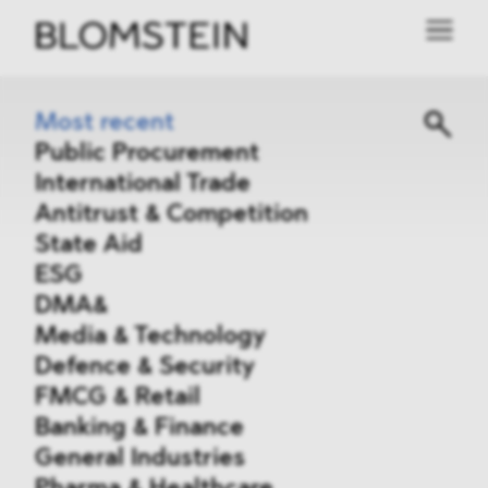
Most recent
Public Procurement
International Trade
Antitrust & Competition
State Aid
ESG
DMA&
Media & Technology
Defence & Security
FMCG & Retail
Banking & Finance
General Industries