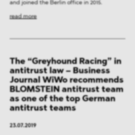
and joined the Berlin office in 2015.
read more
The “Greyhound Racing” in
antitrust law – Business
Journal WiWo recommends
BLOMSTEIN antitrust team
as one of the top German
antitrust teams
23.07.2019