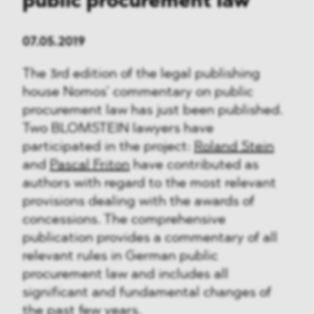
public procurement law
07.05.2019
The 3rd edition of the legal publishing
house Nomos’ commentary on public
procurement law has just been published.
Two BLOMSTEIN lawyers have
participated in the project:
Roland Stein
and
Pascal Friton
have contributed as
authors with regard to the most relevant
provisions dealing with the awards of
concessions. The comprehensive
publication provides a commentary of all
relevant rules in German public
procurement law and includes all
significant and fundamental changes of
the past few years.