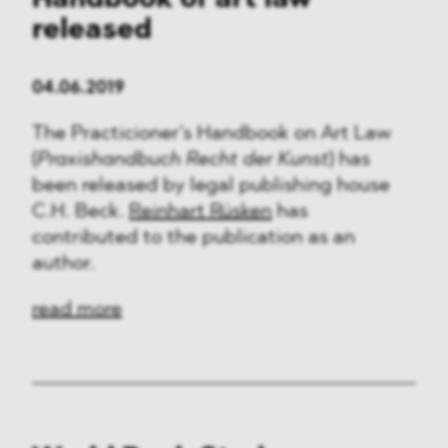
Handbook of art law
released
04.06.2019
The Practicioner’s Handbook on Art Law
(
Praxishandbuch Recht der Kunst
) has
been released by legal publishing house
C.H. Beck.
Reinhart Rüsken
has
contributed to the publication as an
author.
read more