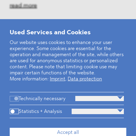
read more
Used Services and Cookies
‹
1
2
30
31
32
33
34
35
36
...
39
40
›
Our website uses cookies to enhance your user
experience. Some cookies are essential for the
operation and management of the site, while others
are used for anonymous statistics or personalized
content. Please note that limiting cookie use may
impair certain functions of the website.
More information:
Imprint
,
Data protection
Technically necessary
Statistics + Analysis
Firm
Practices
Team
Industries
Accept all