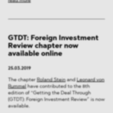
read more
GTDT: Foreign Investment
Review chapter now
available online
25.03.2019
The chapter
Roland Stein
and
Leonard von
Rummel
have contributed to the 8th
edition of “Getting the Deal Through
(GTDT): Foreign Investment Review” is now
available.