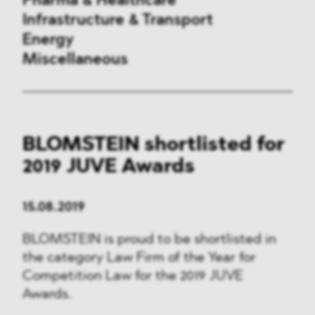
Pharma & Healthcare
Infrastructure & Transport
Energy
Miscellaneous
Public Procurement
BLOMSTEIN shortlisted for
International Trade
2019 JUVE Awards
Antitrust & Competition
15.08.2019
State Aid
BLOMSTEIN is proud to be shortlisted in
ESG
the category Law Firm of the Year for
Competition Law for the 2019 JUVE
DMA&
Awards.