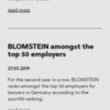
read more
BLOMSTEIN amongst the
top 50 employers
27.03.2019
For the second year in a row, BLOMSTEIN
ranks amongst the top 50 employers for
lawyers in Germany according to the
azur100 ranking.