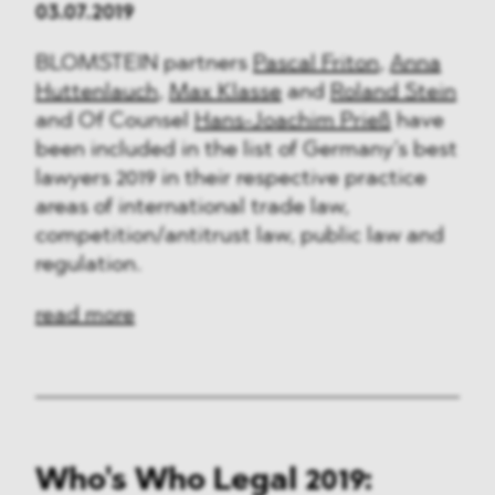
03.07.2019
BLOMSTEIN partners
Pascal Friton
,
Anna
Huttenlauch
,
Max Klasse
and
Roland Stein
and Of Counsel
Hans-Joachim Prieß
have
been included in the list of Germany’s best
lawyers 2019 in their respective practice
areas of international trade law,
competition/antitrust law, public law and
regulation.
read more
Who's Who Legal 2019: