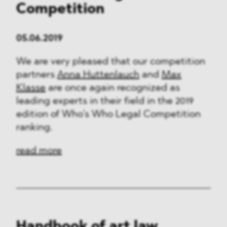
Competition
05.06.2019
We are very pleased that our competition
partners
Anna Huttenlauch
and
Max
Klasse
are once again recognized as
leading experts in their field in the 2019
edition of Who’s Who Legal Competition
ranking.
read more