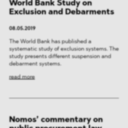
World Bank Study on
Exclusion and Debarments
08.05.2019
The World Bank has published a
systematic study of exclusion systems. The
study presents different suspension and
debarment systems.
read more
Nomos’ commentary on