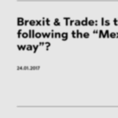
Brexit & Trade: Is 
following the “Me
way”?
24.01.2017