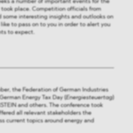
eeks a number of important events for the
took place. Competition officials from
 some interesting insights and outlooks on
ike to pass on to you in order to alert you
ts to expect.
ber, the Federation of German Industries
h German Energy Tax Day (
Energiesteuertag
)
TEIN and others. The conference took
ffered all relevant stakeholders the
ss current topics around energy and