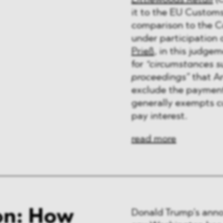
Littlewoods Retail
(C
ng & Finance
it to the EU Customs
comparison to the C
a & Healthcare
under participatio
Prieß
, in this judgem
y
for
“circumstances su
proceedings”
that Ar
exclude the payment 
generally exempts cu
pay interest.
read more
on: How
Donald Trump’s anno