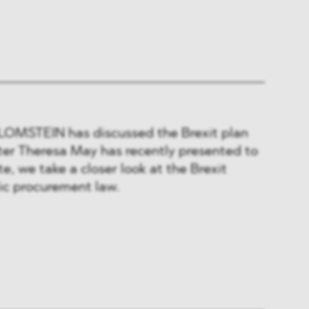
BLOMSTEIN has discussed the Brexit plan
ter Theresa May has recently presented to
ote, we take a closer look at the Brexit
lic procurement law.