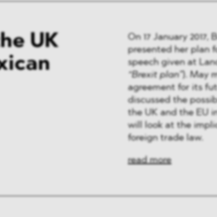
the UK
On 17 January 2017, 
presented her plan f
xican
speech given at Lan
“Brexit plan”
). May 
agreement for its f
discussed the possi
the UK and the EU i
will look at the impl
foreign trade law.
read more