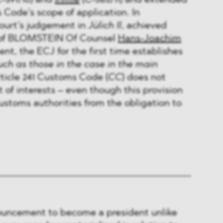
-591/10) and
Irimie
(C-565/11) and extended
 Code’s scope of application. In
ourt’s judgement in
Jülich II
, achieved
n of BLOMSTEIN Of Counsel
Hans-Joachim
ent, the ECJ for the first time establishes
ch as those in the case in the main
ticle 241 Customs Code (
CC
) does not
of interests – even though this provision
stoms authorities from the obligation to
uncement to become a president unlike