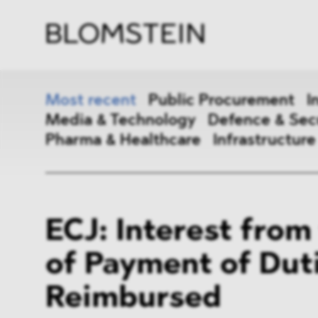
Firm
Pract
Team
Indus
Most recent
Public Procurement
I
Media & Technology
Defence & Sec
Pharma & Healthcare
Infrastructure
Public Procurement
Inter
ECJ: Interest from
Antitrust & Competition
State
of Payment of Dut
ESG
DMA
Reimbursed
Media & Technology
Defen