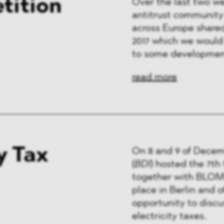
tition
Over the last two w
antitrust community 
across Europe shared
2017 which we would l
to some developmen
read more
y Tax
On 8 and 9 of Decem
(
BDI
) hosted the 7t
together with BLOMS
place in Berlin and o
opportunity to discu
electricity taxes.