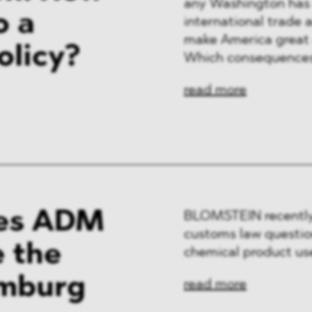
any Washington has e
o a
international trade 
make America great 
olicy?
Which consequences
read more
es ADM
BLOMSTEIN recently
customs law question
e the
chemical product use
amburg
read more