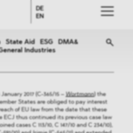
DE
EN
n
State Aid
ESG
DMA&
General Industries
 January 2017 (C-365/15 –
Wortmann
) the
ember States are obliged to pay interest
breach of EU law from the date that these
e ECJ thus continued its previous case law
joined cases C 113/10, C 147/10 and C 234/10),