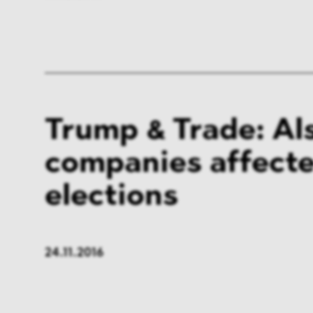
Trump & Trade: Al
companies affecte
elections
24.11.2016