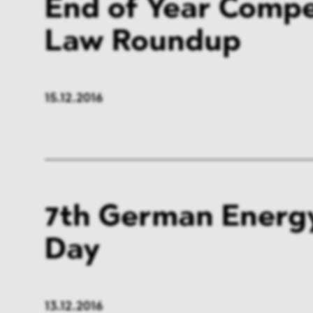
End of Year Compe
Law Roundup
15.12.2016
7th German Energ
Day
13.12.2016