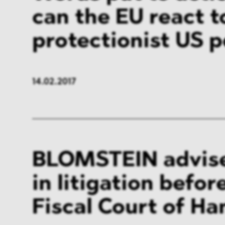
can the EU react t
protectionist US p
14.02.2017
BLOMSTEIN advis
in litigation befor
Fiscal Court of H