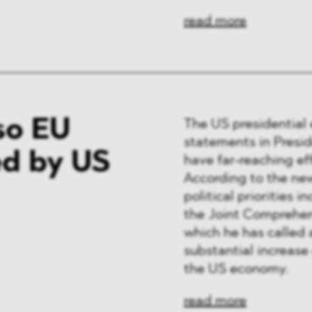
read more
so EU
The US presidential 
statements in Presi
d by US
have far-reaching ef
According to the new
political priorities 
the Joint Comprehens
which he has called 
substantial increase 
the US economy.
read more