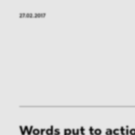
FMCG & Retail
Banki
27.02.2017
General Industries
Pharm
Infrastructure & Transport
Energ
Miscellaneous
Words put to acti