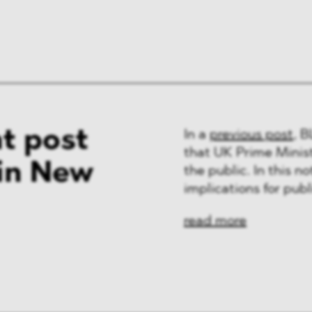
t post
In a
previous post
, 
that UK Prime Minis
 in New
the public. In this n
implications for pub
read more