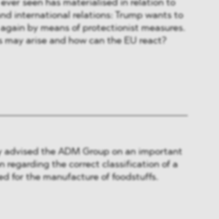
ver seen has materialised in relation to
and international relations: Trump wants to
again by means of protectionist measures.
 may arise and how can the EU react?
 advised the ADM Group on an important
 regarding the correct classification of a
d for the manufacture of foodstuffs.