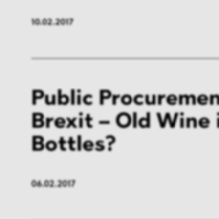
10.02.2017
Public Procuremen
Brexit – Old Wine
Bottles?
06.02.2017