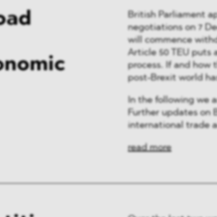
Road
British Parliament 
negotiations on 7 D
will commence withd
Article 50 TEU puts 
onomic
process. If and how 
post-Brexit world ha
In the following we 
Further updates on B
international trade a
read more