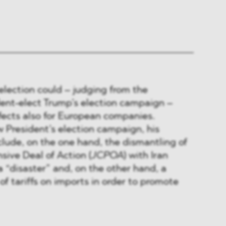
election could – judging from the
dent-elect Trump’s election campaign –
fects also for European companies.
 President’s election campaign, his
include, on the one hand, the dismantling of
ive Deal of Action (
JCPOA
) with Iran
a “disaster” and, on the other hand, a
of tariffs on imports in order to promote