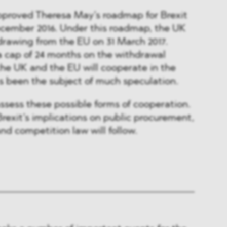
approved Theresa May’s roadmap for Brexit
ecember 2016. Under this roadmap, the UK
rawing from the EU on 31 March 2017.
a cap of 24 months on the withdrawal
the UK and the EU will cooperate in the
s been the subject of much speculation.
assess these possible forms of cooperation.
rexit’s implications on public procurement,
nd competition law will follow.