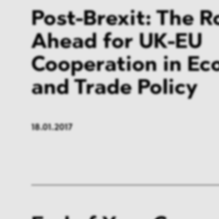
Post-Brexit: The 
Ahead for UK-EU
Cooperation in Ec
and Trade Policy
18.01.2017