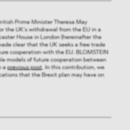
British Prime Minister Theresa May
or the UK’s withdrawal from the EU in a
caster House in London (hereinafter the
made clear that the UK seeks a free trade
uture cooperation with the EU. BLOMSTEIN
ble models of future cooperation between
n a
previous post
. In this contribution, we
ications that the Brexit plan may have on