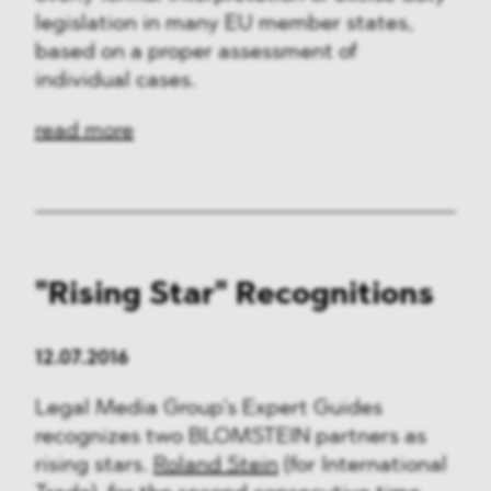
legislation in many EU member states,
based on a proper assessment of
individual cases.
read more
"Rising Star" Recognitions
12.07.2016
Legal Media Group’s Expert Guides
recognizes two BLOMSTEIN partners as
rising stars.
Roland Stein
(for International