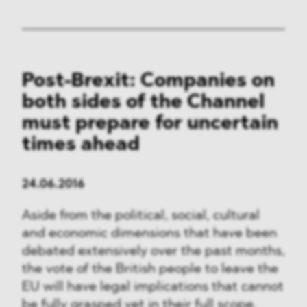
Post-Brexit: Companies on
both sides of the Channel
must prepare for uncertain
times ahead
24.06.2016
Aside from the political, social, cultural
and economic dimensions that have been
debated extensively over the past months,
the vote of the British people to leave the
EU will have legal implications that cannot
be fully grasped yet in their full scope.