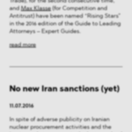
Trade), for the second consecutive time,
and
Max Klasse
(for Competition and
Antitrust) have been named “Rising Stars”
in the 2016 edition of the Guide to Leading
Attorneys – Expert Guides.
read more
No new Iran sanctions (yet)
11.07.2016
In spite of adverse publicity on Iranian
nuclear procurement activities and the