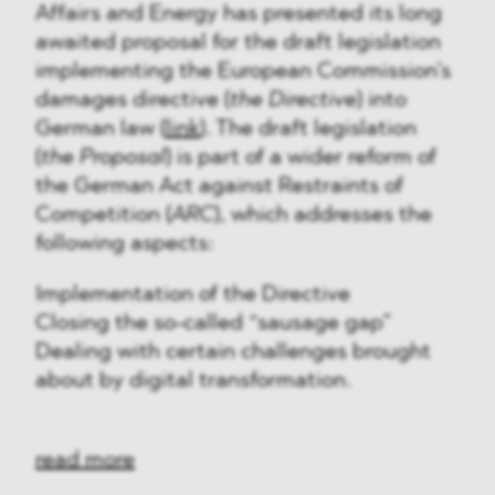
Affairs and Energy has presented its long
awaited proposal for the draft legislation
implementing the European Commission’s
damages directive (
the Directive
) into
German law (
link
). The draft legislation
(
the Proposal
) is part of a wider reform of
the German Act against Restraints of
Competition (
ARC
), which addresses the
following aspects:
Implementation of the Directive
Closing the so-called “sausage gap”
Dealing with certain challenges brought
about by digital transformation.
read more