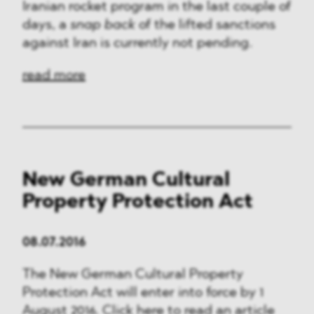
Iranian rocket program in the last couple of
days, a
snap back
of the lifted sanctions
against Iran is currently not pending.
read more
New German Cultural
Property Protection Act
08.07.2016
The New German Cultural Property
Protection Act will enter into force by 1
August 2016. Click here to read an article