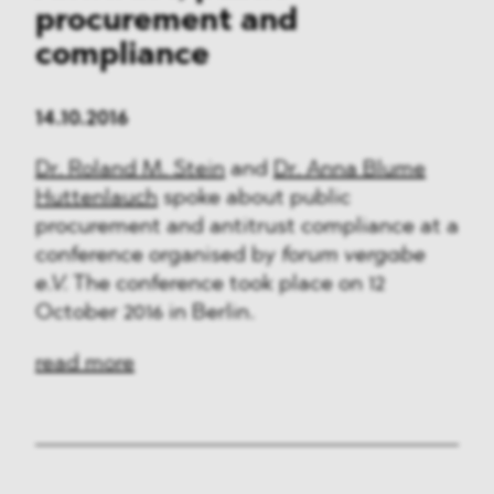
procurement and
compliance
14.10.2016
Dr. Roland M. Stein
and
Dr. Anna Blume
Huttenlauch
spoke about public
procurement and antitrust compliance at a
conference organised by
forum vergabe
e.V.
The conference took place on 12
October 2016 in Berlin.
read more