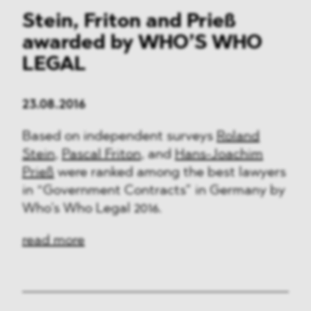
Stein, Friton and Prieß
awarded by WHO’S WHO
LEGAL
23.08.2016
Based on independent surveys
Roland
Stein
,
Pascal Friton
, and
Hans-Joachim
Prieß
were ranked among the best lawyers
in “Government Contracts” in Germany by
Who’s Who Legal 2016.
read more