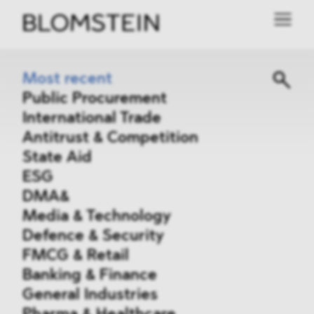
Most recent
Public Procurement
International Trade
Antitrust & Competition
State Aid
ESG
DMA&
Media & Technology
Defence & Security
FMCG & Retail
Banking & Finance
General Industries