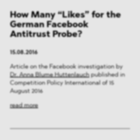
How Many “Likes” for the
German Facebook
Antitrust Probe?
15.08.2016
Article on the Facebook investigation by
Dr. Anna Blume Huttenlauch
published in
Competition Policy International of 15
August 2016
read more