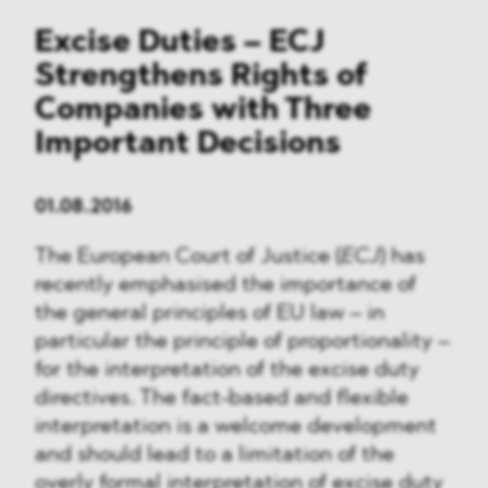
Excise Duties – ECJ
Strengthens Rights of
Companies with Three
Important Decisions
01.08.2016
The European Court of Justice (
ECJ
) has
recently emphasised the importance of
the general principles of EU law – in
particular the principle of proportionality –
for the interpretation of the excise duty
directives. The fact-based and flexible
interpretation is a welcome development
and should lead to a limitation of the
overly formal interpretation of excise duty