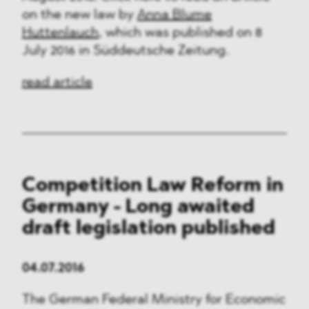
on the new law by
Anna Blume
Huttenlauch
, which was published on 8
July 2016 in Süddeutsche Zeitung.
read article
Competition Law Reform in
Germany - Long awaited
draft legislation published
04.07.2016
The German Federal Ministry for Economic