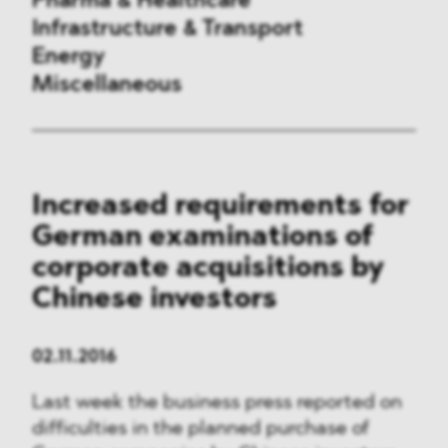
Pharma & Healthcare
Infrastructure & Transport
Energy
Miscellaneous
Public Procurement
Increased requirements for
International Trade
German examinations of
Antitrust & Competition
corporate acquisitions by
Chinese investors
State Aid
ESG
02.11.2016
Last week the business press reported on
DMA&
difficulties in the planned purchase of