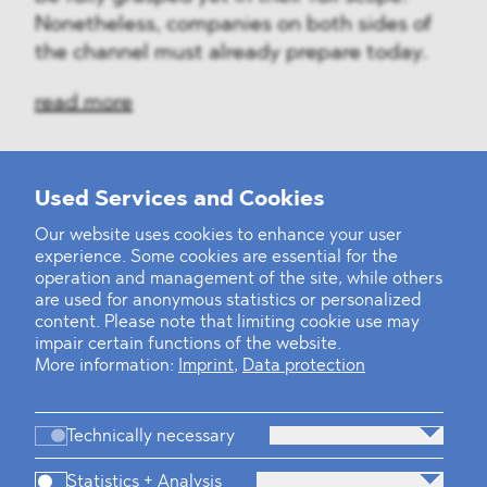
Nonetheless, companies on both sides of
the channel must already prepare today.
read more
Used Services and Cookies
‹
1
2
...
31
32
33
34
35
36
37
38
39
40
›
Our website uses cookies to enhance your user
experience. Some cookies are essential for the
operation and management of the site, while others
are used for anonymous statistics or personalized
content. Please note that limiting cookie use may
impair certain functions of the website.
More information:
Imprint
,
Data protection
Technically necessary
Statistics + Analysis