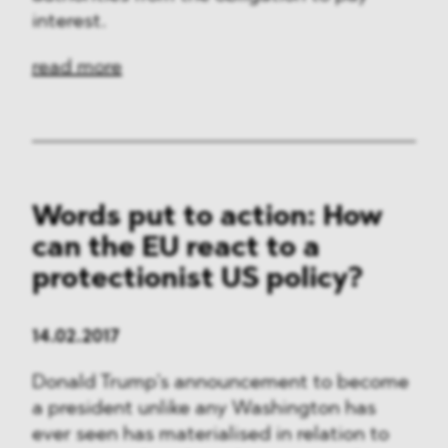
interest.
read more
Words put to action: How
can the EU react to a
protectionist US policy?
14.02.2017
Donald Trump’s announcement to become
a president unlike any Washington has
ever seen has materialised in relation to