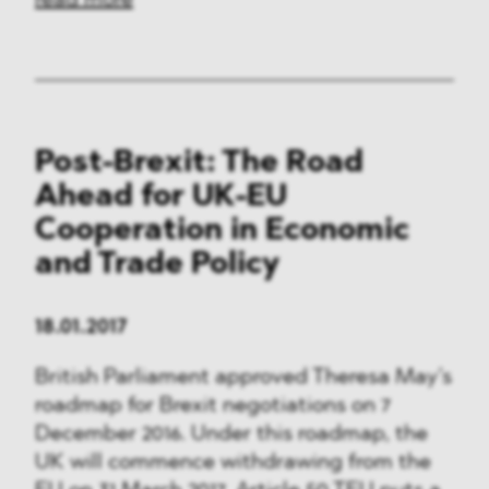
read more
Post-Brexit: The Road
Ahead for UK-EU
Cooperation in Economic
and Trade Policy
18.01.2017
British Parliament approved Theresa May’s
roadmap for Brexit negotiations on 7
December 2016. Under this roadmap, the
UK will commence withdrawing from the