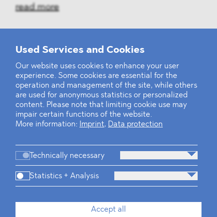
read more
Used Services and Cookies
‹
1
2
...
31
32
33
34
35
36
37
38
39
40
›
Our website uses cookies to enhance your user
experience. Some cookies are essential for the
operation and management of the site, while others
are used for anonymous statistics or personalized
content. Please note that limiting cookie use may
impair certain functions of the website.
More information:
Imprint
,
Data protection
Technically necessary
Statistics + Analysis
Firm
Practices
Team
Industries
Accept all