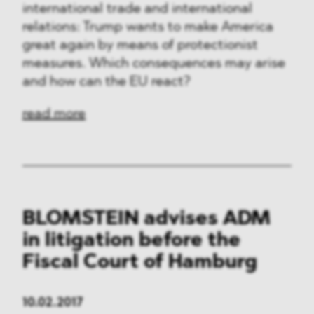
international trade and international
relations: Trump wants to make America
great again by means of protectionist
measures. Which consequences may arise
and how can the EU react?
read more
BLOMSTEIN advises ADM
in litigation before the
Fiscal Court of Hamburg
10.02.2017