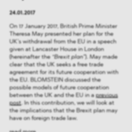
24.01.2017
On 17 January 2017, British Prime Minister
Theresa May presented her plan for the
UK’s withdrawal from the EU in a speech
given at Lancaster House in London
(hereinafter the
“Brexit plan”
). May made
clear that the UK seeks a free trade
agreement for its future cooperation with
the EU. BLOMSTEIN discussed the
possible models of future cooperation
between the UK and the EU in a
previous
post
. In this contribution, we will look at
the implications that the Brexit plan may
have on foreign trade law.