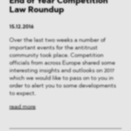
End of Year Competition
Law Roundup
15.12.2016
Over the last two weeks a number of
important events for the antitrust
community took place. Competition
officials from across Europe shared some
interesting insights and outlooks on 2017
which we would like to pass on to you in
order to alert you to some developments
to expect.
read more