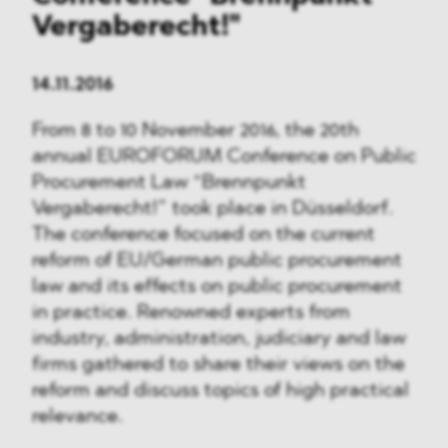
Vergaberecht!"
14.11.2016
From 8 to 10 November 2016, the 20th
annual EUROFORUM Conference on Public
Procurement Law “Brennpunkt
Vergaberecht!” took place in Düsseldorf.
The conference focused on the current
reform of EU/German public procurement
law and its effects on public procurement
in practice. Renowned experts from
industry, administration, judiciary and law
firms gathered to share their views on the
reform and discuss topics of high practical
relevance.