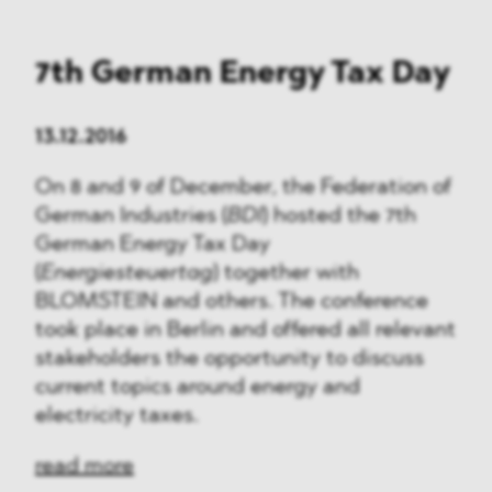
7th German Energy Tax Day
13.12.2016
On 8 and 9 of December, the Federation of
German Industries (
BDI
) hosted the 7th
German Energy Tax Day
(
Energiesteuertag
) together with
BLOMSTEIN and others. The conference
took place in Berlin and offered all relevant
stakeholders the opportunity to discuss
current topics around energy and
electricity taxes.
read more