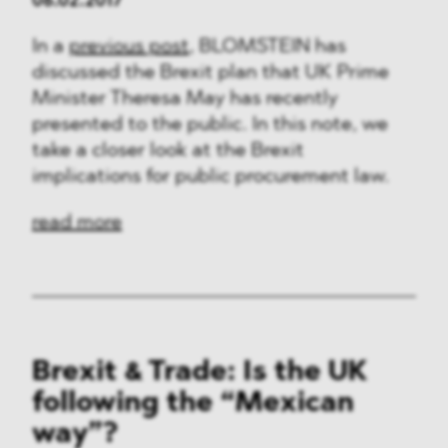
06.02.2017
In a
previous post
, BLOMSTEIN has
discussed the Brexit plan that UK Prime
Minister Theresa May has recently
presented to the public. In this note, we
take a closer look at the Brexit
implications for public procurement law.
read more
Brexit & Trade: Is the UK
following the “Mexican
way”?