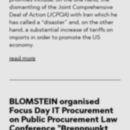
priorities include, on the one hand, the
dismantling of the Joint Comprehensive
Deal of Action (
JCPOA
) with Iran which he
has called a “disaster” and, on the other
hand, a substantial increase of tariffs on
imports in order to promote the US
economy.
read more
BLOMSTEIN organised
Focus Day IT Procurement
on Public Procurement Law
Conference "Brennpunkt