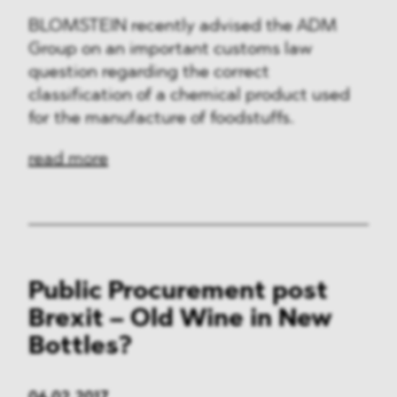
BLOMSTEIN recently advised the ADM
Group on an important customs law
question regarding the correct
classification of a chemical product used
for the manufacture of foodstuffs.
read more
Public Procurement post
Brexit – Old Wine in New
Bottles?