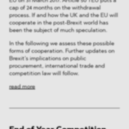
EU on 31 March 2017. Article 50 TEU puts a
cap of 24 months on the withdrawal
process. If and how the UK and the EU will
cooperate in the post-Brexit world has
been the subject of much speculation.
In the following we assess these possible
forms of cooperation. Further updates on
Brexit’s implications on public
procurement, international trade and
competition law will follow.
read more