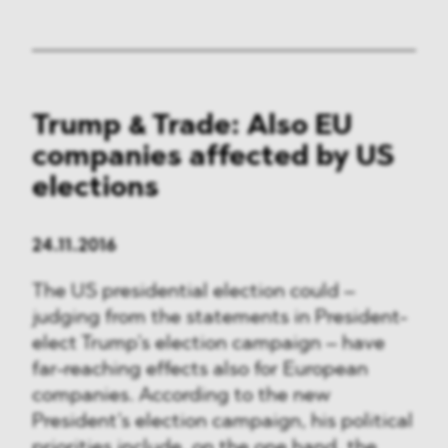
Trump & Trade: Also EU
companies affected by US
elections
24.11.2016
The US presidential election could –
judging from the statements in President-
elect Trump’s election campaign – have
far-reaching effects also for European
companies. According to the new
President’s election campaign, his political