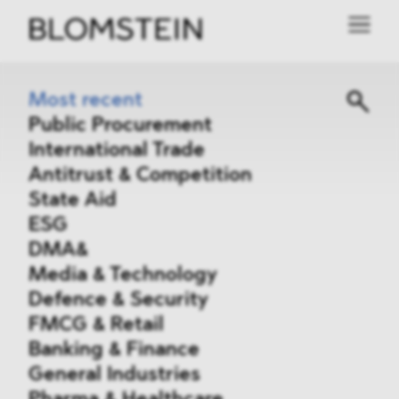
Most recent
Public Procurement
International Trade
Antitrust & Competition
State Aid
ESG
DMA&
Media & Technology
Defence & Security
FMCG & Retail
Banking & Finance
General Industries