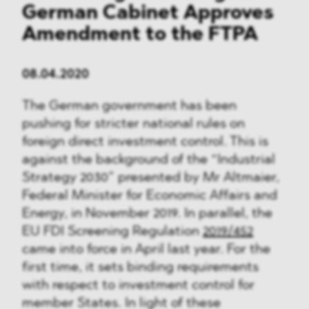
German Cabinet Approves
Amendment to the FTPA
08.04.2020
The German government has been
pushing for stricter national rules on
foreign direct investment control. This is
against the background of the “Industrial
Strategy 2030” presented by Mr Altmaier,
Federal Minister for Economic Affairs and
Energy, in November 2019. In parallel, the
EU FDI Screening Regulation
2019/452
came into force in April last year. For the
first time, it sets binding requirements
with respect to investment control for
member States. In light of these