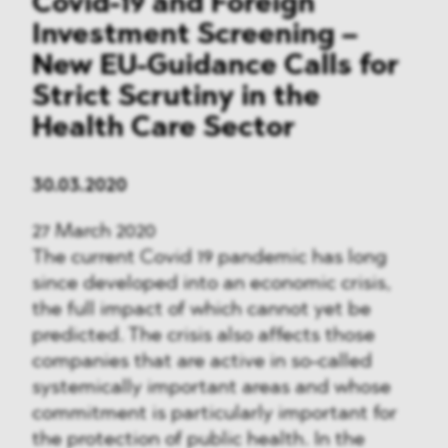
Covid-19 and Foreign
Investment Screening –
New EU-Guidance Calls for
Strict Scrutiny in the
Health Care Sector
30.03.2020
27 March 2020
The current Covid 19 pandemic has long
since developed into an economic crisis,
the full impact of which cannot yet be
predicted. The crisis also affects those
companies that are active in so-called
systemically important areas and whose
commitment is particularly important for
the protection of public health. In the