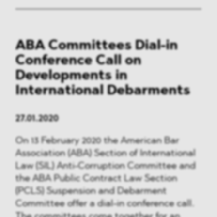
ABA Committees Dial-in
Conference Call on
Developments in
International Debarments
27.01.2020
On 13 February 2020 the American Bar
Association (ABA) Section of International
Law (SIL) Anti-Corruption Committee and
the ABA Public Contract Law Section
(PCLS) Suspension and Debarment
Committee offer a dial-in conference call.
The committees come together for an