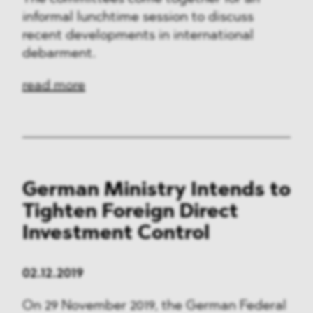
informal lunchtime session to discuss
recent developments in international
debarment.
read more
German Ministry Intends to
Tighten Foreign Direct
Investment Control
02.12.2019
On 29 November 2019, the German Federal