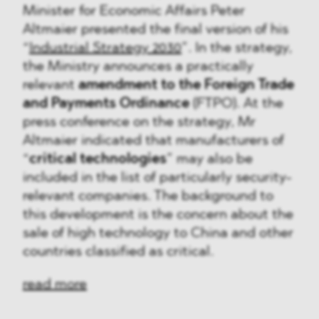
Minister for Economic Affairs Peter
Altmaier presented the final version of his
“
Industrial Strategy 2030
”. In the strategy,
the Ministry announces a practically
relevant
amendment to the Foreign Trade
and Payments Ordinance
(FTPO). At the
press conference on the strategy, Mr
Altmaier indicated that manufacturers of
“
critical technologies
” may also be
included in the list of particularly security-
relevant companies. The background to
this development is the concern about the
sale of high technology to China and other
countries classified as critical.
read more