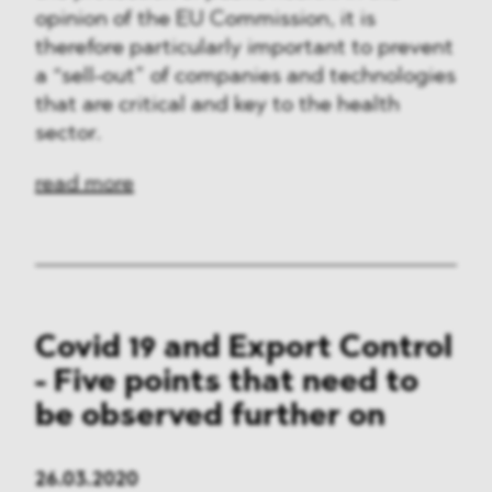
opinion of the EU Commission, it is
therefore particularly important to prevent
a “sell-out” of companies and technologies
that are critical and key to the health
sector.
read more
Covid 19 and Export Control
- Five points that need to
be observed further on
26.03.2020