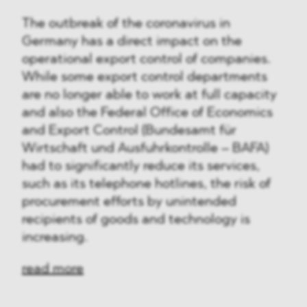
The outbreak of the coronavirus in
Germany has a direct impact on the
operational export control of companies.
While some export control departments
are no longer able to work at full capacity
and also the Federal Office of Economics
and Export Control (Bundesamt für
Wirtschaft und Ausfuhrkontrolle – BAFA)
had to significantly reduce its services,
such as its telephone hotlines, the risk of
procurement efforts by unintended
recipients of goods and technology is
increasing.
read more