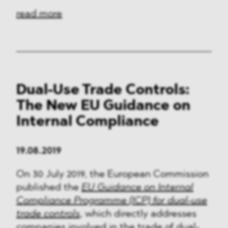
read more
Dual-Use Trade Controls:
The New EU Guidance on
Internal Compliance
19.08.2019
On 30 July 2019, the European Commission
published the
EU Guidance on Internal
Compliance Programme (ICP) for dual-use
trade controls
, which directly addresses
companies involved in the trade of dual-