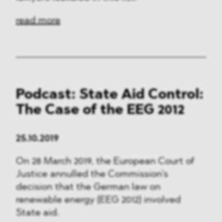
read more
Podcast: State Aid Control:
The Case of the EEG 2012
25.10.2019
On 28 March 2019, the European Court of
Justice annulled the Commission’s
decision that the German law on
renewable energy (EEG 2012) involved
State aid.