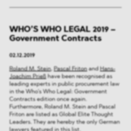
WHO’S WHO LEGAL 2019 –
Government Contracts
02.12.2019
Roland M. Stein
,
Pascal Friton
and
Hans-
Joachim Prieß
have been recognised as
leading experts in public procurement law
in the Who’s Who Legal: Government
Contracts edition once again.
Furthermore, Roland M. Stein and Pascal
Friton are listed as Global Elite Thought
Leaders. They are hereby the only German
lawyers featured in this list.