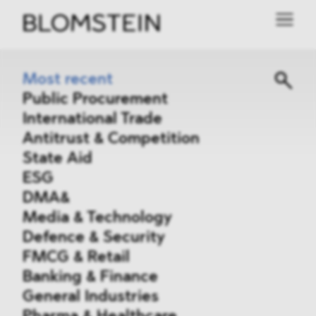
Most recent
Public Procurement
International Trade
Antitrust & Competition
State Aid
ESG
DMA&
Media & Technology
Defence & Security
FMCG & Retail
Banking & Finance
General Industries