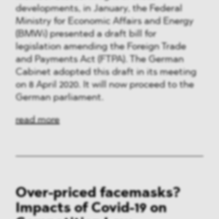
developments, in January, the Federal
Ministry for Economic Affairs and Energy
(BMWi) presented a draft bill for
legislation amending the Foreign Trade
and Payments Act (FTPA). The German
Cabinet adopted this draft in its meeting
on 8 April 2020. It will now proceed to the
German parliament.
read more
Over-priced facemasks?
Impacts of Covid-19 on