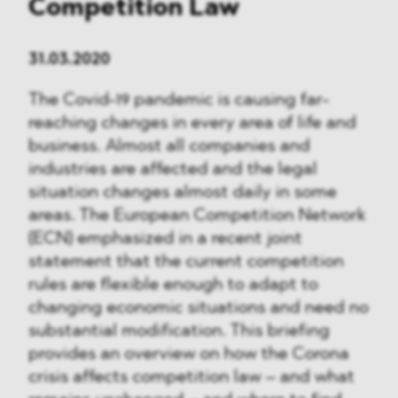
Competition Law
31.03.2020
The Covid-19 pandemic is causing far-
reaching changes in every area of life and
business. Almost all companies and
industries are affected and the legal
situation changes almost daily in some
areas. The European Competition Network
(ECN) emphasized in a recent joint
statement that the current competition
rules are flexible enough to adapt to
changing economic situations and need no
substantial modification. This briefing
provides an overview on how the Corona
crisis affects competition law – and what