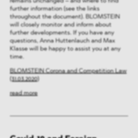
remains unchanged – and where to find
further information (see the links
throughout the document). BLOMSTEIN
will closely monitor and inform about
further developments. If you have any
questions, Anna Huttenlauch and Max
Klasse will be happy to assist you at any
time.
BLOMSTEIN Corona and Competition Law
(31.03.2020)
read more