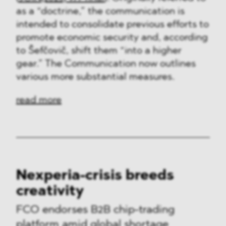
as a “doctrine,” the communication is
intended to consolidate previous efforts to
promote economic security and, according
to Šefčovič, shift them “into a higher
gear.” The Communication now outlines
various more substantial measures.
read more
Nexperia-crisis breeds
creativity
FCO endorses B2B chip-trading
platform amid global shortage