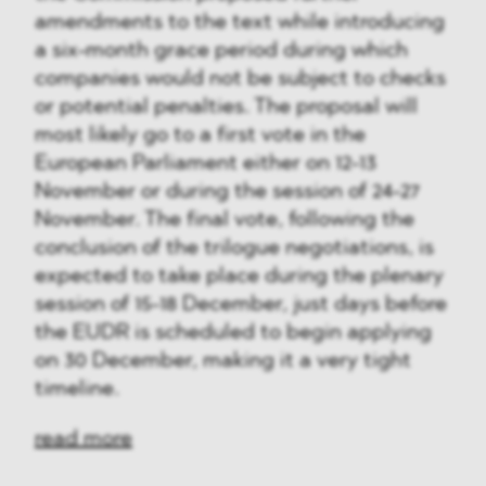
amendments to the text while introducing
a six-month grace period during which
companies would not be subject to checks
or potential penalties. The proposal will
most likely go to a first vote in the
European Parliament either on 12-13
November or during the session of 24-27
November. The final vote, following the
conclusion of the trilogue negotiations, is
expected to take place during the plenary
session of 15-18 December, just days before
the EUDR is scheduled to begin applying
on 30 December, making it a very tight
timeline.
read more