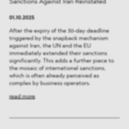
Sanctions Against Iran Reinstated
01.10.2025
After the expiry of the 30-day deadline
triggered by the snapback mechanism
against Iran, the UN and the EU
immediately extended their sanctions
significantly. This adds a further piece to
the mosaic of international sanctions,
which is often already perceived as
complex by business operators.
read more