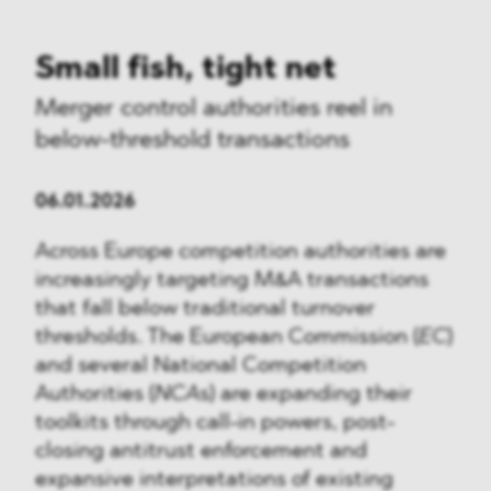
Small fish, tight net
Merger control authorities reel in
below-threshold transactions
06.01.2026
Across Europe competition authorities are
increasingly targeting M&A transactions
that fall below traditional turnover
thresholds. The European Commission (
EC
)
and several National Competition
Authorities (
NCA
s) are expanding their
toolkits through call-in powers, post-
closing antitrust enforcement and
expansive interpretations of existing