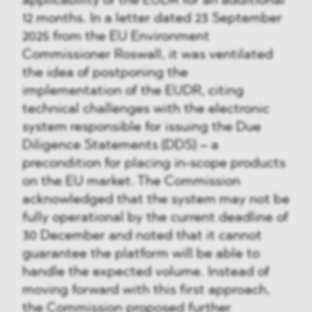
applicability of the EUDR for an additional
12 months. In a letter dated 23 September
2025 from the EU Environment
Commissioner Roswall, it was ventilated
the idea of postponing the
implementation of the EUDR, citing
technical challenges with the electronic
system responsible for issuing the Due
Diligence Statements (DDS) – a
precondition for placing in-scope products
on the EU market. The Commission
acknowledged that the system may not be
fully operational by the current deadline of
30 December and noted that it cannot
guarantee the platform will be able to
handle the expected volume. Instead of
moving forward with this first approach,
the Commission proposed further