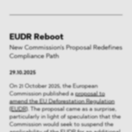
EUDR Reboot
New Commission's Proposal Redefines
Compliance Path
29.10.2025
On 21 October 2025, the European
Commission published a
proposal to
amend the EU Deforestation Regulation
(EUDR)
. The proposal came as a surprise,
particularly in light of speculation that the
Commission would seek to suspend the