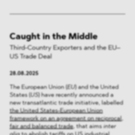
Caught in the Middle
Third-Country Exporters and the EU–
US Trade Deal
28.08.2025
The European Union (
EU
) and the United
States (
US
) have recently announced a
new transatlantic trade initiative, labelled
the United States-European Union
framework on an agreement on reciprocal,
fair and balanced trade
, that aims
inter
alia
to abolish tariffs on US industrial