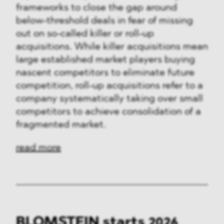
frameworks to close the gap around
below-threshold deals in fear of missing
out on so-called killer or roll-up
acquisitions. While killer acquisitions mean
large established market players buying
nascent competitors to eliminate future
competition, roll-up acquisitions refer to a
company systematically taking over small
competitors to achieve consolidation of a
fragmented market.
read more
BLOMSTEIN starts 2026