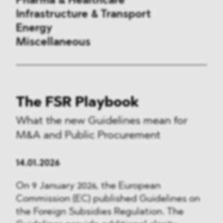
Pharma & Healthcare
Infrastructure & Transport
Energy
Miscellaneous
Public Procurement
The FSR Playbook
International Trade
What the new Guidelines mean for
Antitrust & Competition
M&A and Public Procurement
State Aid
14.01.2026
ESG
On 9 January 2026, the European
Commission (EC) published Guidelines on
DMA&
the Foreign Subsidies Regulation. The