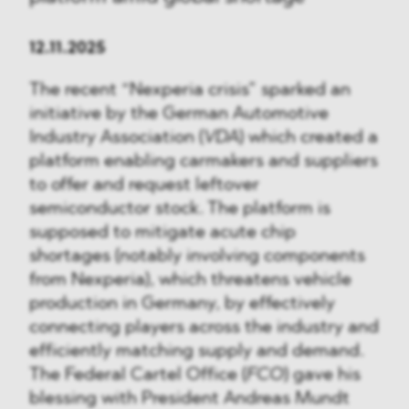
12.11.2025
The recent “Nexperia crisis” sparked an
initiative by the German Automotive
Industry Association (
VDA
) which created a
platform enabling carmakers and suppliers
to offer and request leftover
semiconductor stock. The platform is
supposed to mitigate acute chip
shortages (notably involving components
from Nexperia), which threatens vehicle
production in Germany, by effectively
connecting players across the industry and
efficiently matching supply and demand.
The Federal Cartel Office (
FCO
) gave his
blessing with President Andreas Mundt