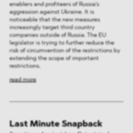
enablers and profiteers of Russia’s
aggression against Ukraine. It is
noticeable that the new measures
increasingly target third country
companies outside of Russia. The EU
legislator is trying to further reduce the
risk of circumvention of the restrictions by
extending the scope of important
restrictions.
read more
Last Minute Snapback