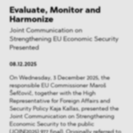
Evaluate, Monitor and
Harmonize
Joint Communication on
Strengthening EU Economic Security
Presented
08.12.2025
On Wednesday, 3 December 2025, the
responsible EU Commissioner Maroš
Šefčovič, together with the High
Representative for Foreign Affairs and
Security Policy Kaja Kallas, presented the
Joint Communication on Strengthening
Economic Security to the public
(
JOIN(2025) 977 final
). Originally referred to