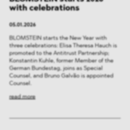
with celebrations
05.01.2026
BLOMSTEIN starts the New Year with
three celebrations: Elisa Theresa Hauch is
promoted to the Antitrust Partnership;
Konstantin Kuhle, former Member of the
German Bundestag, joins as Special
Counsel, and Bruno Galvão is appointed
Counsel.
read more