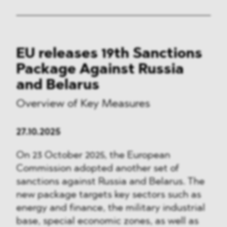
EU releases 19th Sanctions
Package Against Russia
and Belarus
Overview of Key Measures
27.10.2025
On 23 October 2025, the European
Commission adopted another set of
sanctions against Russia and Belarus. The
new package targets key sectors such as
energy and finance, the military industrial
base, special economic zones, as well as