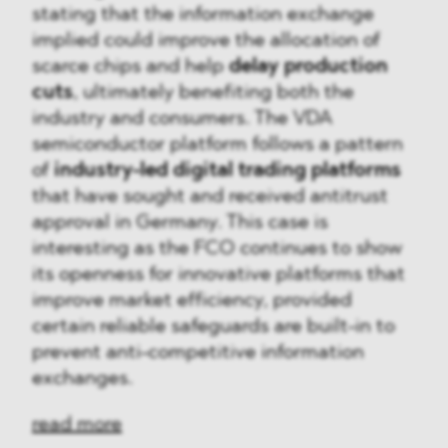
stating that the information exchange
implied could improve the allocation of
scarce chips and help
delay production
cuts
, ultimately benefiting both the
industry and consumers. The VDA
semiconductor platform follows a pattern
of
industry-led digital trading platforms
that have sought and received antitrust
approval in Germany. This case is
interesting as the FCO continues to show
its openness for innovative platforms that
improve market efficiency, provided
certain reliable safeguards are built-in to
prevent anti-competitive information
exchanges.
read more