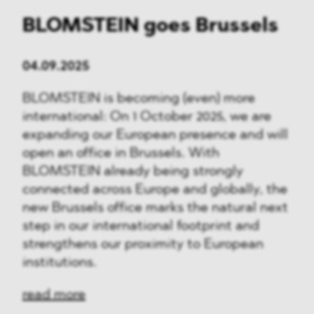
BLOMSTEIN goes Brussels
04.09.2025
BLOMSTEIN is becoming (even) more
international: On 1 October 2025, we are
expanding our European presence and will
open an office in Brussels. With
BLOMSTEIN already being strongly
connected across Europe and globally, the
new Brussels office marks the natural next
step in our international footprint and
strengthens our proximity to European
institutions.
read more