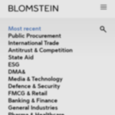
Most recent
Public Procurement
International Trade
Antitrust & Competition
State Aid
ESG
DMA&
Media & Technology
Defence & Security
FMCG & Retail
Banking & Finance
General Industries