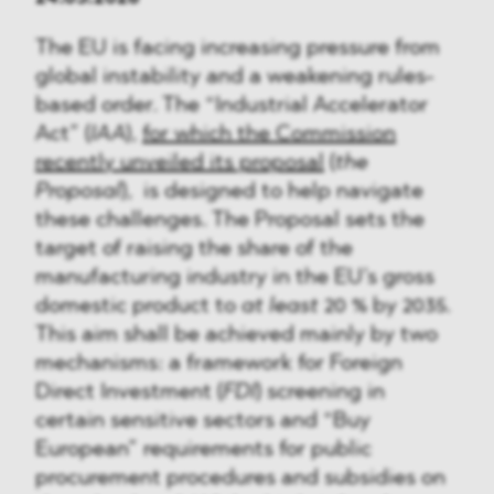
The EU is facing increasing pressure from
global instability and a weakening rules-
based order. The “Industrial Accelerator
Act” (
IAA
),
for which the Commission
recently unveiled its proposal
(
the
Proposal
), is designed to help navigate
these challenges. The Proposal sets the
target of raising the share of the
manufacturing industry in the EU’s gross
domestic product to
at least
20 % by 2035.
This aim shall be achieved mainly by two
mechanisms: a framework for Foreign
Direct Investment (
FDI
) screening in
certain sensitive sectors and “Buy
European” requirements for public
procurement procedures and subsidies on