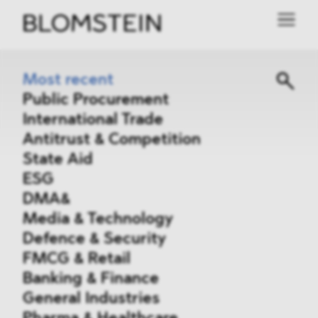
Most recent
Public Procurement
International Trade
Antitrust & Competition
State Aid
ESG
DMA&
Media & Technology
Defence & Security
FMCG & Retail
Banking & Finance
General Industries