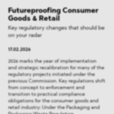
Futureproofing Consumer
Goods & Retail
Key regulatory changes that should be
on your radar
17.02.2026
2026 marks the year of implementation
and strategic recalibration for many of the
regulatory projects initiated under the
previous Commission. Key regulations shift
from concept to enforcement and
transition to practical compliance
obligations for the consumer goods and
retail industry: Under the Packaging and