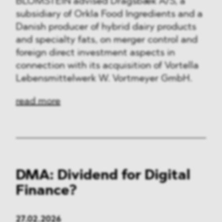
BLOMSTEIN advised Dragsbæk A/S, a
subsidiary of Orkla Food Ingredients and a
Danish producer of hybrid dairy products
and specialty fats, on merger control and
foreign direct investment aspects in
connection with its acquisition of Vortella
Lebensmittelwerk W. Vortmeyer GmbH.
read more
DMA: Dividend for Digital
Finance?
27.02.2026