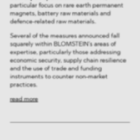
particular focus on rare earth permanent
magnets, battery raw materials and
defence-related raw materials.
Several of the measures announced fall
squarely within BLOMSTEIN’s areas of
expertise, particularly those addressing
economic security, supply chain resilience
and the use of trade and funding
instruments to counter non-market
practices.
read more