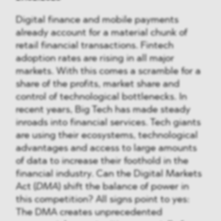
Digital finance and mobile payments
already account for a material chunk of
retail financial transactions. Fintech
adoption rates are rising in all major
markets. With this comes a scramble for a
share of the profits, market share and
control of technological bottlenecks. In
recent years, Big Tech has made steady
inroads into financial services. Tech giants
are using their ecosystems, technological
advantages and access to large amounts
of data to increase their foothold in the
financial industry. Can the Digital Markets
Act (
DMA
) shift the balance of power in
this competition? All signs point to yes:
The DMA creates unprecedented