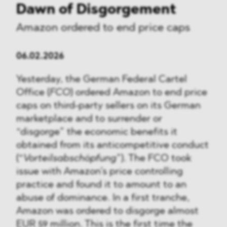
Dawn of Disgorgement
Amazon ordered to end price caps
06.02.2026
Yesterday, the German Federal Cartel
Office (
FCO
) ordered Amazon to end price
caps on third-party sellers on its German
marketplace and to surrender or
“disgorge” the economic benefits it
obtained from its anticompetitive conduct
(“
Vorteilsabschöpfung
”). The FCO took
issue with Amazon’s price controlling
practice and found it to amount to an
abuse of dominance. In a first tranche,
Amazon was ordered to disgorge almost
EUR 59 million. This is the first time the