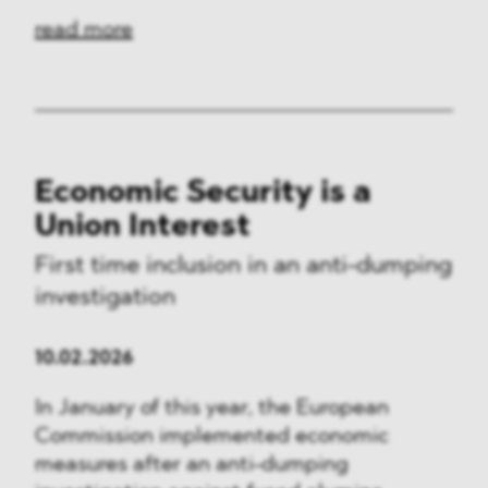
read more
Economic Security is a
Union Interest
First time inclusion in an anti-dumping
investigation
10.02.2026
In January of this year, the European
Commission implemented economic
measures after an anti-dumping