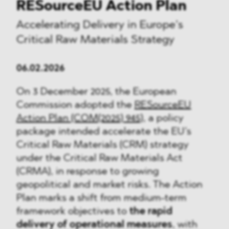
RESourceEU Action Plan
Accelerating Delivery in Europe’s
Critical Raw Materials Strategy
06.02.2026
On 3 December 2025, the European
Commission adopted the
RESourceEU
Action Plan (COM(2025) 945)
, a policy
package intended accelerate the EU’s
Critical Raw Materials (CRM) strategy
under the Critical Raw Materials Act
(CRMA), in response to growing
geopolitical and market risks. The Action
Plan marks a shift from medium-term
framework objectives to
the rapid
delivery of operational measures
, with