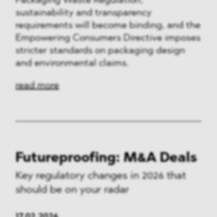
Packaging Waste Regulation,
sustainability and transparency
requirements will become binding, and the
Empowering Consumers Directive imposes
stricter standards on packaging design
and environmental claims.
read more
Futureproofing: M&A Deals
Key regulatory changes in 2026 that
should be on your radar
17.02.2026