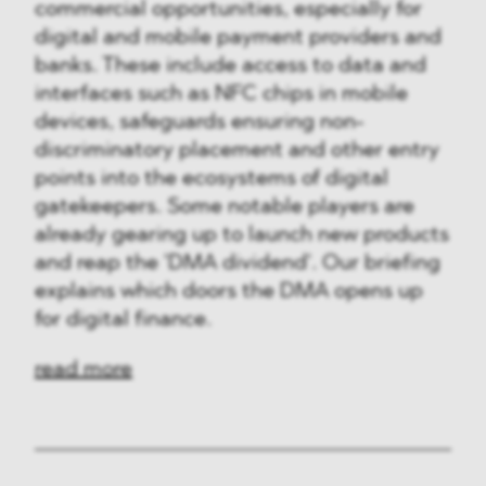
commercial opportunities, especially for
digital and mobile payment providers and
banks. These include access to data and
interfaces such as NFC chips in mobile
devices, safeguards ensuring non-
discriminatory placement and other entry
points into the ecosystems of digital
gatekeepers. Some notable players are
already gearing up to launch new products
and reap the 'DMA dividend'. Our briefing
explains which doors the DMA opens up
for digital finance.
read more