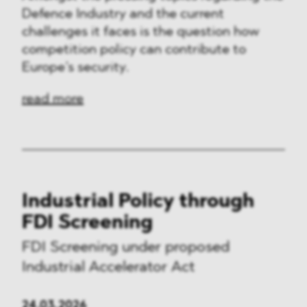
Defence Industry and the current
challenges it faces is the question how
competition policy can contribute to
Europe’s security.
read more
Industrial Policy through
FDI Screening
FDI Screening under proposed
Industrial Accelerator Act
24.03.2026