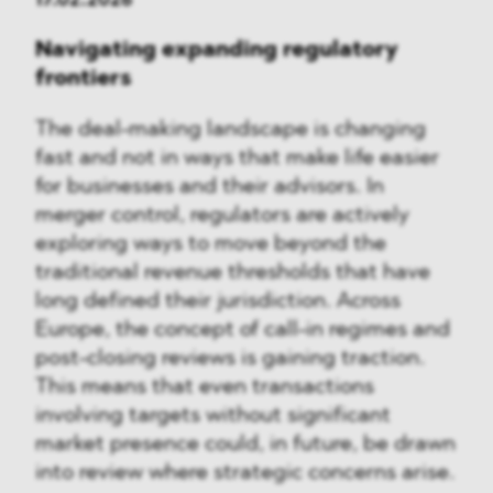
Navigating expanding regulatory
frontiers
The deal-making landscape is changing
fast and not in ways that make life easier
for businesses and their advisors. In
merger control, regulators are actively
exploring ways to move beyond the
traditional revenue thresholds that have
long defined their jurisdiction. Across
Europe, the concept of call-in regimes and
post-closing reviews is gaining traction.
This means that even transactions
involving targets without significant
market presence could, in future, be drawn
into review where strategic concerns arise.