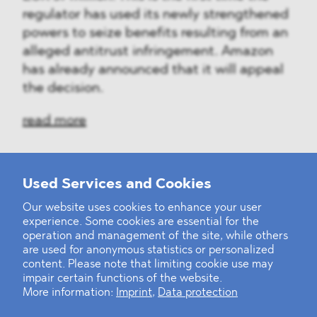
regulator has used its newly strengthened
powers to seize benefits resulting from an
alleged antitrust infringement. Amazon
has already announced that it will appeal
the decision.
read more
Used Services and Cookies
‹
1
2
3
4
5
6
7
8
9
10
...
39
40
›
Our website uses cookies to enhance your user
experience. Some cookies are essential for the
operation and management of the site, while others
are used for anonymous statistics or personalized
content. Please note that limiting cookie use may
impair certain functions of the website.
More information:
Imprint
,
Data protection