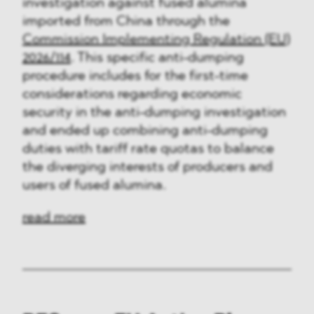
investigation against fused alumina
imported from China through the
Commission Implementing Regulation (EU)
2026/114
. This specific anti-dumping
procedure includes for the first-time
considerations regarding economic
security in the anti-dumping investigation
and ended up combining anti-dumping
duties with tariff rate quotas to balance
the diverging interests of producers and
users of fused alumina.
read more