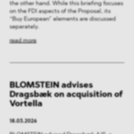
the other hand. While this briefing focuses
on the FDI aspects of the Proposal, its
“Buy European” elements are discussed
separately.
read more
BLOMSTEIN advises
Dragsbæk on acquisition of
Vortella
18.03.2026