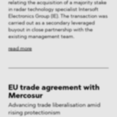
relating the acquisition of a majority stake
in radar technology specialist Intersoft
Electronics Group (IE). The transaction was
carried out as a secondary leveraged
buyout in close partnership with the
existing management team.
read more
EU trade agreement with
Mercosur
Advancing trade liberalisation amid
rising protectionism