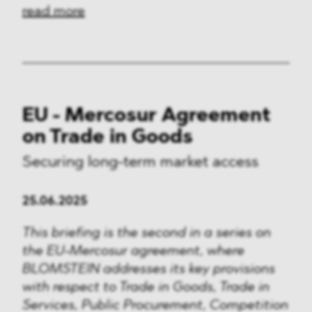
read more
EU - Mercosur Agreement
on Trade in Goods
Securing long-term market access
25.06.2025
This briefing is the second in a series on
the EU-Mercosur agreement, where
BLOMSTEIN addresses its key provisions
with respect to Trade in Goods, Trade in
Services, Public Procurement, Competition