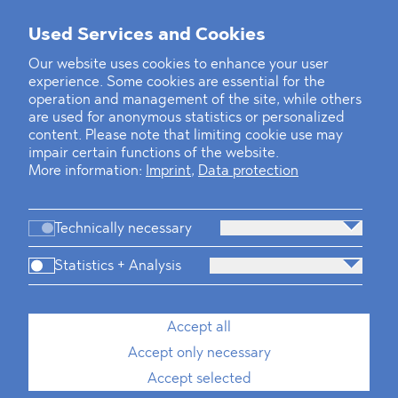
Used Services and Cookies
‹
1
2
3
4
5
6
7
8
9
10
...
22
23
›
Our website uses cookies to enhance your user
experience. Some cookies are essential for the
operation and management of the site, while others
are used for anonymous statistics or personalized
content. Please note that limiting cookie use may
impair certain functions of the website.
More information:
Imprint
,
Data protection
Technically necessary
Statistics + Analysis
Firm
Practices
Team
Industries
Accept all
Accept only necessary
News
Dawn Raids
Career
Locations
Brazil Desk
Accept selected