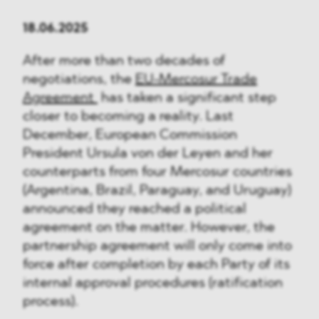
18.06.2025
After more than two decades of
negotiations, the
EU-Mercosur Trade
Agreement
has taken a significant step
closer to becoming a reality. Last
December, European Commission
President Ursula von der Leyen and her
counterparts from four Mercosur countries
(Argentina, Brazil, Paraguay, and Uruguay)
announced they reached a political
agreement on the matter. However, the
partnership agreement will only come into
force after completion by each Party of its
internal approval procedures (ratification
process).