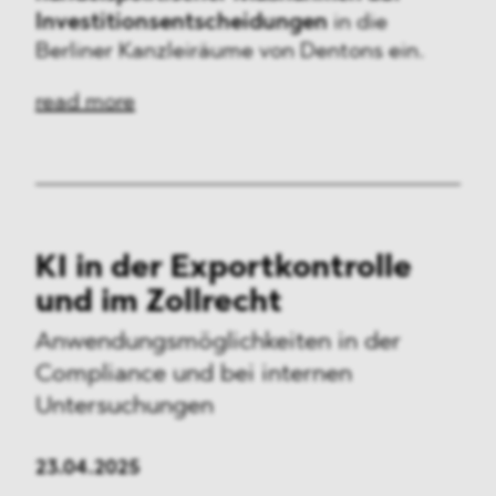
Investitionsentscheidungen
in die
Berliner Kanzleiräume von Dentons ein.
read more
KI in der Exportkontrolle
und im Zollrecht
Anwendungsmöglichkeiten
in der
Compliance und bei internen
Untersuchungen
23.04.2025