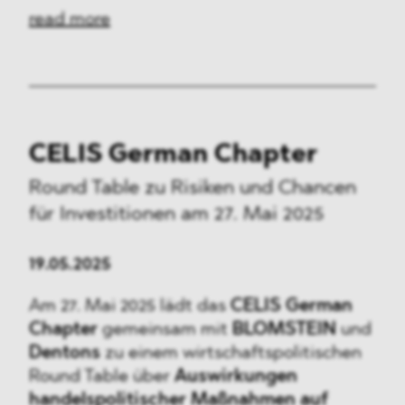
read more
CELIS German Chapter
Round Table zu Risiken und Chancen
für Investitionen am 27. Mai 2025
19.05.2025
Am 27. Mai 2025 lädt das
CELIS German
Chapter
gemeinsam mit
BLOMSTEIN
und
Dentons
zu einem wirtschaftspolitischen
Round Table über
Auswirkungen
handelspolitischer Maßnahmen auf