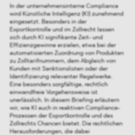
In der unternehmensinterne Compliance
wird Künstliche Intelligenz (KI) zunehmend
eingesetzt. Besonders in der
Exportkontrolle und im Zollrecht lassen
sich durch KI signifikante Zeit- und
Effizienzgewinne erzielen, etwa bei der
automatisierten Zuordnung von Produkten
zu Zolltarifnummern, dem Abgleich von
Kunden mit Sanktionslisten oder der
Identifizierung relevanter Regelwerke.
Eine besonders sorgfältige, rechtlich
einwandfreie Vorgehensweise ist
unerlässlich. In diesem Briefing erläutern
wir, wie KI auch in reaktiven Compliance-
Prozessen der Exportkontrolle und des
Zollrechts Chancen bietet. Die rechtlichen
Herausforderungen, die dabei