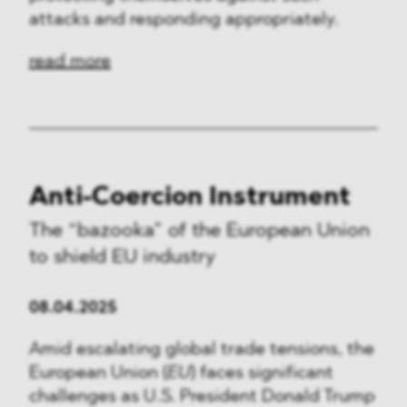
attacks and responding appropriately.
read more
Anti-Coercion Instrument
The “bazooka” of the European Union
to shield EU industry
08.04.2025
Amid escalating global trade tensions, the
European Union (
EU
) faces significant
challenges as U.S. President Donald Trump