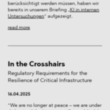
berücksichtigt werden müssen, haben wir
bereits in unserem Briefing „
KI in internen
Untersuchungen
“ aufgezeigt.
read more
In the Crosshairs
Regulatory Requirements for the
Resilience of Critical Infrastructure
16.04.2025
“We are no longer at peace – we are under