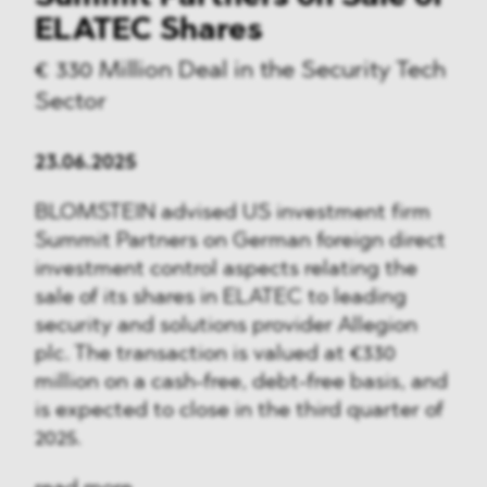
ELATEC Shares
€ 330 Million Deal in the Security Tech
Sector
23.06.2025
BLOMSTEIN advised US investment firm
Summit Partners on German foreign direct
investment control aspects relating the
sale of its shares in ELATEC to leading
security and solutions provider Allegion
plc. The transaction is valued at €330
million on a cash-free, debt-free basis, and
is expected to close in the third quarter of
2025.