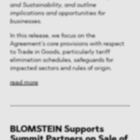
and Sustainability, and outline
implications and opportunities for
businesses.
In this release, we focus on the
Agreement’s core provisions with respect
to Trade in Goods, particularly tariff
elimination schedules, safeguards for
impacted sectors and rules of origin.
read more
BLOMSTEIN Supports
Summit Partners on Sale of