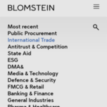
Most recent
Public Procurement
International Trade
Antitrust & Competition
State Aid
ESG
DMA&
Media & Technology
Defence & Security
FMCG & Retail
Banking & Finance
General Industries