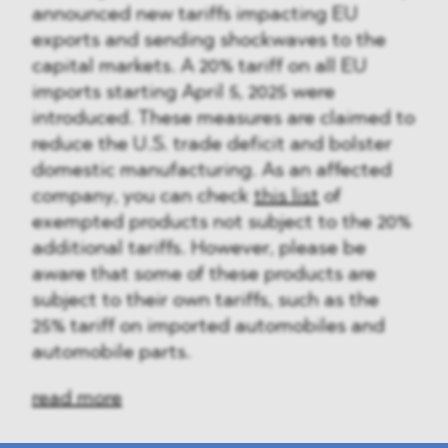
announced new tariffs impacting EU
exports and sending shockwaves to the
capital markets. A 20% tariff on all EU
imports starting April 5, 2025 were
introduced. These measures are claimed to
reduce the U.S. trade deficit and bolster
domestic manufacturing. As an affected
company, you can check
this list
of
exempted products not subject to the 20%
additional tariffs. However, please be
aware that some of these products are
subject to their own tariffs, such as the
25% tariff on imported automobiles and
automobile parts.
read more