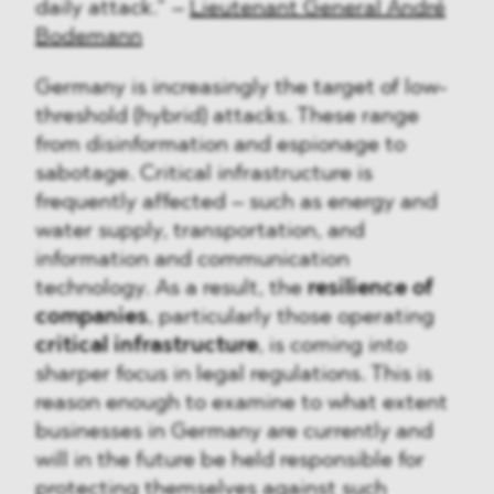
daily attack.” –
Lieutenant General André
Bodemann
Germany is increasingly the target of low-
threshold (hybrid) attacks. These range
from disinformation and espionage to
sabotage. Critical infrastructure is
frequently affected – such as energy and
water supply, transportation, and
information and communication
technology. As a result, the
resilience of
companies
, particularly those operating
critical infrastructure
, is coming into
sharper focus in legal regulations. This is
reason enough to examine to what extent
businesses in Germany are currently and
will in the future be held responsible for
protecting themselves against such