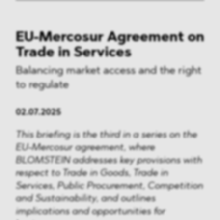
EU-Mercosur Agreement on
Trade in Services
Balancing market access and the right
to regulate
02.07.2025
This briefing is the third in a series on the
EU-Mercosur agreement, where
BLOMSTEIN addresses key provisions with
respect to Trade in Goods, Trade in
Services, Public Procurement, Competition
and Sustainability, and outlines
implications and opportunities for