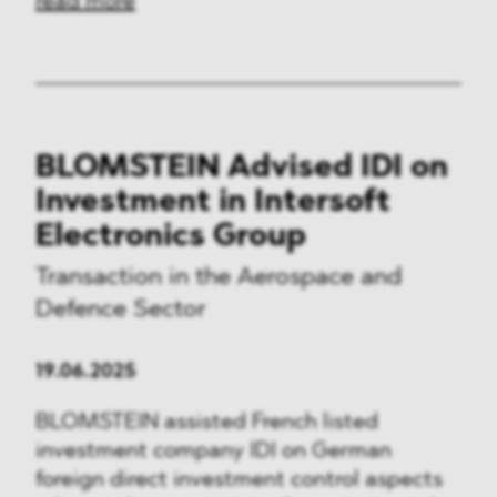
read more
BLOMSTEIN Advised IDI on
Investment in Intersoft
Electronics Group
Transaction in the Aerospace and
Defence Sector
19.06.2025
BLOMSTEIN assisted French listed
investment company IDI on German
foreign direct investment control aspects