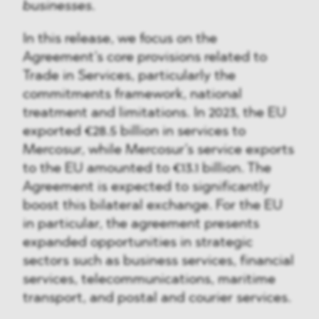
businesses.
In this release, we focus on the
Agreement’s core provisions related to
Trade in Services, particularly the
commitments framework, national
treatment and limitations. In 2023, the EU
exported €28.5 billion in services to
Mercosur, while Mercosur’s service exports
to the EU amounted to €13.1 billion. The
Agreement is expected to significantly
boost this bilateral exchange. For the EU
in particular, the agreement presents
expanded opportunities in strategic
sectors such as business services, financial
services, telecommunications, maritime
transport, and postal and courier services.