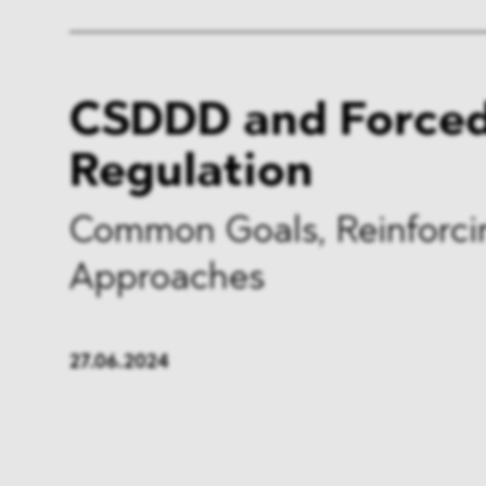
CSDDD and Forced
Regulation
Common Goals, Reinforci
Approaches
27.06.2024