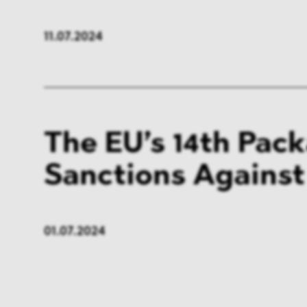
11.07.2024
The EU’s 14th Pac
Sanctions Against
01.07.2024