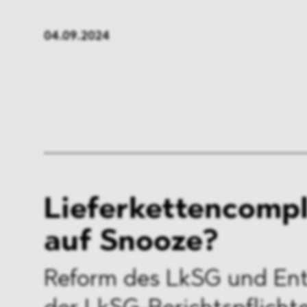
FMCG & Retail
Banki
04.09.2024
General Industries
Pharm
Infrastructure & Transport
Energ
Miscellaneous
Lieferkettencomp
auf Snooze?
Reform des LkSG und En