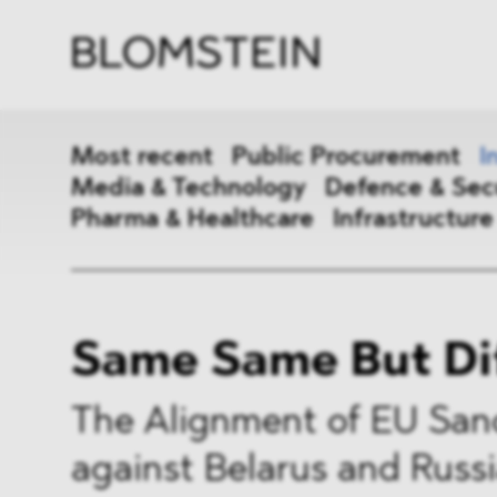
Firm
Pract
Team
Indus
Most recent
Public Procurement
I
Media & Technology
Defence & Sec
Pharma & Healthcare
Infrastructure
Public Procurement
Inter
Same Same But Di
Antitrust & Competition
State
ESG
DMA
The Alignment of EU San
against Belarus and Russ
Media & Technology
Defen