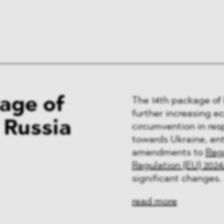
kage of
The 14th package of 
further increasing e
 Russia
circumvention in res
towards Ukraine, ent
amendments to
Regu
Regulation (EU) 2024
significant changes.
read more