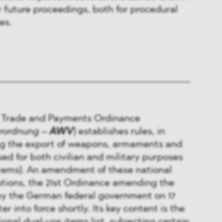
r future proceedings, both for procedural
es.
 Trade and Payments Ordinance
erordnung
–
AWV
) establishes rules, in
ing the export of weapons, armaments and
ed for both civilian and military purposes
items). An amendment of these national
ations, the 21st Ordinance amending the
y the German federal government on 17
er into force shortly. Its key content is the