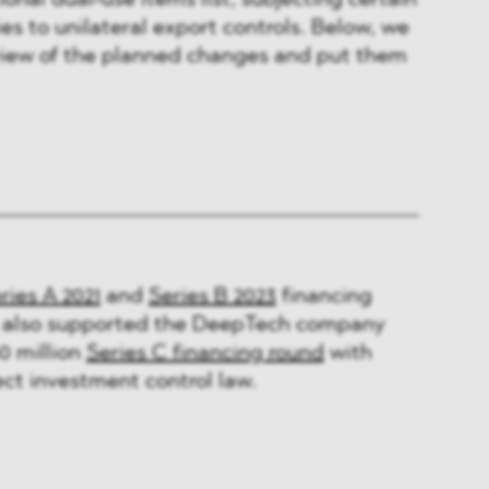
onal dual-use items list, subjecting certain
s to unilateral export controls. Below, we
rview of the planned changes and put them
ries A 2021
and
Series B 2023
financing
also supported the DeepTech company
0 million
Series C financing round
with
ect investment control law.