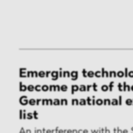
Emerging technol
become part of th
German national 
list
An interference with the 