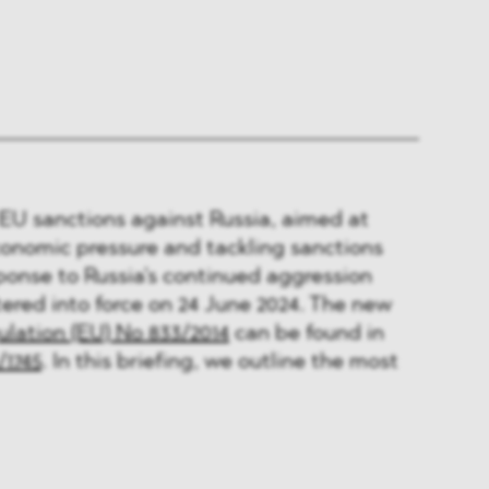
EU sanctions against Russia, aimed at
conomic pressure and tackling sanctions
ponse to Russia's continued aggression
ered into force on 24 June 2024. The new
lation (EU) No 833/2014
can be found in
/1745
. In this briefing, we outline the most