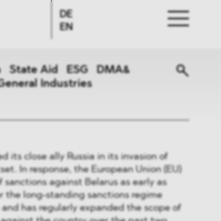
DE
EN
n
State Aid
ESG
DMA&
General Industries
 its close ally Russia in its invasion of
set. In response, the European Union (EU)
f sanctions against Belarus as early as
r the long-standing sanctions regime
- and has regularly expanded the scope of