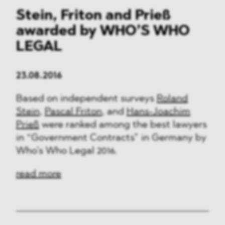
Stein, Friton and Prieß
awarded by WHO’S WHO
LEGAL
23.08.2016
Based on independent surveys
Roland
Stein
,
Pascal Friton
, and
Hans-Joachim
Prieß
were ranked among the best lawyers
in “Government Contracts” in Germany by
Who’s Who Legal 2016.
read more