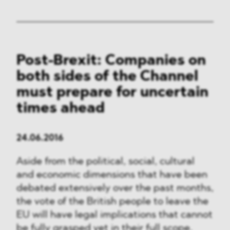
Post-Brexit: Companies on
both sides of the Channel
must prepare for uncertain
times ahead
24.06.2016
Aside from the political, social, cultural
and economic dimensions that have been
debated extensively over the past months,
the vote of the British people to leave the
EU will have legal implications that cannot
be fully grasped yet in their full scope.