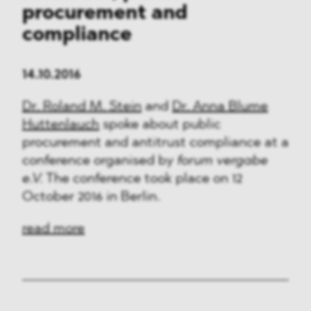
procurement and
compliance
14.10.2016
Dr. Roland M. Stein
and
Dr. Anna Blume
Huttenlauch
spoke about public
procurement and antitrust compliance at a
conference organised by
forum vergabe
e.V.
The conference took place on 12
October 2016 in Berlin.
read more