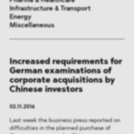
Pharma & Healthcare
Infrastructure & Transport
Energy
Miscellaneous
Public Procurement
Increased requirements for
International Trade
German examinations of
Antitrust & Competition
corporate acquisitions by
Chinese investors
State Aid
ESG
02.11.2016
Last week the business press reported on
DMA&
difficulties in the planned purchase of