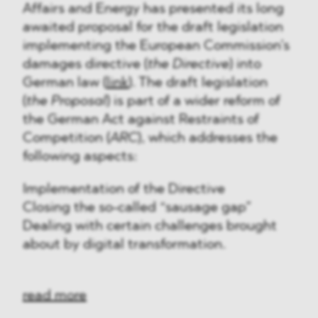
Affairs and Energy has presented its long
awaited proposal for the draft legislation
implementing the European Commission’s
damages directive (
the Directive
) into
German law (
link
). The draft legislation
(
the Proposal
) is part of a wider reform of
the German Act against Restraints of
Competition (
ARC
), which addresses the
following aspects:
Implementation of the Directive
Closing the so-called “sausage gap”
Dealing with certain challenges brought
about by digital transformation.
read more