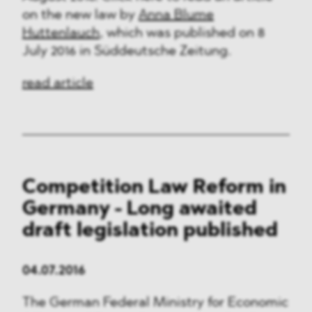
on the new law by
Anna Blume
Huttenlauch
, which was published on 8
July 2016 in Süddeutsche Zeitung.
read article
Competition Law Reform in
Germany - Long awaited
draft legislation published
04.07.2016
The German Federal Ministry for Economic