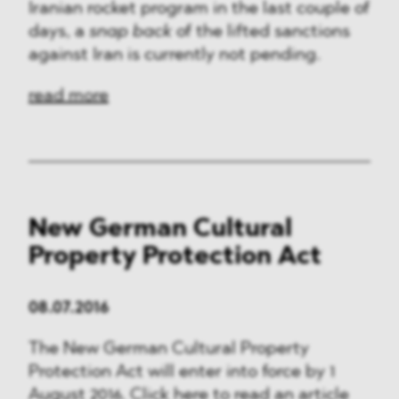
Iranian rocket program in the last couple of
days, a
snap back
of the lifted sanctions
against Iran is currently not pending.
read more
New German Cultural
Property Protection Act
08.07.2016
The New German Cultural Property
Protection Act will enter into force by 1
August 2016. Click here to read an article