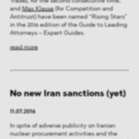
Trade), for the second consecutive time,
and
Max Klasse
(for Competition and
Antitrust) have been named “Rising Stars”
in the 2016 edition of the Guide to Leading
Attorneys – Expert Guides.
read more
No new Iran sanctions (yet)
11.07.2016
In spite of adverse publicity on Iranian
nuclear procurement activities and the