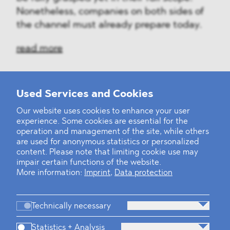
Nonetheless, companies on both sides of
the channel must already prepare today.
read more
Used Services and Cookies
‹
1
2
...
31
32
33
34
35
36
37
38
39
40
›
Our website uses cookies to enhance your user
experience. Some cookies are essential for the
operation and management of the site, while others
are used for anonymous statistics or personalized
content. Please note that limiting cookie use may
impair certain functions of the website.
More information:
Imprint
,
Data protection
Technically necessary
Statistics + Analysis