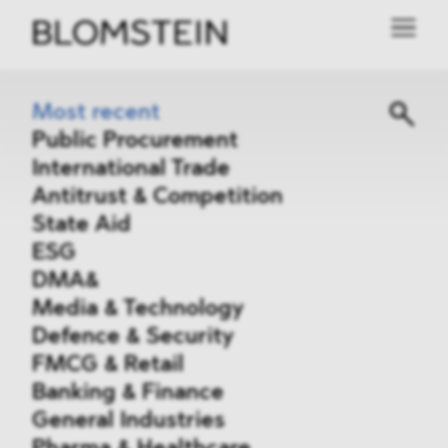
Most recent
Public Procurement
International Trade
Antitrust & Competition
State Aid
ESG
DMA&
Media & Technology
Defence & Security
FMCG & Retail
Banking & Finance
General Industries