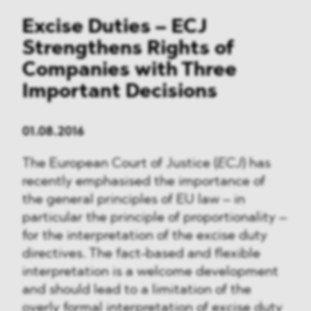
Excise Duties – ECJ
Strengthens Rights of
Companies with Three
Important Decisions
01.08.2016
The European Court of Justice (
ECJ
) has
recently emphasised the importance of
the general principles of EU law – in
particular the principle of proportionality –
for the interpretation of the excise duty
directives. The fact-based and flexible
interpretation is a welcome development
and should lead to a limitation of the
overly formal interpretation of excise duty