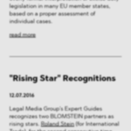
legislation in many EU member states,
based on a proper assessment of
individual cases.
read more
"Rising Star" Recognitions
12.07.2016
Legal Media Group’s Expert Guides
recognizes two BLOMSTEIN partners as
rising stars.
Roland Stein
(for International