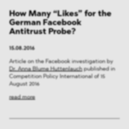
How Many “Likes” for the
German Facebook
Antitrust Probe?
15.08.2016
Article on the Facebook investigation by
Dr. Anna Blume Huttenlauch
published in
Competition Policy International of 15
August 2016
read more