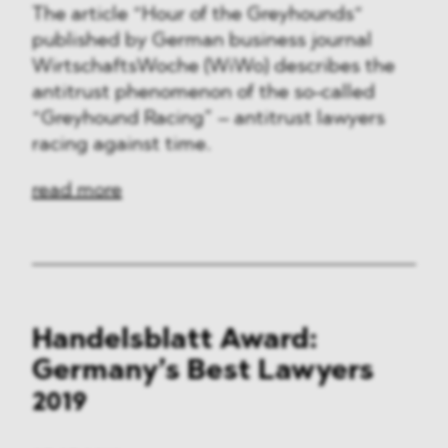
The article “Hour of the Greyhounds“
published by German business journal
WirtschaftsWoche (WiWo) describes the
antitrust phenomenon of the so-called
“Greyhound Racing” – antitrust lawyers
racing against time.
read more
Handelsblatt Award:
Germany’s Best Lawyers
2019