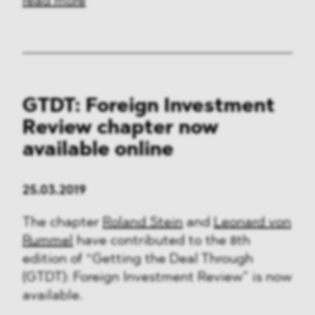
read more
GTDT: Foreign Investment
Review chapter now
available online
25.03.2019
The chapter
Roland Stein
and
Leonard von
Rummel
have contributed to the 8th
edition of “Getting the Deal Through
(GTDT): Foreign Investment Review” is now
available.