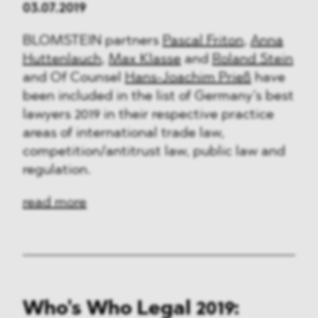
03.07.2019
BLOMSTEIN partners
Pascal Friton
,
Anna
Huttenlauch
,
Max Klasse
and
Roland Stein
and Of Counsel
Hans-Joachim Prieß
have
been included in the list of Germany’s best
lawyers 2019 in their respective practice
areas of international trade law,
competition/antitrust law, public law and
regulation.
read more
Who's Who Legal 2019: