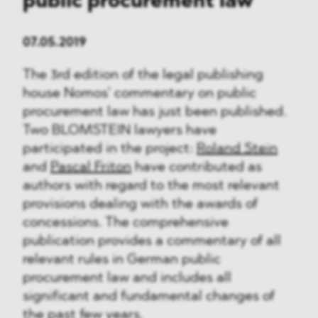
public procurement law
07.05.2019
The 3rd edition of the legal publishing
house Nomos’ commentary on public
procurement law has just been published.
Two BLOMSTEIN lawyers have
participated in the project:
Roland Stein
and
Pascal Friton
have contributed as
authors with regard to the most relevant
provisions dealing with the awards of
concessions. The comprehensive
publication provides a commentary of all
relevant rules in German public
procurement law and includes all
significant and fundamental changes of
the past few years.