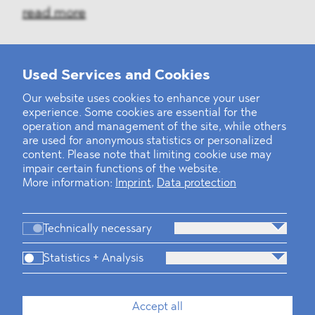
read more
Used Services and Cookies
‹
1
2
30
31
32
33
34
35
36
...
39
40
›
Our website uses cookies to enhance your user
experience. Some cookies are essential for the
operation and management of the site, while others
are used for anonymous statistics or personalized
content. Please note that limiting cookie use may
impair certain functions of the website.
More information:
Imprint
,
Data protection
Technically necessary
Statistics + Analysis
Firm
Practices
Team
Industries
Accept all