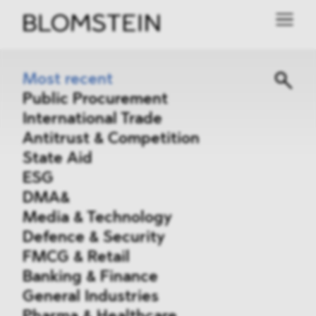
Most recent
Public Procurement
International Trade
Antitrust & Competition
State Aid
ESG
DMA&
Media & Technology
Defence & Security
FMCG & Retail
Banking & Finance
General Industries