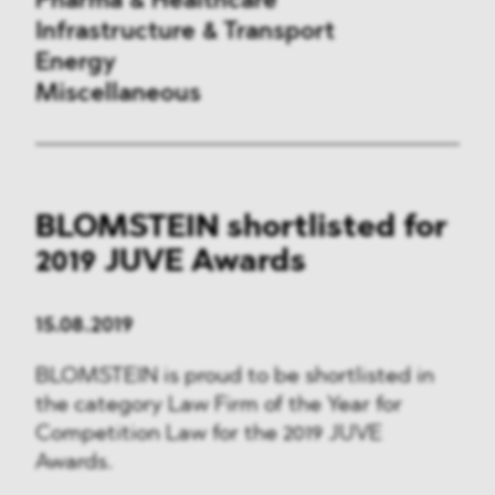
Pharma & Healthcare
Infrastructure & Transport
Energy
Miscellaneous
Public Procurement
BLOMSTEIN shortlisted for
International Trade
2019 JUVE Awards
Antitrust & Competition
15.08.2019
State Aid
BLOMSTEIN is proud to be shortlisted in
ESG
the category Law Firm of the Year for
Competition Law for the 2019 JUVE
DMA&
Awards.