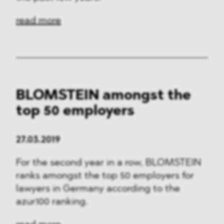
read more
BLOMSTEIN amongst the
top 50 employers
27.03.2019
For the second year in a row, BLOMSTEIN
ranks amongst the top 50 employers for
lawyers in Germany according to the
azur100 ranking.