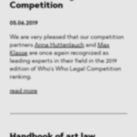
Competition
05.06.2019
We are very pleased that our competition
partners
Anna Huttenlauch
and
Max
Klasse
are once again recognized as
leading experts in their field in the 2019
edition of Who’s Who Legal Competition
ranking.
read more