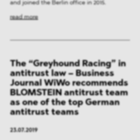
and joined the Berlin office in 2015.
read more
The “Greyhound Racing” in
antitrust law – Business
Journal WiWo recommends
BLOMSTEIN antitrust team
as one of the top German
antitrust teams
23.07.2019