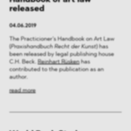
Handbook of art law
released
04.06.2019
The Practicioner’s Handbook on Art Law
(
Praxishandbuch Recht der Kunst
) has
been released by legal publishing house
C.H. Beck.
Reinhart Rüsken
has
contributed to the publication as an
author.
read more