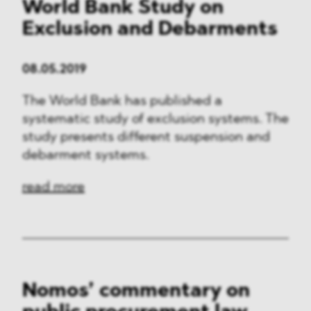
World Bank Study on
Exclusion and Debarments
08.05.2019
The World Bank has published a
systematic study of exclusion systems. The
study presents different suspension and
debarment systems.
read more
Nomos’ commentary on