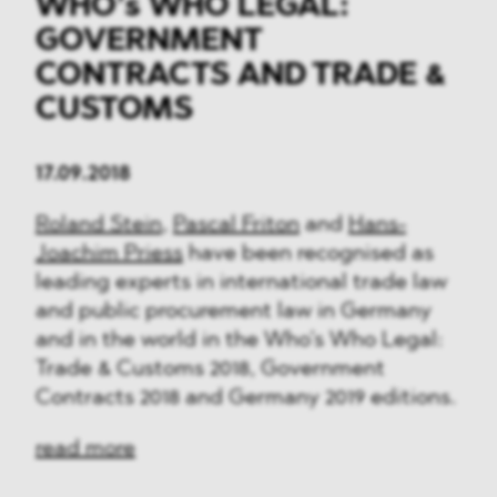
WHO’s WHO LEGAL:
GOVERNMENT
CONTRACTS AND TRADE &
CUSTOMS
17.09.2018
Roland Stein
,
Pascal Friton
and
Hans-
Joachim Priess
have been recognised as
leading experts in international trade law
and public procurement law in Germany
and in the world in the Who’s Who Legal:
Trade & Customs 2018, Government
Contracts 2018 and Germany 2019 editions.
read more