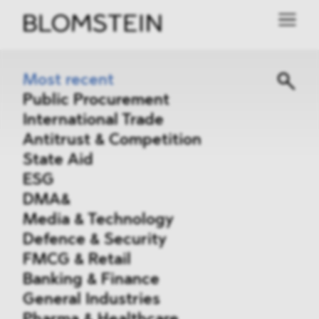
Most recent
Public Procurement
International Trade
Antitrust & Competition
State Aid
ESG
DMA&
Media & Technology
Defence & Security
FMCG & Retail
Banking & Finance
General Industries