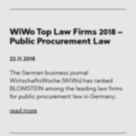
WiWo Top Law Firms 2018 –
Public Procurement Law
22.11.2018
The German business journal
WirtschaftsWoche (WiWo) has ranked
BLOMSTEIN among the leading law firms
for public procurement law in Germany.
read more