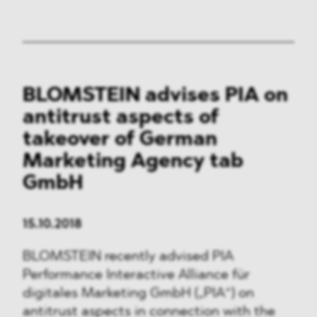
BLOMSTEIN advises PIA on
antitrust aspects of
takeover of German
Marketing Agency tab
GmbH
15.10.2018
BLOMSTEIN recently advised PIA
Performance Interactive Alliance für
digitales Marketing GmbH („PIA“) on
antitrust aspects in connection with the