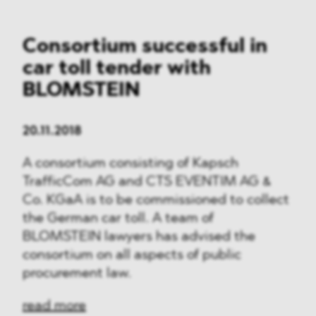
Consortium successful in
car toll tender with
BLOMSTEIN
20.11.2018
A consortium consisting of Kapsch
TrafficCom AG and CTS EVENTIM AG &
Co. KGaA is to be commissioned to collect
the German car toll. A team of
BLOMSTEIN lawyers has advised the
consortium on all aspects of public
procurement law.
read more