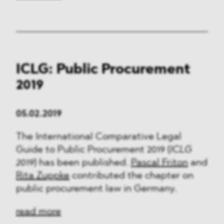
ICLG: Public Procurement
2019
05.02.2019
The International Comparative Legal
Guide to Public Procurement 2019 (
ICLG
2019
) has been published.
Pascal Friton
and
Rita Zuppke
contributed the chapter on
public procurement law in Germany.
read more