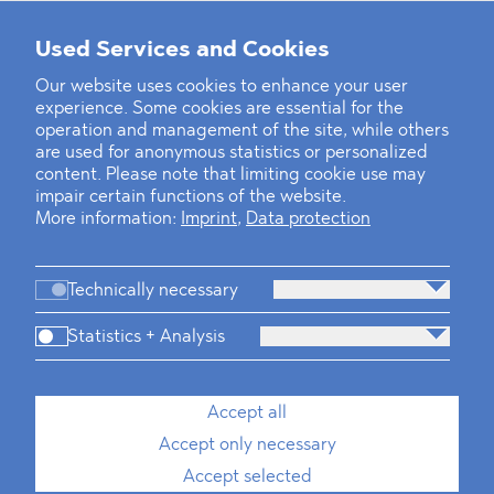
Used Services and Cookies
‹
1
2
...
31
32
33
34
35
36
37
38
39
40
›
Our website uses cookies to enhance your user
experience. Some cookies are essential for the
operation and management of the site, while others
are used for anonymous statistics or personalized
content. Please note that limiting cookie use may
impair certain functions of the website.
More information:
Imprint
,
Data protection
Technically necessary
Statistics + Analysis
Firm
Practices
Team
Industries
Accept all
Accept only necessary
News
Dawn Raids
Career
Locations
Brazil Desk
Accept selected