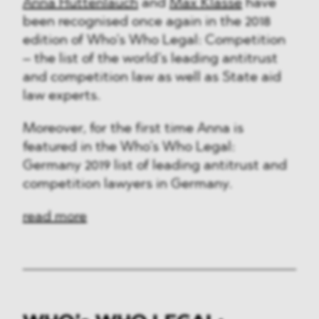
Anna Huttenlauch
and
Max Klasse
have
been recognised once again in the 2018
edition of Who’s Who Legal: Competition
– the list of the world’s leading antitrust
and competition law as well as State aid
law experts.
Moreover, for the first time Anna is
featured in the Who’s Who Legal:
Germany 2019 list of leading antitrust and
competition lawyers in Germany.
read more