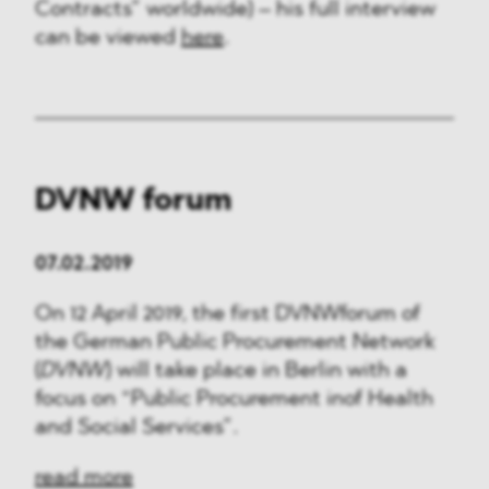
Contracts” worldwide) – his full interview
can be viewed
here
.
DVNW forum
07.02.2019
On 12 April 2019, the first DVNWforum of
the German Public Procurement Network
(
DVNW
) will take place in Berlin with a
focus on “Public Procurement inof Health
and Social Services”.
read more