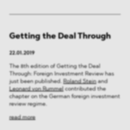
Getting the Deal Through
22.01.2019
The 8th edition of Getting the Deal
Through: Foreign Investment Review has
just been published.
Roland Stein
and
Leonard von Rummel
contributed the
chapter on the German foreign investment
review regime.
read more