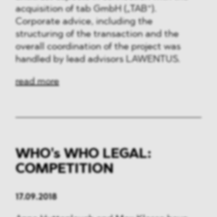
acquisition of tab GmbH („TAB“).
Corporate advice, including the
structuring of the transaction and the
overall coordination of the project was
handled by lead advisors LAWENTUS.
read more
WHO's WHO LEGAL:
COMPETITION
17.09.2018