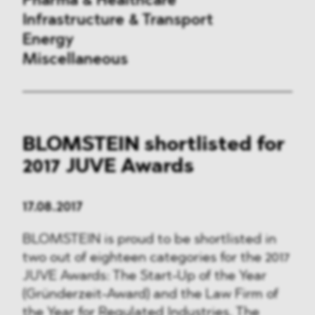
Pharma & Healthcare
Infrastructure & Transport
Energy
Miscellaneous
Public Procurement
BLOMSTEIN shortlisted for
International Trade
2017 JUVE Awards
Antitrust & Competition
17.08.2017
State Aid
BLOMSTEIN is proud to be shortlisted in
ESG
two out of eighteen categories for the 2017
JUVE Awards: The Start-Up of the Year
DMA&
(Gründerzeit-Award) and the Law Firm of
the Year for Regulated Industries. The