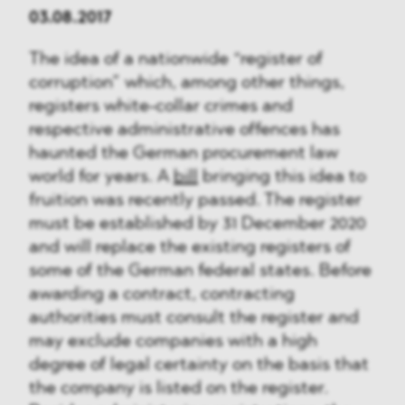
03.08.2017
The idea of a nationwide “register of
corruption” which, among other things,
registers white-collar crimes and
respective administrative offences has
haunted the German procurement law
world for years. A
bill
bringing this idea to
fruition was recently passed. The register
must be established by 31 December 2020
and will replace the existing registers of
some of the German federal states. Before
awarding a contract, contracting
authorities must consult the register and
may exclude companies with a high
degree of legal certainty on the basis that
the company is listed on the register.