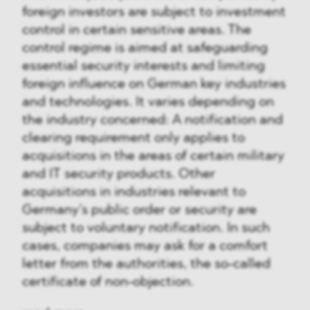
foreign investors are subject to investment
control in certain sensitive areas. The
control regime is aimed at safeguarding
essential security interests and limiting
foreign influence on German key industries
and technologies. It varies depending on
the industry concerned: A notification and
clearing requirement only applies to
acquisitions in the areas of certain military
and IT security products. Other
acquisitions in industries relevant to
Germany’s public order or security are
subject to voluntary notification. In such
cases, companies may ask for a comfort
letter from the authorities, the so-called
certificate of non-objection.