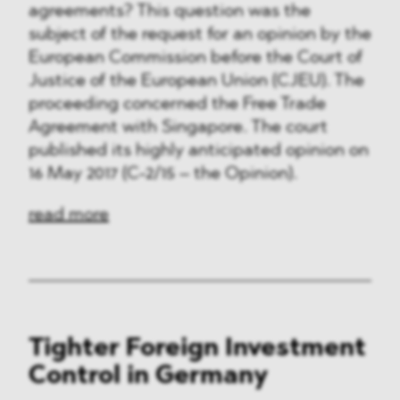
agreements? This question was the
subject of the request for an opinion by the
European Commission before the Court of
Justice of the European Union (CJEU). The
proceeding concerned the Free Trade
Agreement with Singapore. The court
published its highly anticipated opinion on
16 May 2017 (C-2/15 – the Opinion).
read more
Tighter Foreign Investment
Control in Germany