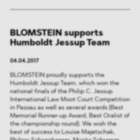
BLOMSTEIN supports
Humboldt Jessup Team
04.04.2017
BLOMSTEIN proudly supports the
Humboldt Jessup Team, which won the
national finals of the Philip C. Jessup
International Law Moot Court Competition
in Passau as well as several awards (Best
Memorial Runner-up Award, Best Oralist of
the championship round). We wish the
best of success to Louise Majetschak,