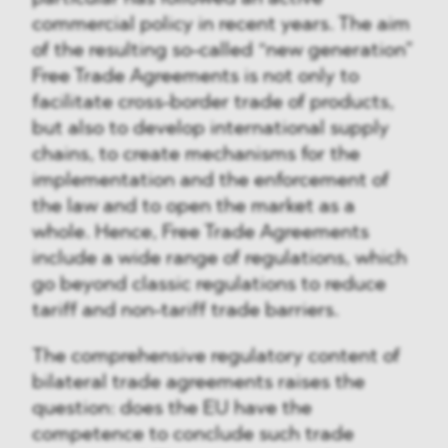
commercial policy in recent years. The aim
of the resulting so-called “new generation”
Free Trade Agreements is not only to
facilitate cross-border trade of products,
but also to develop international supply
chains, to create mechanisms for the
implementation and the enforcement of
the law and to open the market as a
whole. Hence, Free Trade Agreements
include a wide range of regulations, which
go beyond classic regulations to reduce
tariff and non-tariff trade barriers.
The comprehensive regulatory content of
bilateral trade agreements raises the
question: does the EU have the
competence to conclude such trade