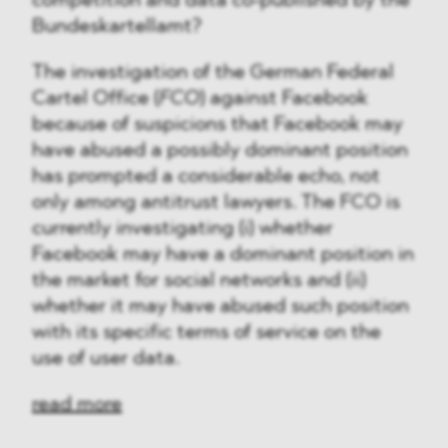
competition and data co-published by the
Bundeskartellamt?
The investigation of the German Federal
Cartel Office (
FCO
) against Facebook
because of suspicions that Facebook may
have abused a possibly dominant position
has prompted a considerable echo, not
only among antitrust lawyers. The FCO is
currently investigating (i) whether
Facebook may have a dominant position in
the market for social networks and (ii)
whether it may have abused such position
with its specific terms of service on the
use of user data.
read more