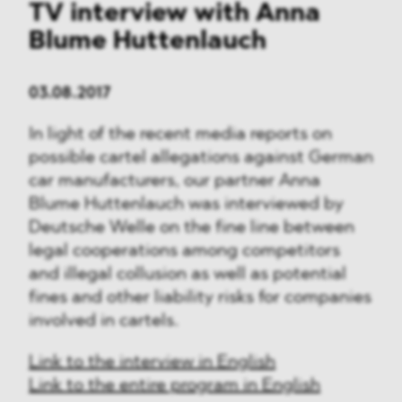
TV interview with Anna
Blume Huttenlauch
03.08.2017
In light of the recent media reports on
possible cartel allegations against German
car manufacturers, our partner Anna
Blume Huttenlauch was interviewed by
Deutsche Welle on the fine line between
legal cooperations among competitors
and illegal collusion as well as potential
fines and other liability risks for companies
involved in cartels.
Link to the interview in English
Link to the entire program in English