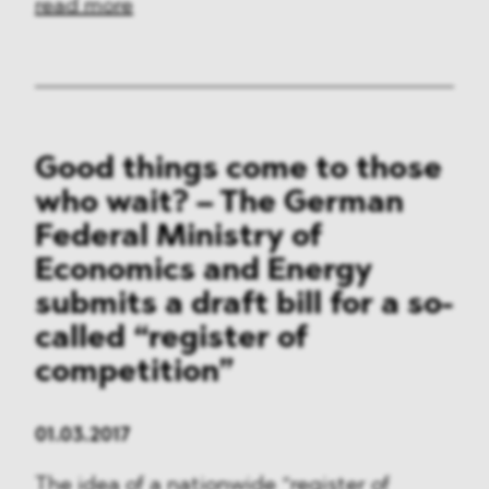
read more
Good things come to those
who wait? – The German
Federal Ministry of
Economics and Energy
submits a draft bill for a so-
called “register of
competition”
01.03.2017
The idea of a nationwide “register of