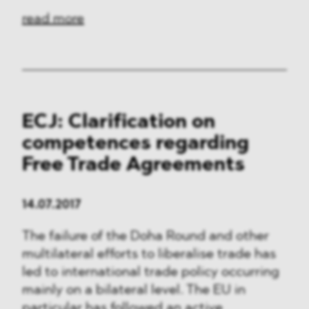
read more
ECJ: Clarification on
competences regarding
Free Trade Agreements
14.07.2017
The failure of the Doha Round and other
multilateral efforts to liberalise trade has
led to international trade policy occurring
mainly on a bilateral level. The EU in
particular has followed an active