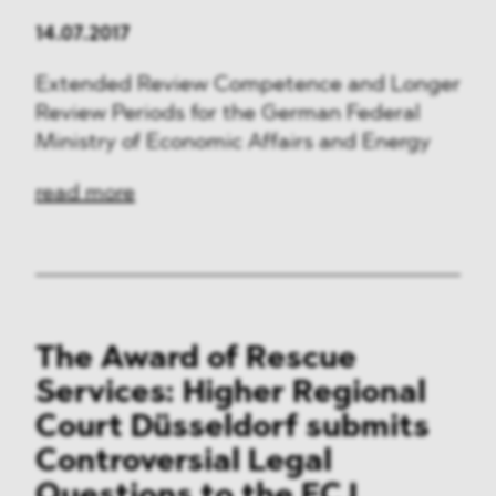
14.07.2017
Extended Review Competence and Longer
Review Periods for the German Federal
Ministry of Economic Affairs and Energy
read more
The Award of Rescue
Services: Higher Regional
Court Düsseldorf submits
Controversial Legal