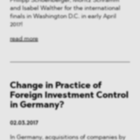
Philipp Schoenberger, Moritz Schramm
and Isabel Walther for the international
finals in Washington D.C. in early April
2017!
read more
Change in Practice of
Foreign Investment Control
in Germany?
02.03.2017
In Germany, acquisitions of companies by