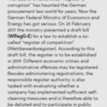
corruption” has haunted the German
procurement law world for years. Now the
German Federal Ministry of Economics and
Energy has got serious: On 20 February
2017 the ministry presented a draft bill
(
WRegG-E
) for a law to establish a so-
called “register of competition”
(
Wettbewerbsregister
). According to this
draft bill, the register is to be established
in 2019. Different economic crimes and
administrative offences may be registered.
Besides administering registrations, the
responsible register authority is also
tasked with evaluating whether a
company has implemented sufficient self-
cleaning measures and is therefore able to
be delisted and to participate in public