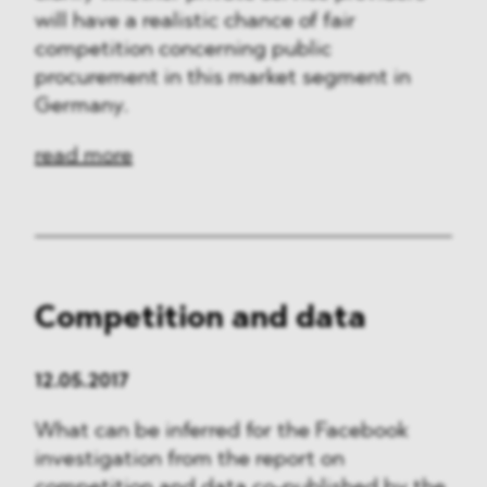
will have a realistic chance of fair
competition concerning public
procurement in this market segment in
Germany.
read more
Competition and data
12.05.2017
What can be inferred for the Facebook
investigation from the report on