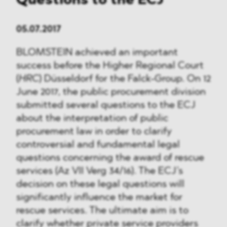
Questions to the ECJ
05.07.2017
BLOMSTEIN achieved an important
success before the Higher Regional Court
(
HRC
) Düsseldorf for the Falck-Group. On 12
June 2017, the public procurement division
submitted several questions to the ECJ
about the interpretation of public
procurement law in order to clarify
controversial and fundamental legal
questions concerning the award of rescue
services (Az VII Verg 34/16). The ECJ’s
decision on these legal questions will
significantly influence the market for
rescue services. The ultimate aim is to
clarify whether private service providers