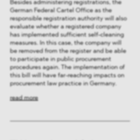
Besides administering registrations, the
German Federal Cartel Office as the
responsible registration authority will also
evaluate whether a registered company
has implemented sufficient self-cleaning
measures. In this case, the company will
be removed from the register and be able
to participate in public procurement
procedures again. The implementation of
this bill will have far-reaching impacts on
procurement law practice in Germany.
read more