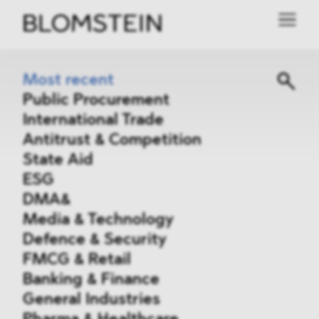
Most recent
Public Procurement
International Trade
Antitrust & Competition
State Aid
ESG
DMA&
Media & Technology
Defence & Security
FMCG & Retail
Banking & Finance
General Industries