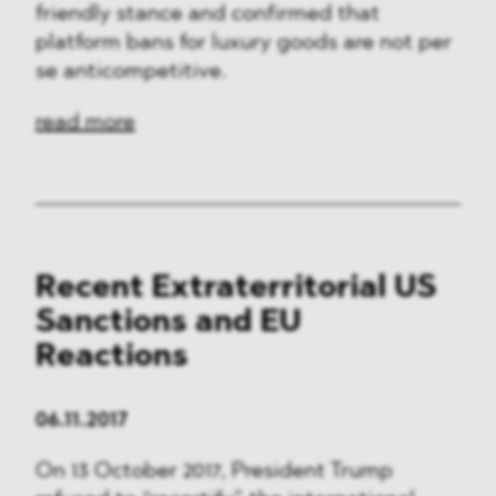
friendly stance and confirmed that
platform bans for luxury goods are not per
se anticompetitive.
read more
Recent Extraterritorial US
Sanctions and EU
Reactions
06.11.2017
On 13 October 2017, President Trump