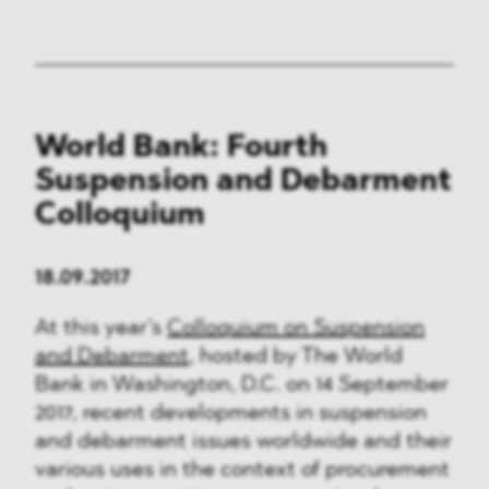
World Bank: Fourth
Suspension and Debarment
Colloquium
18.09.2017
At this year’s
Colloquium on Suspension
and Debarment
, hosted by The World
Bank in Washington, D.C. on 14 September
2017, recent developments in suspension
and debarment issues worldwide and their
various uses in the context of procurement