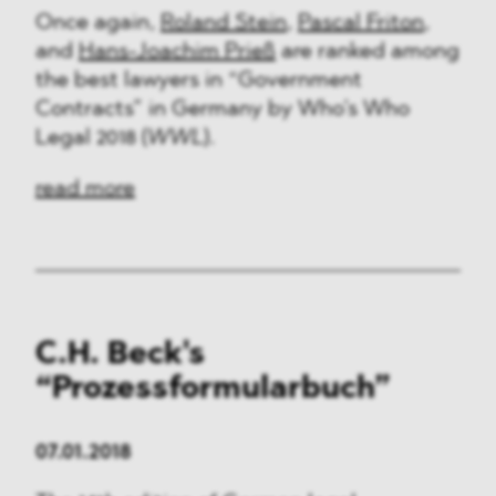
Once again,
Roland Stein
,
Pascal Friton
,
and
Hans-Joachim Prieß
are ranked among
the best lawyers in “Government
Contracts” in Germany by Who’s Who
Legal 2018 (
WWL
).
read more
C.H. Beck's
“Prozessformularbuch”
07.01.2018