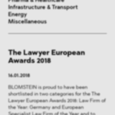
Pharma & Healthcare
Infrastructure & Transport
Energy
Miscellaneous
Public Procurement
The Lawyer European
International Trade
Awards 2018
Antitrust & Competition
16.01.2018
State Aid
BLOMSTEIN is proud to have been
ESG
shortlisted in two categories for the The
Lawyer European Awards 2018: Law Firm of
DMA&
the Year: Germany and European
Specialist Law Firm of the Year and to