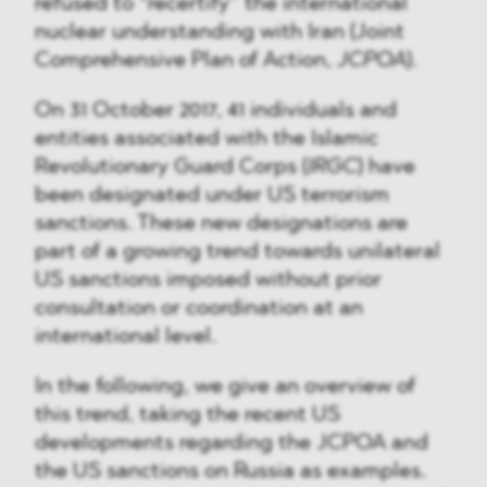
refused to “recertify” the international
nuclear understanding with Iran (Joint
Comprehensive Plan of Action,
JCPOA
).
On 31 October 2017, 41 individuals and
entities associated with the Islamic
Revolutionary Guard Corps (
IRGC
) have
been designated under US terrorism
sanctions. These new designations are
part of a growing trend towards unilateral
US sanctions imposed without prior
consultation or coordination at an
international level.
In the following, we give an overview of
this trend, taking the recent US
developments regarding the JCPOA and
the US sanctions on Russia as examples.