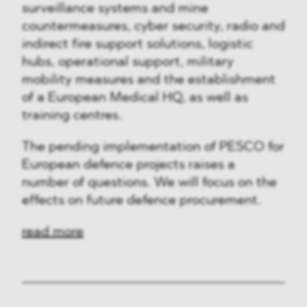
surveillance systems and mine
countermeasures, cyber security, radio and
indirect fire support solutions, logistic
hubs, operational support, military
mobility measures and the establishment
of a European Medical HQ, as well as
training centres.
The pending implementation of PESCO for
European defence projects raises a
number of questions. We will focus on the
effects on future defence procurement.
read more