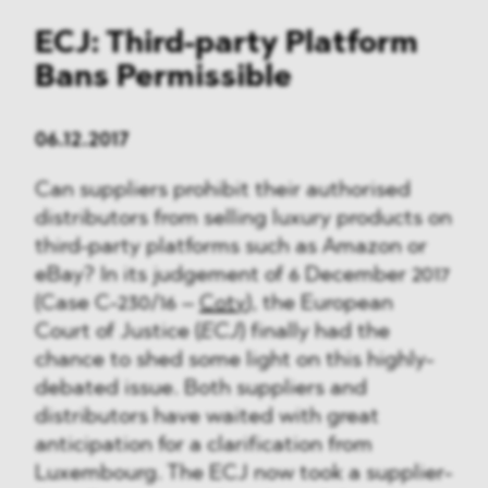
ECJ: Third-party Platform
Bans Permissible
06.12.2017
Can suppliers prohibit their authorised
distributors from selling luxury products on
third-party platforms such as Amazon or
eBay? In its judgement of 6 December 2017
(Case C-230/16 –
Coty
), the European
Court of Justice (
ECJ
) finally had the
chance to shed some light on this highly-
debated issue. Both suppliers and
distributors have waited with great
anticipation for a clarification from
Luxembourg. The ECJ now took a supplier-