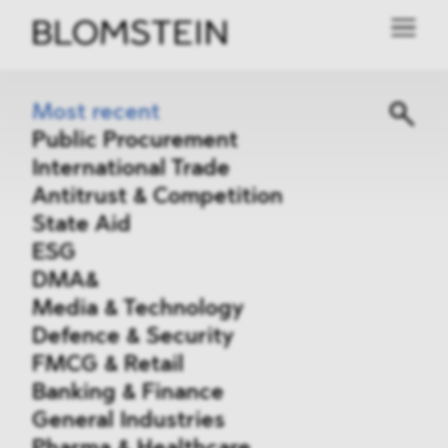
Most recent
Public Procurement
International Trade
Antitrust & Competition
State Aid
ESG
DMA&
Media & Technology
Defence & Security
FMCG & Retail
Banking & Finance
General Industries