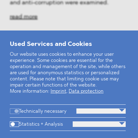
and anti-corruption were examined.
read more
Used Services and Cookies
‹
1
2
...
31
32
33
34
35
36
37
38
39
40
›
Our website uses cookies to enhance your user
experience. Some cookies are essential for the
operation and management of the site, while others
are used for anonymous statistics or personalized
content. Please note that limiting cookie use may
impair certain functions of the website.
More information:
Imprint
,
Data protection
Technically necessary
Statistics + Analysis