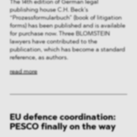
The 14th edition of German legal
publishing house C.H. Beck’s
“Prozessformularbuch” (book of litigation
forms) has been published and is available
for purchase now. Three BLOMSTEIN
lawyers have contributed to the
publication, which has become a standard
reference, as authors.
read more
EU defence coordination:
PESCO finally on the way