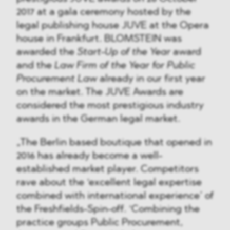
2017 at a gala ceremony hosted by the
legal publishing house JUVE at the Opera
house in Frankfurt. BLOMSTEIN was
awarded the
Start-Up of the Year
award
and the
Law Firm of the Year for Public
Procurement Law
already in our first year
on the market. The JUVE Awards are
considered the most prestigious industry
awards in the German legal market.
„The Berlin based boutique that opened in
2016 has already become a well-
established market player. Competitors
rave about the ‘excellent legal expertise
combined with international experience’ of
the Freshfields-Spin-off. ‘Combining the
practice groups Public Procurement,