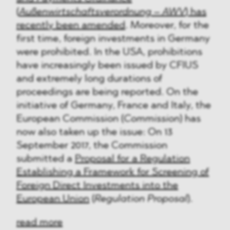
(
Außenwirtschaftsverordnung – AWV
) has
recently been amended
. Moreover, for the
first time, foreign investments in Germany
were prohibited. In the USA, prohibitions
have increasingly been issued by CFIUS
and extremely long durations of
proceedings are being reported. On the
initiative of Germany, France and Italy, the
European Commission (
Commission
) has
now also taken up the issue: On 13
September 2017, the Commission
submitted a
Proposal for a Regulation
Establishing a Framework for Screening of
Foreign Direct Investments into the
European Union
(
Regulation Proposal
).
read more