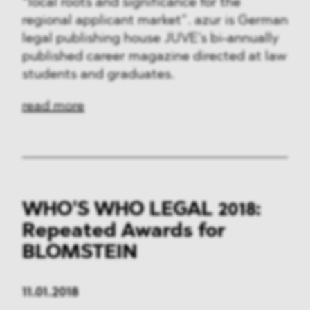
“local roots and significance for the
regional applicant market”. azur is German
legal publishing house JUVE’s bi-annually
published career magazine directed at law
students and graduates.
read more
WHO'S WHO LEGAL 2018:
Repeated Awards for
BLOMSTEIN
11.01.2018