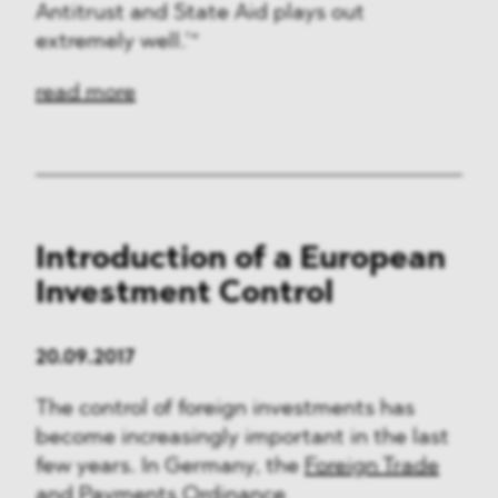
Antitrust and State Aid plays out
extremely well.’“
read more
Introduction of a European
Investment Control
20.09.2017
The control of foreign investments has
become increasingly important in the last
few years. In Germany, the
Foreign Trade
and Payments Ordinance