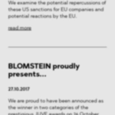
We examine the potential repercussions of
these US sanctions for EU companies and
potential reactions by the EU.
read more
BLOMSTEIN proudly
presents...
27.10.2017
We are proud to have been announced as
the winner in two categories of the
prestigious JUVE awards on 26 October