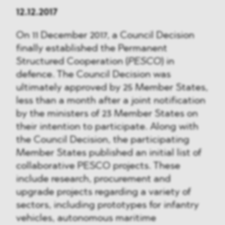
12.12.2017
On 11 December 2017, a Council Decision
finally established the Permanent
Structured Cooperation (
PESCO
) in
defence. The Council Decision was
ultimately approved by 25 Member States,
less than a month after a joint notification
by the ministers of 23 Member States on
their intention to participate. Along with
the Council Decision, the participating
Member States published an initial list of
collaborative PESCO projects. These
include research, procurement and
upgrade projects regarding a variety of
sectors, including prototypes for infantry
vehicles, autonomous maritime