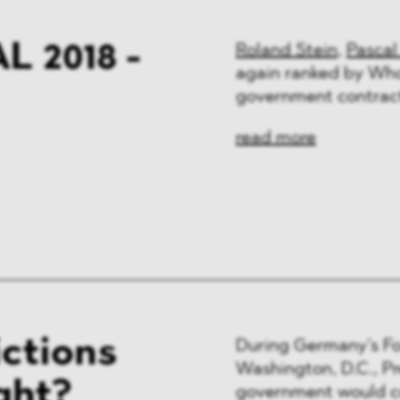
 2018 -
Roland Stein
,
Pascal
again ranked by Who
government contract
read more
ictions
During Germany’s For
Washington, D.C., P
ght?
government would co