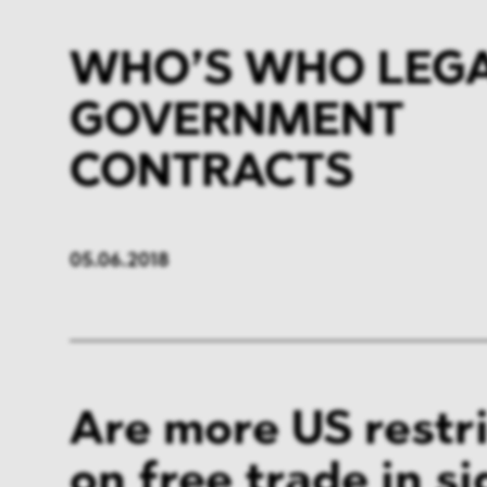
WHO’S WHO LEGAL
GOVERNMENT
CONTRACTS
05.06.2018
Are more US restr
on free trade in si