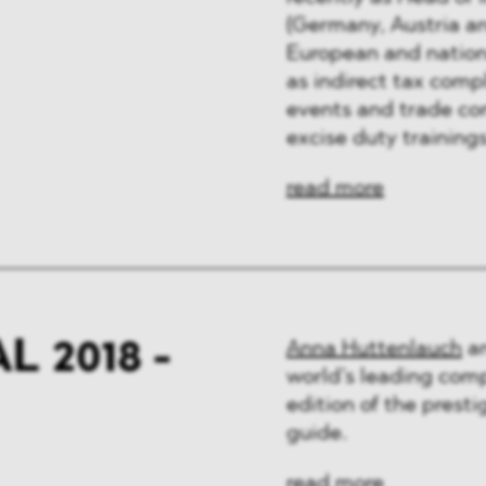
(Germany, Austria an
European and nation
as indirect tax comp
events and trade co
excise duty training
read more
 2018 -
Anna Huttenlauch
a
world’s leading comp
edition of the pres
guide.
read more