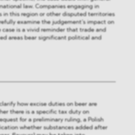
ernational law. Companies engaging in
 in this region or other disputed territories
arefully examine the judgement’s impact on
e case is a vivid reminder that trade and
ed areas bear significant political and
clarify how excise duties on beer are
er there is a specific tax duty on
request for a preliminary ruling, a Polish
ification whether substances added after