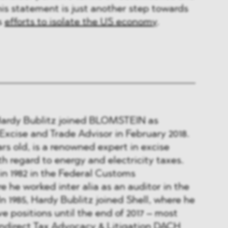
is statement is just another step towards
s
efforts to isolate the US economy
.
Hardy Bublitz joined BLOMSTEIN as
xcise and Trade Advisor in February 2018.
ars old, is a renowned expert in excise
th regard to energy and electricity taxes.
in 1982 in the Federal Customs
e he worked inter alia as an auditor in the
 In 1985, Hardy Bublitz joined Shell, where he
e positions until the end of 2017 – most
Indirect Tax Advocacy & Litigation DACH