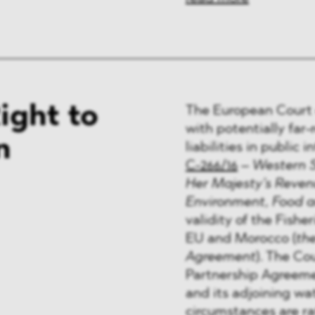
ight to
The European Court o
with potentially far
n
liabilities in public 
C-266/16
–
Western 
Her Majesty’s Reven
Environment, Food an
validity of the Fish
EU and Morocco (
th
Agreement
). The Co
Partnership Agreeme
and its adjoining wa
circumstances are ra