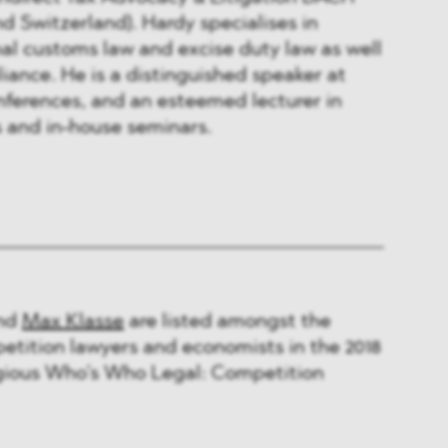
d Switzerland). Hardy specialises in
al customs law and excise duty law as well
liance. He is a distinguished speaker at
nferences, and an esteemed lecturer in
s and in-house seminars.
nd
Max Klasse
are listed amongst the
etition lawyers and economists in the 2018
tigious Who’s Who Legal: Competition