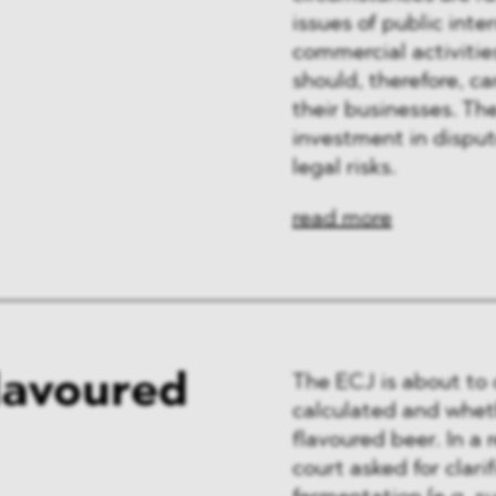
issues of public int
commercial activities
should, therefore, c
their businesses. Th
investment in disput
legal risks.
read more
lavoured
The ECJ is about to 
calculated and wheth
flavoured beer. In a 
court asked for clar