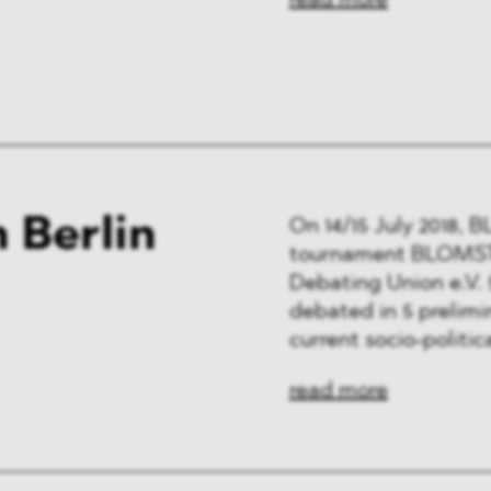
read more
 Berlin
On 14/15 July 2018,
tournament BLOMSTE
Debating Union e.V. 
debated in 5 prelimi
current socio-politica
read more