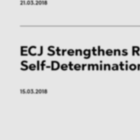
21.03.2018
ECJ Strengthens R
Self-Determinatio
15.03.2018