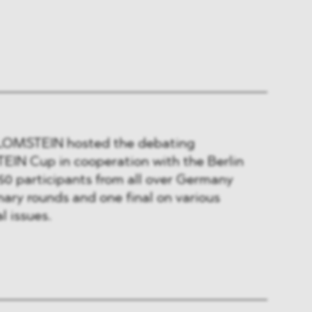
 BLOMSTEIN hosted the debating
IN Cup in cooperation with the Berlin
50 participants from all over Germany
nary rounds and one final on various
l issues.