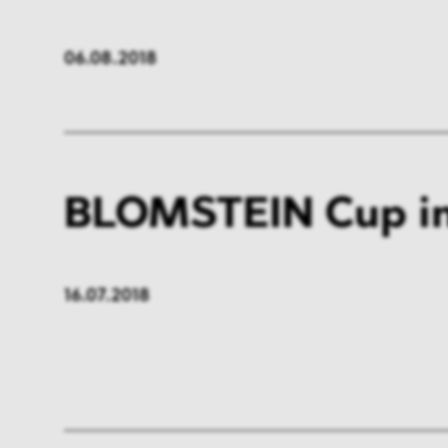
06.08.2018
BLOMSTEIN Cup in
16.07.2018