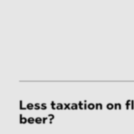
Less taxation on f
beer?