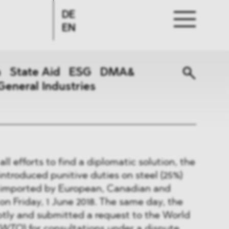
DE
EN
n
State Aid
ESG
DMA&
General Industries
ll efforts to find a diplomatic solution, the
troduced punitive duties on steel (25%)
 imported by European, Canadian and
 Friday, 1 June 2018. The same day, the
ly and submitted a request to the World