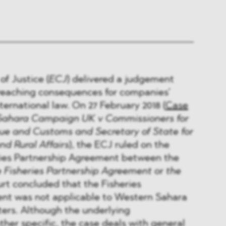
f Justice (
ECJ
) delivered a judgement
-reaching consequences for companies’
international law. On 27 February 2018 (
Case
Sahara Campaign UK v Commissioners for
ue and Customs and Secretary of State for
d Rural Affairs
), the ECJ ruled on the
eries Partnership Agreement between the
e Fisheries Partnership Agreement
or
the
urt concluded that the Fisheries
nt was not applicable to Western Sahara
ters. Although the underlying
ther specific, the case deals with general