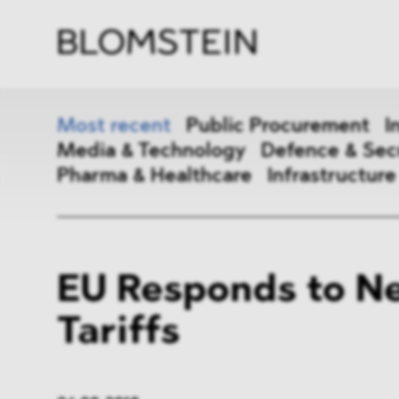
Firm
Pract
Team
Indus
Most recent
Public Procurement
I
Media & Technology
Defence & Sec
Pharma & Healthcare
Infrastructure
Public Procurement
Inter
EU Responds to N
Antitrust & Competition
State
Tariffs
ESG
DMA
Media & Technology
Defen