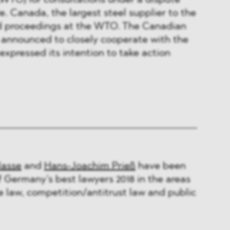
WTO
) for consultations under a dispute
. Canada, the largest steel supplier to the
ted proceedings at the WTO. The Canadian
 announced to closely cooperate with the
expressed its intention to take action
lasse
and
Hans-Joachim Prieß
have been
of Germany’s best lawyers 2018 in the areas
de law, competition/antitrust law and public