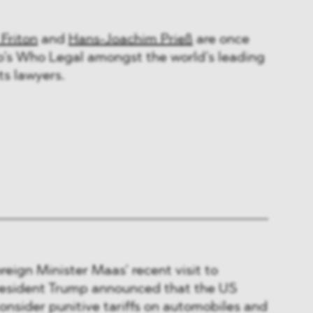
 Friton
and
Hans-Joachim Prieß
are once
’s Who Legal amongst the world’s leading
s lawyers.
eign Minister Maas’ recent visit to
resident Trump announced that the US
nsider punitive tariffs on automobiles and