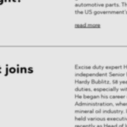
automotive parts. Th
the US government’
read more
 joins
Excise duty expert 
independent Senior E
Hardy Bublitz, 58 ye
duties, especially wi
He began his career 
Administration, wher
mineral oil industry.
held various executiv
recently as Head of 