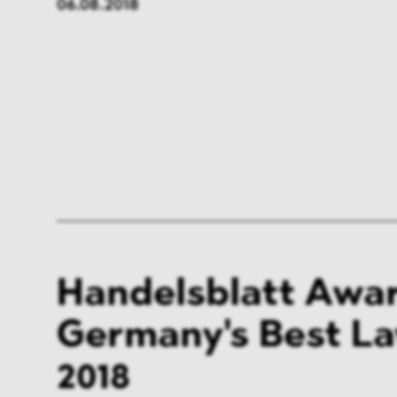
06.08.2018
FMCG & Retail
Banki
General Industries
Pharm
Infrastructure & Transport
Energ
Miscellaneous
Handelsblatt Awar
Germany's Best L
2018