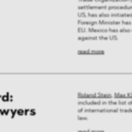
Trade Organization (
ng & Finance
settlement procedure
US, has also initia
a & Healthcare
Foreign Minister has
EU. Mexico has also 
y
against the US.
read more
d:
Roland Stein
,
Max K
included in the list 
awyers
of international tra
law.