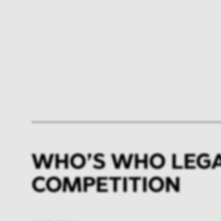
WHO’S WHO LEGAL
COMPETITION