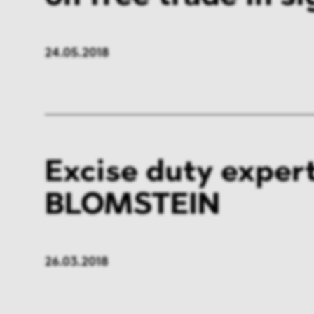
24.05.2018
Excise duty expert
BLOMSTEIN
26.03.2018