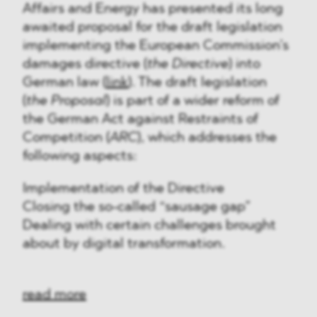
Affairs and Energy has presented its long
awaited proposal for the draft legislation
implementing the European Commission’s
damages directive (
the Directive
) into
German law (
link
). The draft legislation
(
the Proposal
) is part of a wider reform of
the German Act against Restraints of
Competition (
ARC
), which addresses the
following aspects:
Implementation of the Directive
Closing the so-called “sausage gap”
Dealing with certain challenges brought
about by digital transformation.
read more