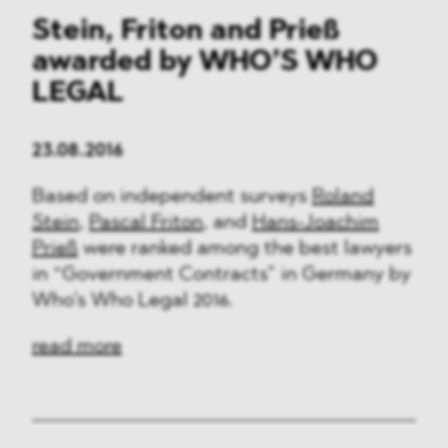
Stein, Friton and Prieß
awarded by WHO’S WHO
LEGAL
23.08.2016
Based on independent surveys
Roland
Stein
,
Pascal Friton
, and
Hans-Joachim
Prieß
were ranked among the best lawyers
in “Government Contracts” in Germany by
Who’s Who Legal 2016.
read more