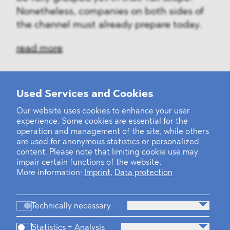
Nonetheless, companies on both sides of
the channel must already prepare today.
read more
Used Services and Cookies
‹
1
2
...
31
32
33
34
35
36
37
38
39
40
›
Our website uses cookies to enhance your user
experience. Some cookies are essential for the
operation and management of the site, while others
are used for anonymous statistics or personalized
content. Please note that limiting cookie use may
impair certain functions of the website.
More information:
Imprint
,
Data protection
Technically necessary
Statistics + Analysis