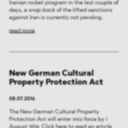
Iranian rocket program in the last couple of
days, a
snap back
of the lifted sanctions
against Iran is currently not pending.
read more
New German Cultural
Property Protection Act
08.07.2016
The New German Cultural Property
Protection Act will enter into force by 1
August 2016. Click here to read an article