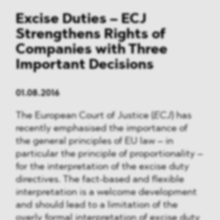
Excise Duties – ECJ
Strengthens Rights of
Companies with Three
Important Decisions
01.08.2016
The European Court of Justice (
ECJ
) has
recently emphasised the importance of
the general principles of EU law – in
particular the principle of proportionality –
for the interpretation of the excise duty
directives. The fact-based and flexible
interpretation is a welcome development
and should lead to a limitation of the
overly formal interpretation of excise duty