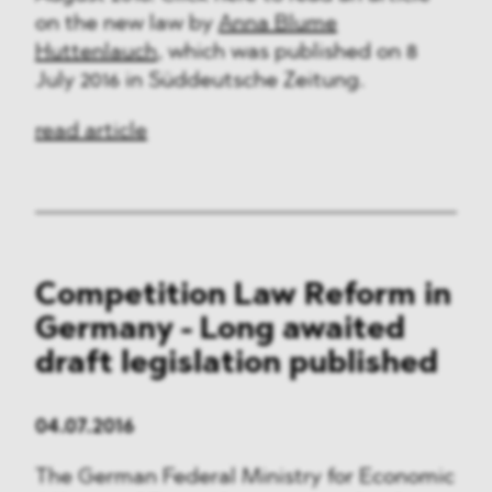
on the new law by
Anna Blume
Huttenlauch
, which was published on 8
July 2016 in Süddeutsche Zeitung.
read article
Competition Law Reform in
Germany - Long awaited
draft legislation published
04.07.2016
The German Federal Ministry for Economic