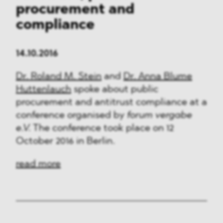
procurement and
compliance
14.10.2016
Dr. Roland M. Stein
and
Dr. Anna Blume
Huttenlauch
spoke about public
procurement and antitrust compliance at a
conference organised by
forum vergabe
e.V.
The conference took place on 12
October 2016 in Berlin.
read more