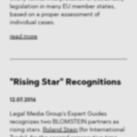
legislation in many EU member states,
based on a proper assessment of
individual cases.
read more
"Rising Star" Recognitions
12.07.2016
Legal Media Group’s Expert Guides
recognizes two BLOMSTEIN partners as
rising stars.
Roland Stein
(for International