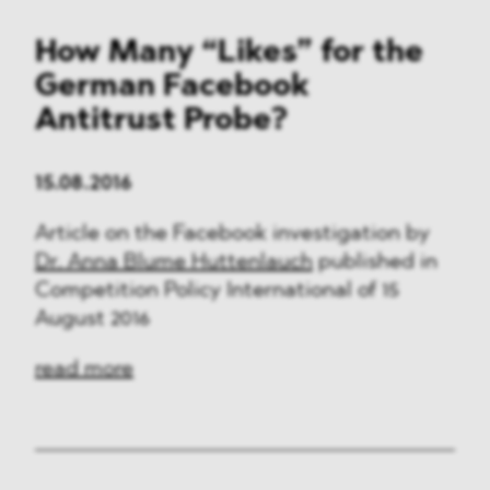
How Many “Likes” for the
German Facebook
Antitrust Probe?
15.08.2016
Article on the Facebook investigation by
Dr. Anna Blume Huttenlauch
published in
Competition Policy International of 15
August 2016
read more