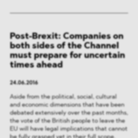
Post-Brexit: Companies on
both sides of the Channel
must prepare for uncertain
times ahead
24.06.2016
Aside from the political, social, cultural
and economic dimensions that have been
debated extensively over the past months,
the vote of the British people to leave the
EU will have legal implications that cannot
be fully grasped yet in their full scope.