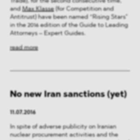
Trade), for the second consecutive time,
and
Max Klasse
(for Competition and
Antitrust) have been named “Rising Stars”
in the 2016 edition of the Guide to Leading
Attorneys – Expert Guides.
read more
No new Iran sanctions (yet)
11.07.2016
In spite of adverse publicity on Iranian
nuclear procurement activities and the