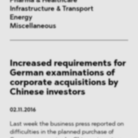
Pharma & Healthcare
Infrastructure & Transport
Energy
Miscellaneous
Public Procurement
Increased requirements for
International Trade
German examinations of
Antitrust & Competition
corporate acquisitions by
Chinese investors
State Aid
ESG
02.11.2016
Last week the business press reported on
DMA&
difficulties in the planned purchase of