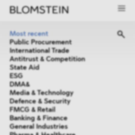
Most recent
Public Procurement
International Trade
Antitrust & Competition
State Aid
ESG
DMA&
Media & Technology
Defence & Security
FMCG & Retail
Banking & Finance
General Industries