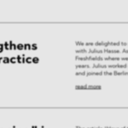
ng & Finance
a & Healthcare
y
gthens
We are delighted to
with Julius Hasse. As 
ractice
Freshfields where w
years. Julius worked 
and joined the Berlin 
read more