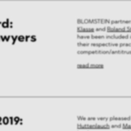
d:
BLOMSTEIN partne
Klasse
and
Roland S
awyers
have been included i
their respective prac
competition/antitrus
read more
019:
We are very pleased
Huttenlauch
and
Ma