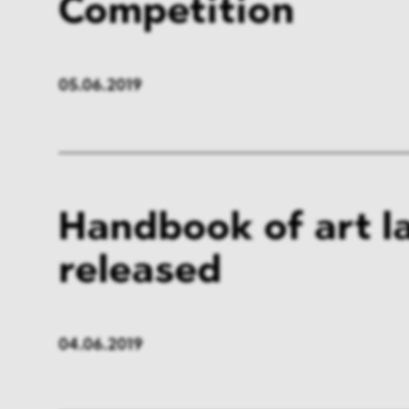
Competition
05.06.2019
Handbook of art l
released
04.06.2019