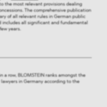
to the most relevant provisions dealing
concessions. The comprehensive publication
y of all relevant rules in German public
includes all significant and fundamental
few years.
 in a row, BLOMSTEIN ranks amongst the
r lawyers in Germany according to the