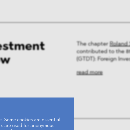
estment
The chapter
Roland 
contributed to the 8
ow
(GTDT): Foreign Inve
read more
. Some cookies are essential
ers are used for anonymous