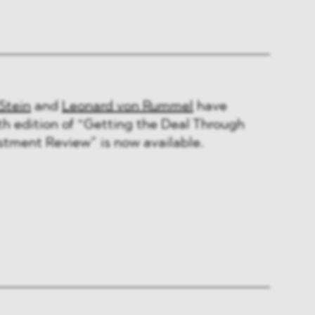
Stein
and
Leonard von Rummel
have
th edition of “Getting the Deal Through
stment Review” is now available.