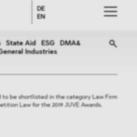
DE
EN
n
State Aid
ESG
DMA&
General Industries
to be shortlisted in the category Law Firm
etition Law for the 2019 JUVE Awards.