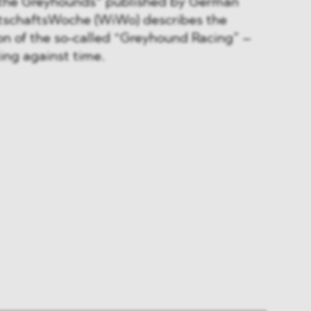
f the Greyhounds“ published by German
rtschaftsWoche (WiWo) describes the
n of the so-called “Greyhound Racing” –
cing against time.