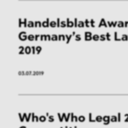
Handelsblatt Awar
Germany’s Best L
2019
03.07.2019
Who's Who Legal 2