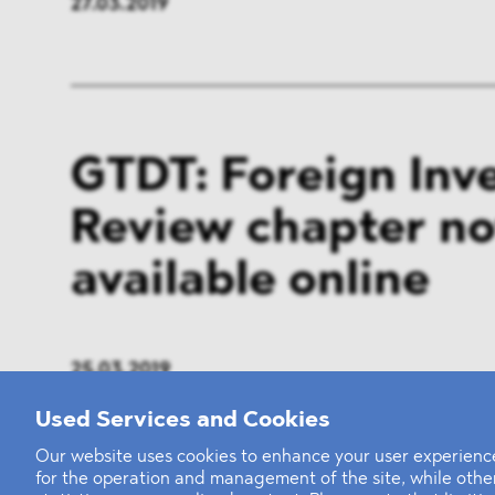
27.03.2019
GTDT: Foreign Inv
Review chapter n
available online
25.03.2019
Used Services and Cookies
Our website uses cookies to enhance your user experience
for the operation and management of the site, while oth