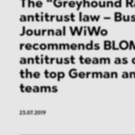
The “Greyhound R
antitrust law – Bu
Journal WiWo
recommends BLO
antitrust team as 
the top German an
teams
23.07.2019