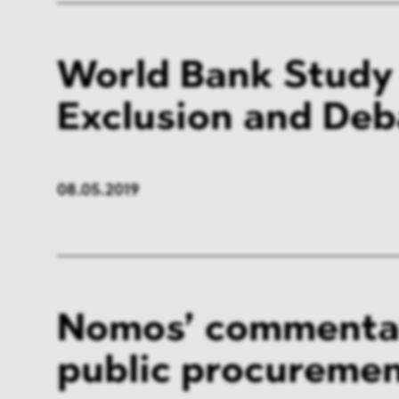
World Bank Study
Exclusion and De
08.05.2019
Nomos’ commenta
public procuremen