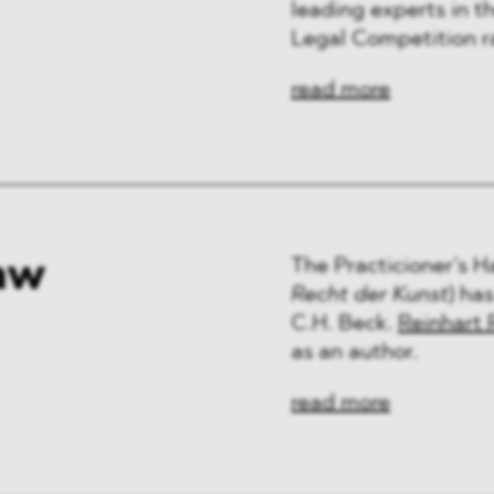
leading experts in th
Legal Competition r
read more
aw
The Practicioner’s 
Recht der Kunst
) ha
C.H. Beck.
Reinhart 
as an author.
read more