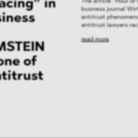
acing” in
The article “Hour o
business journal Wi
siness
antitrust phenomeno
antitrust lawyers ra
read more
MSTEIN
one of
titrust