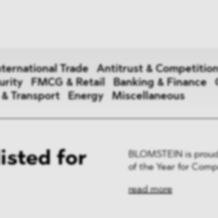
News
ices
Dawn Raids
Career
tries
Locations
nternational Trade
Antitrust & Competitio
Brazil Desk
urity
FMCG & Retail
Banking & Finance
 & Transport
Energy
Miscellaneous
national Trade
sted for
BLOMSTEIN is proud 
 Aid
of the Year for Comp
&
read more
ce & Security