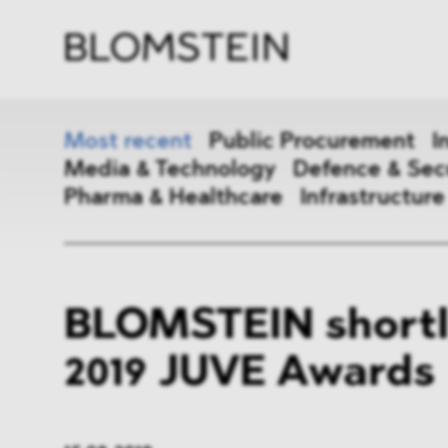
Firm
Pract
Team
Indus
Most recent
Public Procurement
I
Media & Technology
Defence & Sec
Pharma & Healthcare
Infrastructure
Public Procurement
Inter
BLOMSTEIN shortli
Antitrust & Competition
State
2019 JUVE Awards
ESG
DMA
Media & Technology
Defen