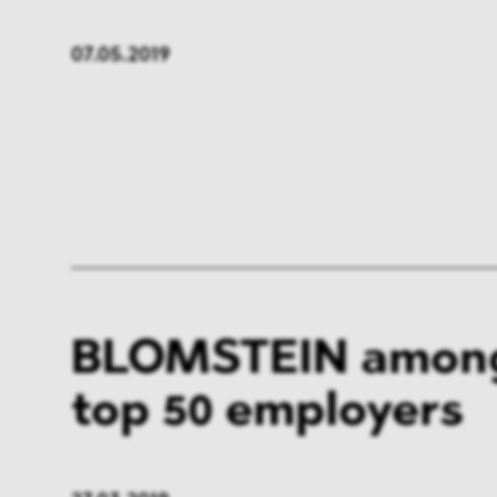
07.05.2019
BLOMSTEIN among
top 50 employers