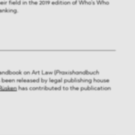
eir field in the 2019 edition of Who’s Who
anking.
Handbook on Art Law (
Praxishandbuch
s been released by legal publishing house
Rüsken
has contributed to the publication