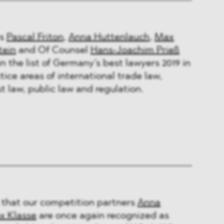
rs
Pascal Friton
,
Anna Huttenlauch
,
Max
tein
and Of Counsel
Hans-Joachim Prieß
n the list of Germany’s best lawyers 2019 in
tice areas of international trade law,
t law, public law and regulation.
 that our competition partners
Anna
x Klasse
are once again recognized as