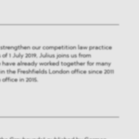
 strengthen our competition law practice
of 1 July 2019, Julius joins us from
e have already worked together for many
in the Freshfields London office since 2011
office in 2015.