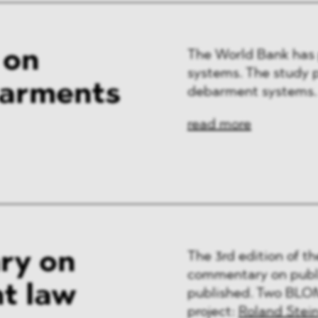
 on
The World Bank has 
systems. The study p
barments
debarment systems.
read more
ry on
The 3rd edition of t
commentary on publi
t law
published. Two BLOM
project:
Roland Stei