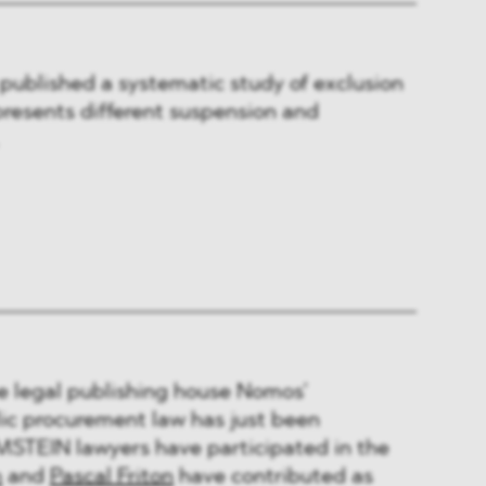
published a systematic study of exclusion
resents different suspension and
he legal publishing house Nomos’
c procurement law has just been
STEIN lawyers have participated in the
n
and
Pascal Friton
have contributed as