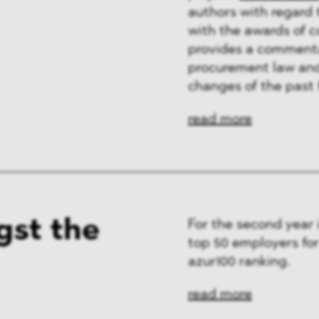
authors with regard 
with the awards of 
provides a commentar
procurement law and 
changes of the past 
read more
st the
For the second year
top 50 employers fo
azur100 ranking.
read more