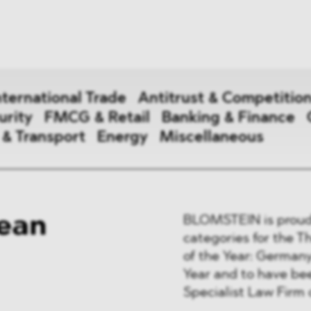
News
ices
Dawn Raids
Career
tries
Locations
nternational Trade
Antitrust & Competitio
Brazil Desk
urity
FMCG & Retail
Banking & Finance
 & Transport
Energy
Miscellaneous
national Trade
ean
BLOMSTEIN is proud 
 Aid
categories for the 
of the Year: German
&
Year and to have b
ce & Security
Specialist Law Firm o