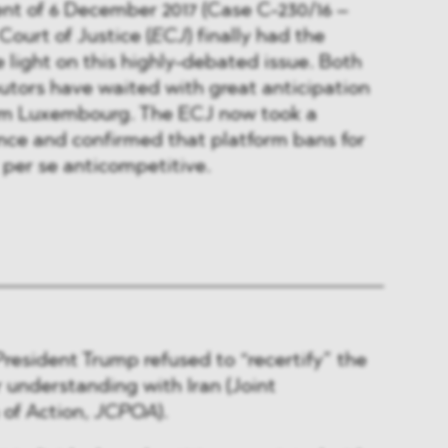
nt of 6 December 2017 (Case C-230/16 –
Court of Justice (
ECJ
) finally had the
light on this highly-debated issue. Both
butors have waited with great anticipation
from Luxembourg. The ECJ now took a
ance and confirmed that platform bans for
 per se anticompetitive.
President Trump refused to “recertify” the
r understanding with Iran (Joint
of Action,
JCPOA
).