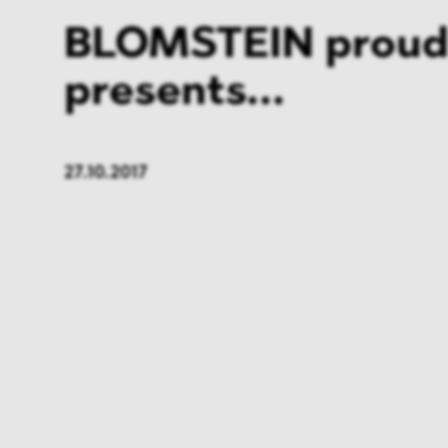
BLOMSTEIN proud
presents...
27.10.2017