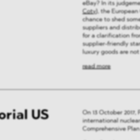
eBay? In its judgeme
Coty
), the European 
chance to shed some 
suppliers and distri
for a clarification 
supplier-friendly st
luxury goods are not
read more
orial US
On 13 October 2017, 
international nuclea
Comprehensive Plan 