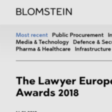
Firm
Pract
Team
Indus
Most recent
Public Procurement
I
Media & Technology
Defence & Sec
Pharma & Healthcare
Infrastructure
Public Procurement
Inter
The Lawyer Europ
Antitrust & Competition
State
Awards 2018
ESG
DMA
Media & Technology
Defen