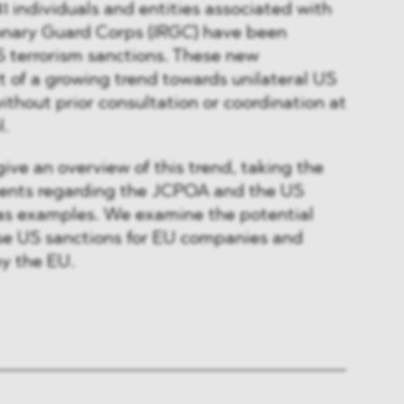
1 individuals and entities associated with
onary Guard Corps (
IRGC
) have been
 terrorism sanctions. These new
t of a growing trend towards unilateral US
thout prior consultation or coordination at
l.
give an overview of this trend, taking the
ents regarding the JCPOA and the US
 as examples. We examine the potential
ese US sanctions for EU companies and
by the EU.