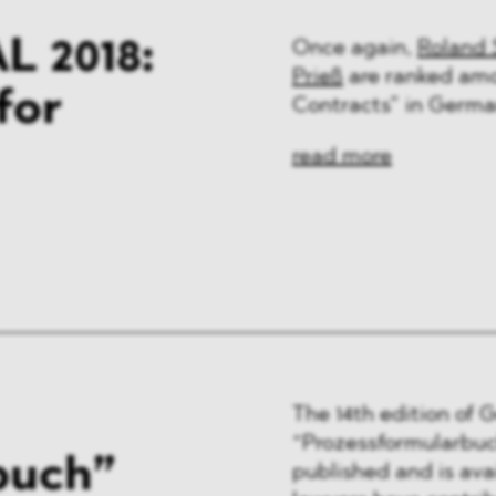
 2018:
Once again,
Roland 
Prieß
are ranked amo
for
Contracts” in Germa
read more
The 14th edition of 
“Prozessformularbuch
buch”
published and is av