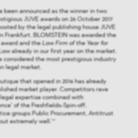
e been announced as the winner in two
estigious JUVE awards on 26 October 2017
hosted by the legal publishing house JUVE
in Frankfurt. BLOMSTEIN was awarded the
award and the
Law Firm of the Year for
 Law
already in our first year on the market.
 considered the most prestigious industry
n legal market.
utique that opened in 2016 has already
lished market player. Competitors rave
 legal expertise combined with
nce’ of the Freshfields-Spin-off.
ice groups Public Procurement, Antitrust
out extremely well.’“