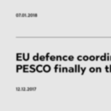
07.01.2018
EU defence coordi
PESCO finally on 
12.12.2017