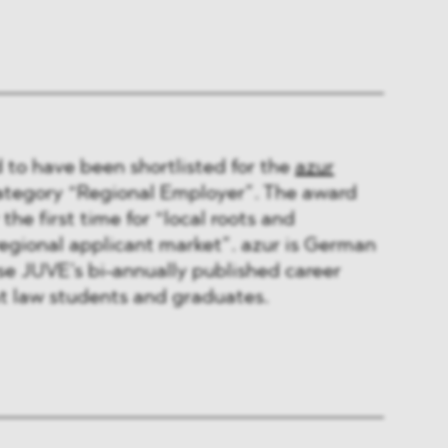
to have been shortlisted for the
azur
ategory “Regional Employer”. The award
 the first time for “local roots and
 regional applicant market”. azur is German
se JUVE’s bi-annually published career
t law students and graduates.