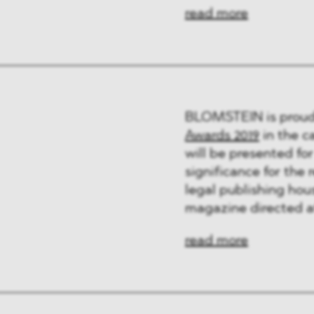
ng & Finance
read more
a & Healthcare
y
BLOMSTEIN is proud 
Awards 2019
in the c
will be presented for
significance for the
legal publishing hou
magazine directed a
read more