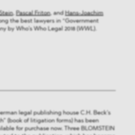
Stein
,
Pascal Friton
, and
Hans-Joachim
ng the best lawyers in “Government
ny by Who’s Who Legal 2018 (
WWL
).
German legal publishing house C.H. Beck’s
” (book of litigation forms) has been
ailable for purchase now. Three BLOMSTEIN