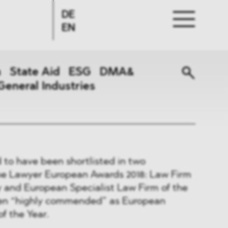
DE
EN
n
State Aid
ESG
DMA&
General Industries
to have been shortlisted in two
The Lawyer European Awards 2018: Law Firm
y and European Specialist Law Firm of the
een “highly commended” as European
f the Year.