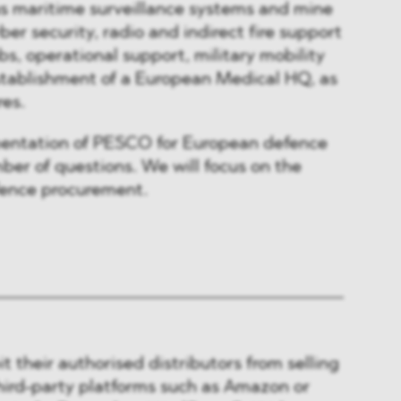
s maritime surveillance systems and mine
er security, radio and indirect fire support
ubs, operational support, military mobility
tablishment of a European Medical HQ, as
res.
entation of PESCO for European defence
mber of questions. We will focus on the
fence procurement.
t their authorised distributors from selling
hird-party platforms such as Amazon or