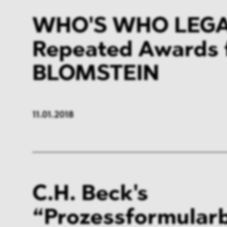
WHO'S WHO LEGAL
Repeated Awards 
BLOMSTEIN
11.01.2018
C.H. Beck's
“Prozessformular