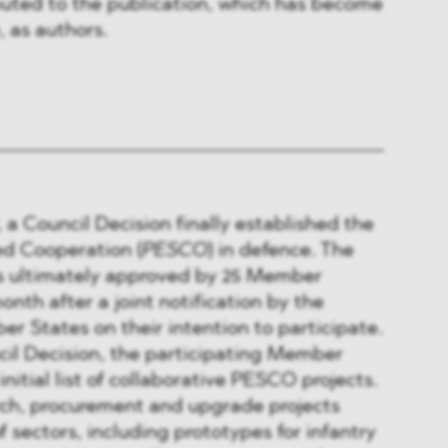
buted to the publication, which has become
, as authors.
 a Council Decision finally established the
d Cooperation (
PESCO
) in defence. The
s ultimately approved by 25 Member
onth after a joint notification by the
er States on their intention to participate.
cil Decision, the participating Member
nitial list of collaborative PESCO projects.
rch, procurement and upgrade projects
f sectors, including prototypes for infantry