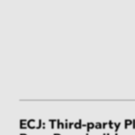
ECJ: Third-party P