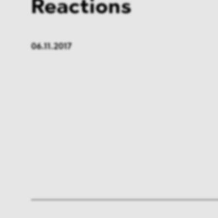
Reactions
06.11.2017