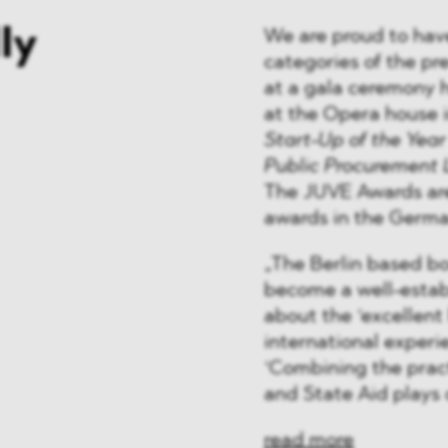
ly
We are proud to hav
categories of the pr
at a gala ceremony 
at the Opera house 
Start-Up of the Year
Public Procurement
The JUVE Awards are
awards in the Germa
„The Berlin based bo
become a well-estab
about the ‘excellent
international experie
‘Combining the pract
and State Aid plays 
read more