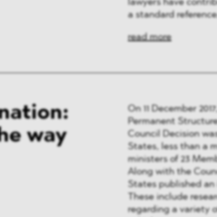
lawyers have contri
a standard reference
read more
nation:
On 11 December 2017,
Permanent Structure
the way
Council Decision wa
States, less than a m
ministers of 23 Memb
Along with the Coun
States published an i
These include resea
regarding a variety o