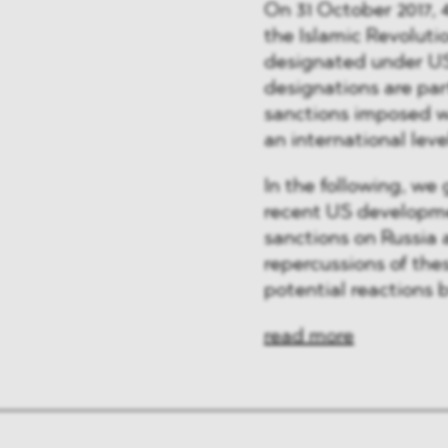
On 31 October 2017, 4
the Islamic Revoluti
designated under US
designations are par
sanctions imposed wi
an international leve
In the following, we 
recent US developm
sanctions on Russia
repercussions of th
potential reactions 
read more