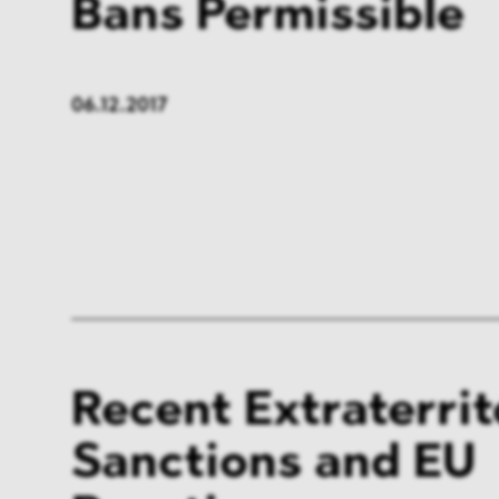
Bans Permissible
06.12.2017
Recent Extraterrit
Sanctions and EU