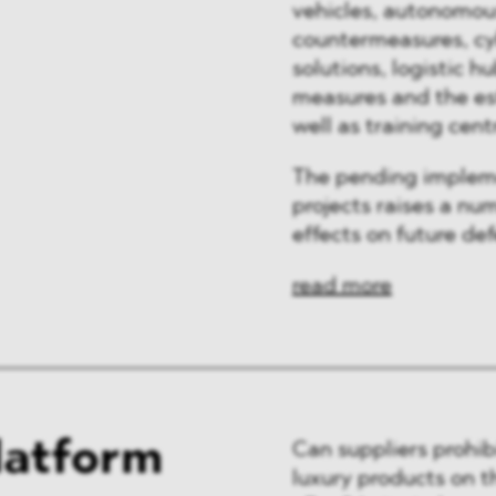
vehicles, autonomou
countermeasures, cyb
solutions, logistic h
measures and the es
well as training cent
The pending implem
projects raises a nu
effects on future de
read more
latform
Can suppliers prohibi
luxury products on t