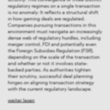
regulatory regimes on a single transaction
is no anomaly: It reflects a structural shift
in how gaming deals are regulated.
Companies pursuing transactions in this
environment must navigate an increasingly
dense web of regulatory hurdles, including
merger control, FDI and potentially even
the Foreign Subsidies Regulation (
FSR
),
depending on the scale of the transaction
and whether or not it involves state-
backed parties. As authorities tighten
their scrutiny, successful deal planning
hinges on aligning transaction strategy
with the current regulatory landscape.
weiter lesen