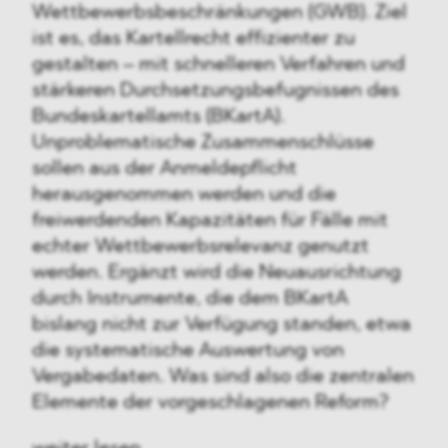
Wettbewerbsbeschränkungen (GWB). Ziel
ist es, das Kartellrecht effizienter zu
gestalten – mit schnelleren Verfahren und
stärkeren Durchsetzungsbefugnissen des
Bundeskartellamts (BKartA).
Unproblematische Zusammenschlüsse
sollen aus der Anmeldepflicht
herausgenommen werden und die
freiwerdenden Kapazitäten für Fälle mit
echter Wettbewerbsrelevanz genutzt
werden. Ergänzt wird die Neuausrichtung
durch Instrumente, die dem BKartA
bislang nicht zur Verfügung standen, etwa
die systematische Auswertung von
Vergabedaten. Was sind also die zentralen
Elemente der vorgeschlagenen Reform?