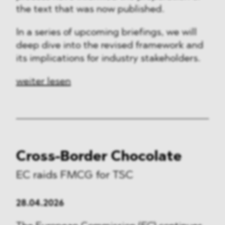
the text that was now published.
In a series of upcoming briefings, we will
deep dive into the revised framework and
its implications for industry stakeholders.
weiter lesen
Cross-Border Chocolate
EC raids FMCG for TSC
28.04.2026