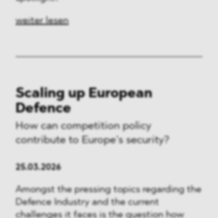
weiter lesen
Scaling up European
Defence
How can competition policy
contribute to Europe’s security?
25.03.2026
Amongst the pressing topics regarding the
Defence Industry and the current
challenges it faces is the question how