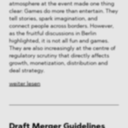
atmosphere at the event made one thing
clear: Games do more than entertain. They
tell stories, spark imagination, and
connect people across borders. However,
as the fruitful discussions in Berlin
highlighted, it is not all fun and games.
They are also increasingly at the centre of
regulatory scrutiny that directly affects
growth, monetization, distribution and
deal strategy.
weiter lesen
Draft Merger Guidelines