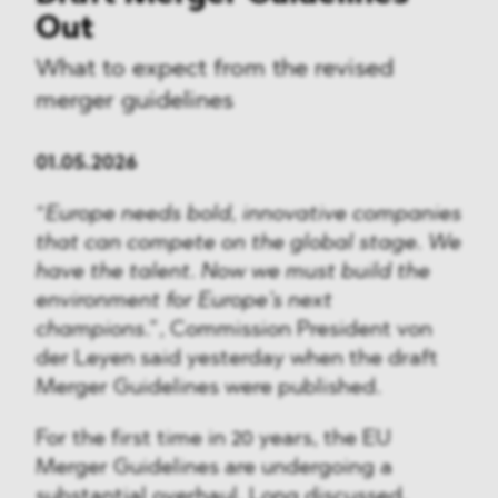
Out
What to expect from the revised
merger guidelines
01.05.2026
“
Europe needs bold, innovative companies
that can compete on the global stage. We
have the talent. Now we must build the
environment for Europe’s next
champions
.”, Commission President von
der Leyen said yesterday when the draft
Merger Guidelines were published.
For the first time in 20 years, the EU
Merger Guidelines are undergoing a
substantial overhaul. Long discussed,