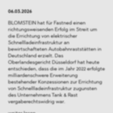
06.03.2026
BLOMSTEIN hat für Fastned einen
richtungsweisenden Erfolg im Streit um
die Errichtung von elektrischer
Schnellladeinfrastruktur an
bewirtschafteten Autobahnraststätten in
Deutschland erzielt. Das
Oberlandesgericht Düsseldorf hat heute
entschieden, dass die im Jahr 2022 erfolgte
milliardenschwere Erweiterung
bestehender Konzessionen zur Errichtung
von Schnellladeinfrastruktur zugunsten
des Unternehmens Tank & Rast
vergaberechtswidrig war.