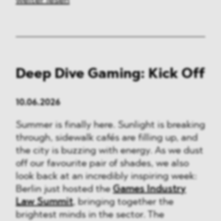
weiter lesen
Deep Dive Gaming: Kick Off
10.06.2026
Summer is finally here. Sunlight is breaking
through, sidewalk cafés are filling up, and
the city is buzzing with energy. As we dust
off our favourite pair of shades, we also
look back at an incredibly inspiring week:
Berlin just hosted the
Games Industry
Law Summit
, bringing together the
brightest minds in the sector. The