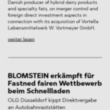
Danish producer of hybrid dairy products
and specialty fats, on merger control and
foreign direct investment aspects in
connection with its acquisition of Vortella
Lebensmittelwerk W. Vortmeyer GmbH.
weiter lesen
BLOMSTEIN erkämpft für
Fastned fairen Wettbewerb
beim Schnellladen
OLG Düsseldorf kippt Direktvergabe
an Autobahnraststätten