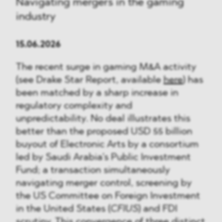
Navigating mergers in the gaming
industry
15.06.2026
The recent surge in gaming M&A activity
(see Drake Star Report, available
here
) has
been matched by a sharp increase in
regulatory complexity and
unpredictability. No deal illustrates this
better than the proposed USD 55 billion
buyout of Electronic Arts by a consortium
led by Saudi Arabia’s Public Investment
Fund; a transaction simultaneously
navigating merger control, screening by
the US Committee on Foreign Investment
in the United States (
CFIUS
) and FDI
scrutiny. This convergence of three distinct