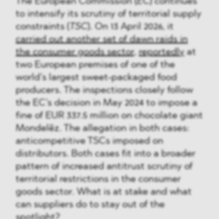
The European Commission (
EC
) continues
to intensify its scrutiny of territorial supply
constraints (
TSC
). On 13 April 2026, it
carried out another set of dawn raids in
the consumer goods sector
,
reportedly
at
two European premises of one of the
world’s largest sweet-packaged food
producers. The inspections closely follow
the EC’s decision in May 2024 to impose a
fine of EUR 337.5 million on chocolate giant
Mondelēz. The allegation in both cases:
anticompetitive TSCs imposed on
distributors. Both cases fit into a broader
pattern of increased antitrust scrutiny of
territorial restrictions in the consumer
goods sector. What is at stake and what
can suppliers do to stay out of the
spotlight?