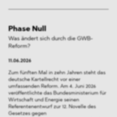
Phase Null
Was ändert sich durch die GWB-
Reform?
11.06.2026
Zum fünften Mal in zehn Jahren steht das
deutsche Kartellrecht vor einer
umfassenden Reform. Am 4. Juni 2026
veröffentlichte das Bundesministerium für
Wirtschaft und Energie seinen
Referentenentwurf zur 12. Novelle des
Gesetzes gegen