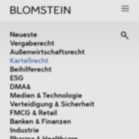
Neueste
Vergaberecht
Außenwirtschaftsrecht
Kartellrecht
Beihilferecht
ESG
DMA&
Medien & Technologie
Verteidigung & Sicherheit
FMCG & Retail
Banken & Finanzen
Industrie