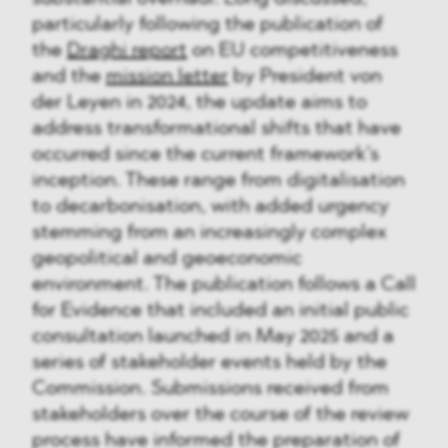
particularly following the publication of
the
Draghi report
on EU competitiveness
and the
mission letter
by President von
der Leyen in 2024, the update aims to
address transformational shifts that have
occurred since the current framework’s
inception. These range from digitalisation
to decarbonisation, with added urgency
stemming from an increasingly complex
geopolitical and geoeconomic
environment. The publication follows a Call
for Evidence that included an initial public
consultation launched in May 2025 and a
series of stakeholder events held by the
Commission. Submissions received from
stakeholders over the course of the review
process have informed the preparation of