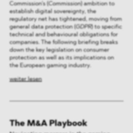
Commission’s (
Commission
) ambition to
establish digital sovereignty, the
regulatory net has tightened, moving from
general data protection (
GDPR
) to specific
technical and behavioural obligations for
companies. The following briefing breaks
down the key legislation on consumer
protection as well as its implications on
the European gaming industry.
weiter lesen
The M&A Playbook