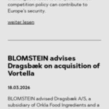
competition policy can contribute to
Europe’s security.
weiter lesen
BLOMSTEIN advises
Dragsbæk on acquisition of
Vortella
18.03.2026
BLOMSTEIN advised Dragsbæk A/S, a
subsidiary of Orkla Food Ingredients and a