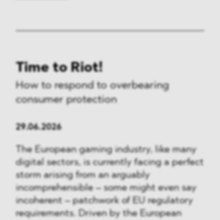
Time to Riot!
How to respond to overbearing
consumer protection
29.06.2026
The European gaming industry, like many
digital sectors, is currently facing a perfect
storm arising from an arguably
incomprehensible – some might even say
incoherent – patchwork of EU regulatory
requirements. Driven by the European