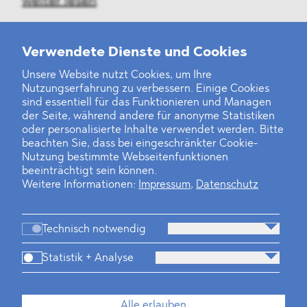
weiter lesen
Verwendete Dienste und Cookies
Unsere Website nutzt Cookies, um Ihre
‹
1
2
3
4
5
6
7
8
9
10
11
12
›
Nutzungserfahrung zu verbessern. Einige Cookies
sind essentiell für das Funktionieren und Managen
der Seite, während andere für anonyme Statistiken
oder personalisierte Inhalte verwendet werden. Bitte
beachten Sie, dass bei eingeschränkter Cookie-
Nutzung bestimmte Webseitenfunktionen
beeinträchtigt sein können.
Weitere Informationen:
Impressum
,
Datenschutz
Technisch notwendig
Statistik + Analyse
Kanzlei
Beratung
Personen
Industrien
Alle erlauben