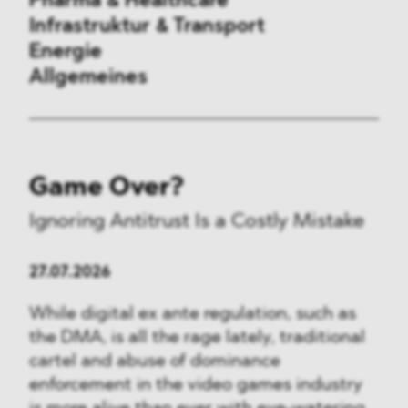
Pharma & Healthcare
Infrastruktur & Transport
Energie
Allgemeines
Vergaberecht
Game Over?
Außenwirtschaftsrecht
Ignoring Antitrust Is a Costly Mistake
Kartellrecht
27.07.2026
Beihilferecht
While digital ex ante regulation, such as
ESG
the DMA, is all the rage lately, traditional
cartel and abuse of dominance
DMA&
enforcement in the video games industry