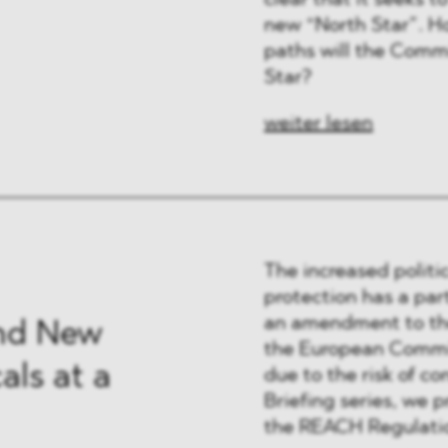
clear that it seeks 
 & Finanzen
new “North Star”. Ho
paths will the Commi
 & Healthcare
Star?
e
weiter lesen
The increased politi
protection has a par
an amendment to the
nd New
the European Commis
ls at a
due to the risk of co
Briefing series, we p
the REACH Regulatio