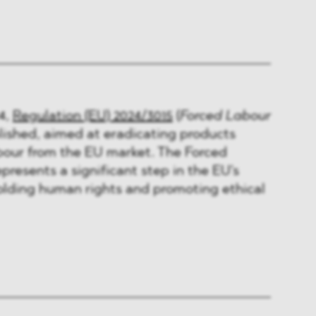
4,
Regulation (EU) 2024/3015
(
Forced Labour
ished, aimed at eradicating products
bour from the EU market. The Forced
presents a significant step in the EU's
ding human rights and promoting ethical