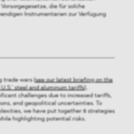
 Vorsorgegesetze, die für solche
wendigen Instrumentarien zur Verfügung
g trade wars (
see our latest briefing on the
 U.S.’ steel and aluminum tariffs
),
ficant challenges due to increased tariffs,
ons, and geopolitical uncertainties. To
exities, we have put together 8 strategies
ile highlighting potential risks.