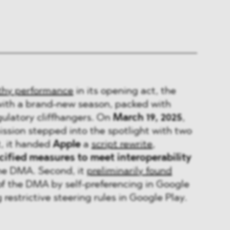
thy performance
in its opening act, the
with a brand-new season, packed with
egulatory cliffhangers. On
March 19, 2025
,
sion stepped into the spotlight with two
t, it handed
Apple
a
script rewrite
,
ified measures to meet interoperability
he DMA. Second, it
preliminarily found
of the DMA by self-preferencing in Google
restrictive steering rules in Google Play.