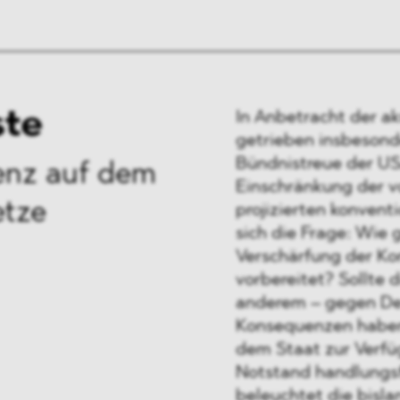
ste
In Anbetracht der a
getrieben insbesond
Bündnistreue der US
ienz auf dem
Einschränkung der v
etze
projizierten konvent
sich die Frage: Wie 
Verschärfung der Ko
vorbereitet? Sollte 
anderem – gegen De
Konsequenzen haben,
dem Staat zur Verfü
Notstand handlungsf
beleuchtet die bisla