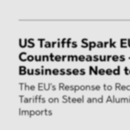
US Tariffs Spark E
Countermeasures 
Businesses Need 
The EU's Response to Re
Tariffs on Steel and Alu
Imports