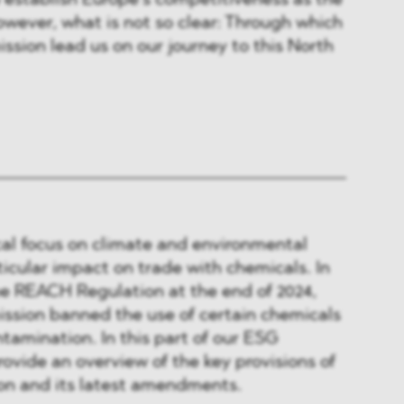
to establish Europe’s competitiveness as the
wever, what is not so clear: Through which
ssion lead us on our journey to this North
cal focus on climate and environmental
ticular impact on trade with chemicals. In
 REACH Regulation at the end of 2024,
sion banned the use of certain chemicals
ntamination. In this part of our ESG
rovide an overview of the key provisions of
n and its latest amendments.