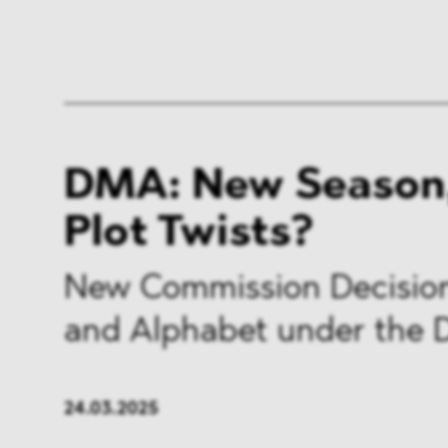
DMA: New Season
Plot Twists?
New Commission Decision
and Alphabet under the
24.03.2025