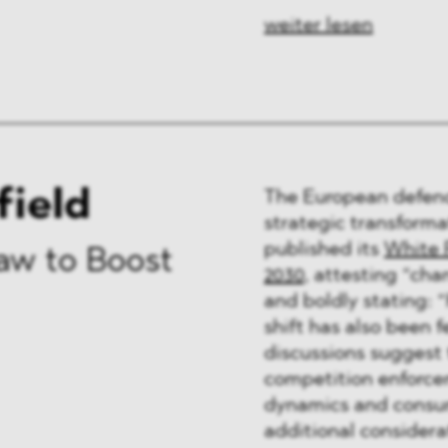
weiter lesen
field
The European defenc
strategic transforma
published its
White 
aw to Boost
2030
, attesting “cha
and boldly stating: “H
shift has also been f
discussions suggest 
competition enforce
dynamics and consum
additional considerat