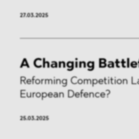
27.03.2025
A Changing Battle
Reforming Competition L
European Defence?
25.03.2025