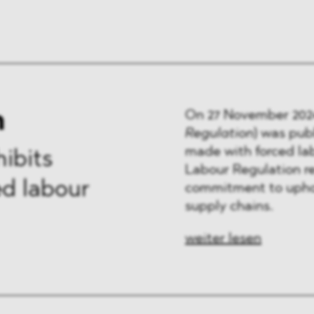
n
On 27 November 202
Regulation
)
was publ
made with forced la
ibits
Labour Regulation re
d labour
commitment to uphol
supply chains.
weiter lesen