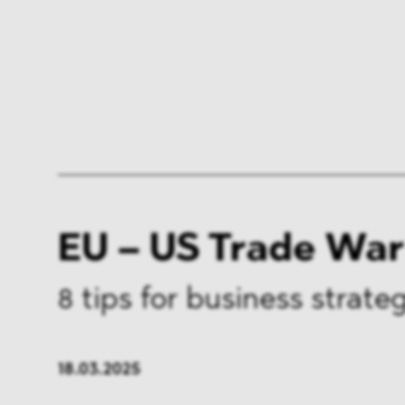
EU – US Trade War
8 tips for business strate
18.03.2025