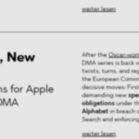
weiter lesen
, New
After the
Oscar-wor
DMA series is back 
twists, turns, and r
the European Commis
decisive moves: Firs
s for Apple
demanding new
spec
 DMA
obligations
under t
Alphabet
in breach 
Search and enforcing 
weiter lesen