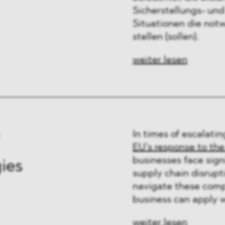
Sicherstellungs- und
Situationen die not
stellen (sollen).
weiter lesen
In times of escalatin
EU’s response to the
businesses face signi
gies
supply chain disrupti
navigate these compl
business can apply wh
weiter lesen