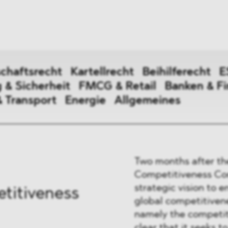
ei
Neues
ung
Dawn Raids
nen
Standorte
trien
Karriere
chaftsrecht
Kartellrecht
Beihilferecht
E
Brasilien-Praxis
 & Sicherheit
FMCG & Retail
Banken & F
& Transport
Energie
Allgemeines
irtschaftsrecht
Two months after th
erecht
Competitiveness Com
strategic vision to 
titiveness
global competitivene
digung & Sicherheit
namely the competit