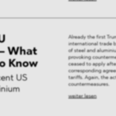
U
Already the first Tr
international trade 
– What
of steel and alumini
provoking counterme
to Know
ceased to apply afte
corresponding agree
cent US
tariffs. Again, the 
countermeasures.
minium
weiter lesen