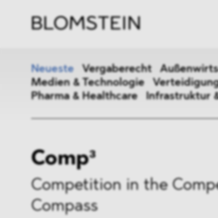
Kanzl
Berat
Perso
Indus
Neueste
Vergaberecht
Außenwirts
Medien & Technologie
Verteidigung
Pharma & Healthcare
Infrastruktur 
Vergaberecht
Außenw
Comp³
Kartellrecht
Beihilf
ESG
DMA&
Competition in the Compe
Compass
Medien & Technologie
Vertei