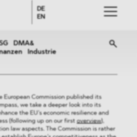
DE
EN
SG
DMA&
inanzen
Industrie
e European Commission published its
pass, we take a deeper look into its
enhance the EU’s economic resilience and
ss (following up on our first
overview
),
ion law aspects. The Commission is rather