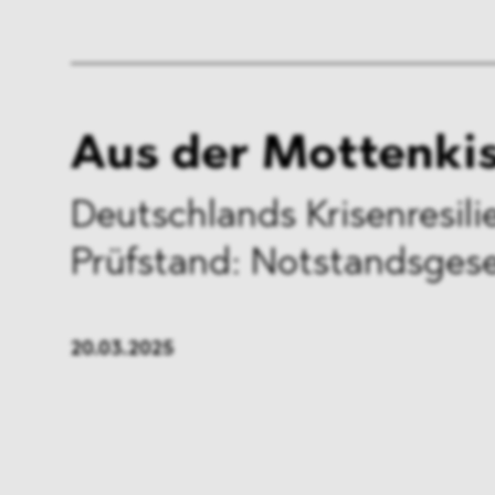
Aus der Mottenki
Deutschlands Krisenresil
Prüfstand: Notstandsges
20.03.2025