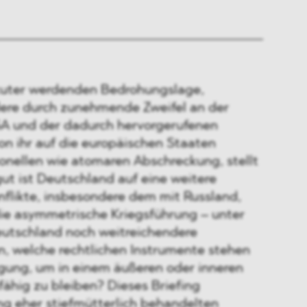
kuter werdenden Bedrohungslage,
ere durch zunehmende Zweifel an der
A und der dadurch hervorgerufenen
on ihr auf die europäischen Staaten
ionellen wie atomaren Abschreckung, stellt
gut ist Deutschland auf eine weitere
nflikte, insbesondere dem mit Russland,
die asymmetrische Kriegsführung – unter
utschland noch weitreichendere
 welche rechtlichen Instrumente stehen
gung, um in einem äußeren oder inneren
ähig zu bleiben? Dieses Briefing
ng eher stiefmütterlich behandelten