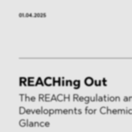
FMCG & Retail
Banken
01.04.2025
Industrie
Pharma
Infrastruktur & Transport
Energi
Allgemeines
REACHing Out
The REACH Regulation a
Developments for Chemica
Glance