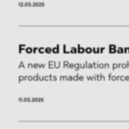
12.03.2025
Forced Labour Ba
A new EU Regulation proh
products made with force
11.03.2025