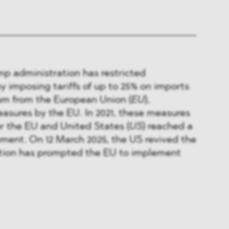
ump administration has restricted
by imposing tariffs of up to 25% on imports
um from the European Union (
EU
),
asures by the EU. In 2021, these measures
r the EU and United States (
US
) reached a
ment. On 12 March 2025, the US revived the
action has prompted the EU to implement