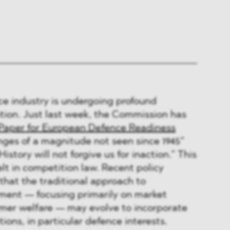
e industry is undergoing profound
tion. Just last week, the Commission has
Paper for European Defence Readiness
nges of a magnitude not seen since 1945”
istory will not forgive us for inaction.” This
elt in competition law. Recent policy
that the traditional approach to
ment — focusing primarily on market
er welfare — may evolve to incorporate
ions, in particular defence interests.