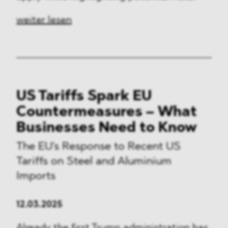
weiter lesen
US Tariffs Spark EU
Countermeasures – What
Businesses Need to Know
The EU's Response to Recent US
Tariffs on Steel and Aluminium
Imports
12.03.2025
Already the first Trump administration has