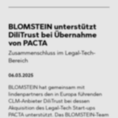
BLOMSTEIN unterstützt
DiliTrust bei Übernahme
von PACTA
Zusammenschluss im Legal-Tech-
Bereich
06.03.2025
BLOMSTEIN hat gemeinsam mit
lindenpartners den in Europa führenden
CLM-Anbieter DiliTrust bei dessen
Akquisition des Legal-Tech Start-ups
PACTA unterstützt. Das BLOMSTEIN-Team