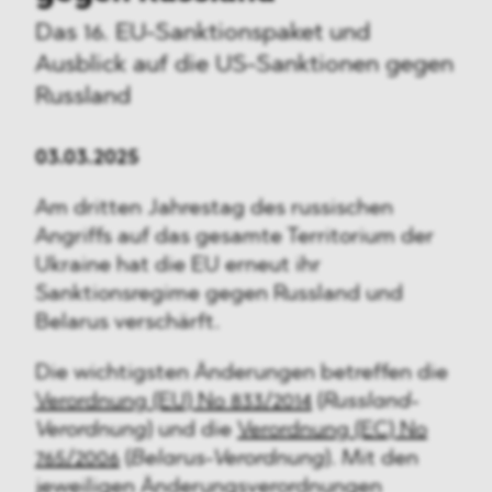
Das 16. EU-Sanktionspaket und
Ausblick auf die US-Sanktionen gegen
Russland
03.03.2025
Am dritten Jahrestag des russischen
Angriffs auf das gesamte Territorium der
Ukraine hat die EU erneut ihr
Sanktionsregime gegen Russland und
Belarus verschärft.
Die wichtigsten Änderungen betreffen die
Verordnung (EU) No 833/2014
(
Russland-
Verordnung
) und die
Verordnung (EC) No
765/2006
(
Belarus-Verordnung
). Mit den
jeweiligen Änderungsverordnungen