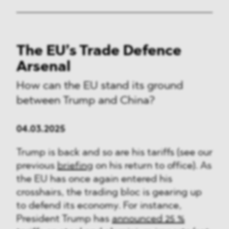
The EU’s Trade Defence
Arsenal
How can the EU stand its ground
between Trump and China?
04.03.2025
Trump is back and so are his tariffs (see our
previous
briefing
on his return to office). As
the EU has once again entered his
crosshairs, the trading bloc is gearing up
to defend its economy. For instance,
President Trump has
announced 25 %