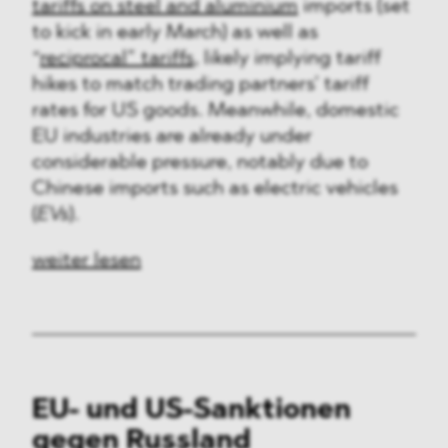
tariffs on steel and aluminium
imports (set
to kick in early March) as well as
“
reciprocal” tariffs
, likely implying tariff
hikes to match trading partners’ tariff
rates for US goods. Meanwhile, domestic
EU industries are already under
considerable pressure, notably due to
Chinese imports such as electric vehicles
(
EVs
).
weiter lesen
EU- und US-Sanktionen
gegen Russland