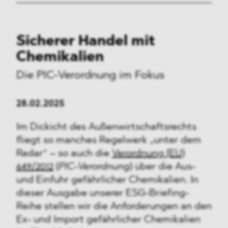
Sicherer Handel mit
Chemikalien
Die PIC-Verordnung im Fokus
28.02.2025
Im Dickicht des Außenwirtschaftsrechts
fliegt so manches Regelwerk „unter dem
Radar“ – so auch die
Verordnung (EU)
649/2012
(
PIC-Verordnung
) über die Aus-
und Einfuhr gefährlicher Chemikalien. In
dieser Ausgabe unserer ESG-Briefing-
Reihe stellen wir die Anforderungen an den
Ex- und Import gefährlicher Chemikalien