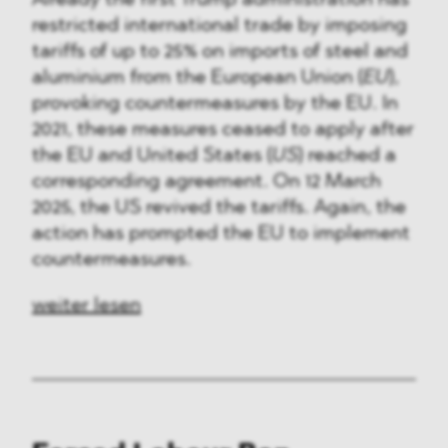
restricted international trade by imposing
tariffs of up to 25% on imports of steel and
aluminium from the European Union (
EU
),
provoking countermeasures by the EU. In
2021, these measures ceased to apply after
the EU and United States (
US
) reached a
corresponding agreement. On 12 March
2025, the US revived the tariffs. Again, the
action has prompted the EU to implement
countermeasures.
weiter lesen