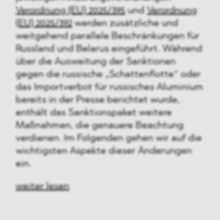
Verordnung (EU) 2025/395
und
Verordnung
(EU) 2025/392
werden zusätzliche und
weitgehend parallele Beschränkungen für
Russland und Belarus eingeführt. Während
über die Ausweitung der Sanktionen
gegen die russische „Schattenflotte“ oder
das Importverbot für russisches Aluminium
bereits in der Presse berichtet wurde,
enthält das Sanktionspaket weitere
Maßnahmen, die genauere Beachtung
verdienen. Im Folgenden gehen wir auf die
wichtigsten Aspekte dieser Änderungen
ein.
weiter lesen