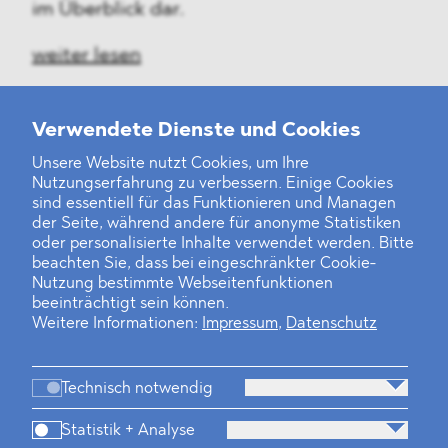
im Überblick dar.
weiter lesen
Verwendete Dienste und Cookies
Unsere Website nutzt Cookies, um Ihre
‹
1
2
3
4
5
6
7
8
9
10
...
24
25
›
Nutzungserfahrung zu verbessern. Einige Cookies
sind essentiell für das Funktionieren und Managen
der Seite, während andere für anonyme Statistiken
oder personalisierte Inhalte verwendet werden. Bitte
beachten Sie, dass bei eingeschränkter Cookie-
Nutzung bestimmte Webseitenfunktionen
beeinträchtigt sein können.
Weitere Informationen:
Impressum
,
Datenschutz
Technisch notwendig
Statistik + Analyse