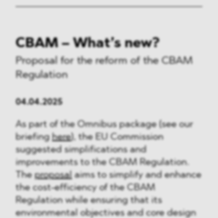
CBAM – What’s new?
Proposal for the reform of the CBAM
Regulation
04.04.2025
As part of the Omnibus package (see our
briefing
here
), the EU Commission
suggested simplifications and
improvements to the CBAM Regulation.
The
proposal
aims to simplify and enhance
the cost-efficiency of the CBAM
Regulation while ensuring that its
environmental objectives and core design