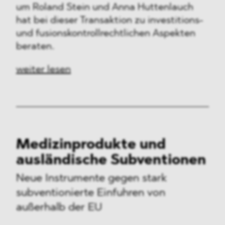
um Roland Stein und Anna Huttenlauch
hat bei dieser Transaktion zu investitions-
und fusionskontrollrechtlichen Aspekten
beraten.
weiter lesen
Medizinprodukte und
ausländische Subventionen
Neue Instrumente gegen stark
subventionierte Einfuhren von
außerhalb der EU