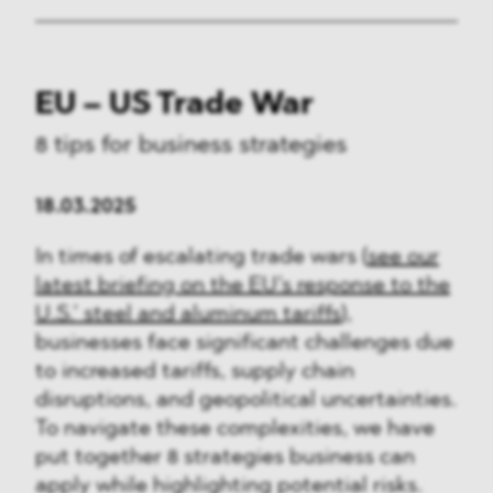
EU – US Trade War
8 tips for business strategies
18.03.2025
In times of escalating trade wars (
see our
latest briefing on the EU’s response to the
U.S.’ steel and aluminum tariffs
),
businesses face significant challenges due
to increased tariffs, supply chain
disruptions, and geopolitical uncertainties.
To navigate these complexities, we have
put together 8 strategies business can
apply while highlighting potential risks.