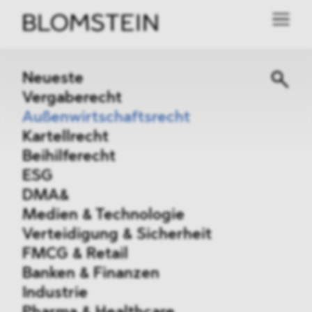
Neueste
Vergaberecht
Außenwirtschaftsrecht
Kartellrecht
Beihilferecht
ESG
DMA&
Medien & Technologie
Verteidigung & Sicherheit
FMCG & Retail
Banken & Finanzen
Industrie