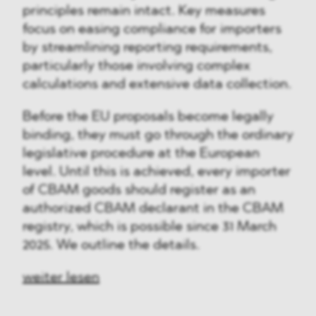
principles remain intact. Key measures
focus on easing compliance for importers
by streamlining reporting requirements,
particularly those involving complex
calculations and extensive data collection.
Before the EU proposals become legally
binding, they must go through the ordinary
legislative procedure at the European
level. Until this is achieved, every importer
of CBAM goods should register as an
authorized CBAM declarant in the CBAM
registry, which is possible since 31 March
2025. We outline the details.
weiter lesen