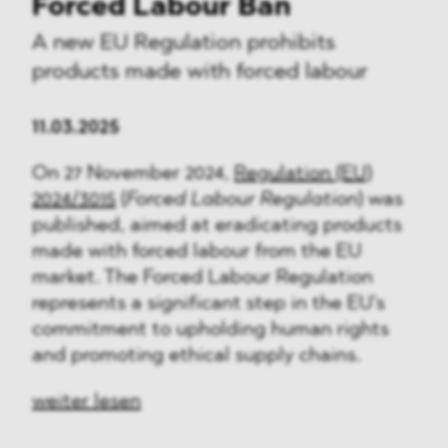
Forced Labour Ban
A new EU Regulation prohibits
products made with forced labour
11.03.2025
On 27 November 2024,
Regulation (EU)
2024/3015
(
Forced Labour Regulation
)
was
published, aimed at eradicating products
made with forced labour from the EU
market. The Forced Labour Regulation
represents a significant step in the EU's
commitment to upholding human rights
and promoting ethical supply chains.
weiter lesen