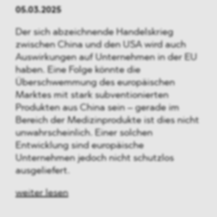
05.03.2025
Der sich abzeichnende Handelskrieg
zwischen China und den USA wird auch
Auswirkungen auf Unternehmen in der EU
haben. Eine Folge könnte die
Überschwemmung des europäischen
Marktes mit stark subventionierten
Produkten aus China sein – gerade im
Bereich der Medizinprodukte ist dies nicht
unwahrscheinlich. Einer solchen
Entwicklung sind europäische
Unternehmen jedoch nicht schutzlos
ausgeliefert.
weiter lesen